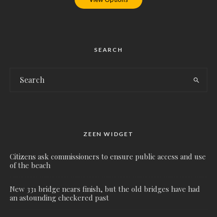
SEARCH
ZEEN WIDGET
Citizens ask commissioners to ensure public access and use
of the beach
New 331 bridge nears finish, but the old bridges have had
an astounding checkered past