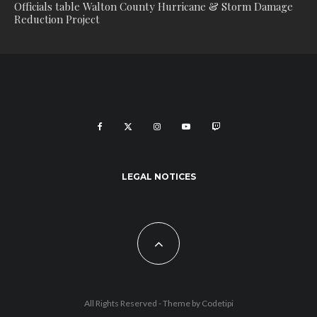
Officials table Walton County Hurricane & Storm Damage
Reduction Project
LEGAL NOTICES
All Rights Reserved - Theme by
Codetipi