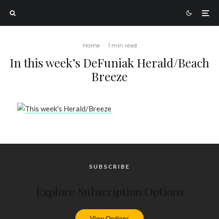
Home
·
1 min read
In this week’s DeFuniak Herald/Beach
Breeze
SUBSCRIBE
Explore Subscription Options
View Options