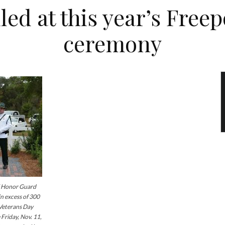
ed at this year’s Free
ceremony
Honor Guard
n excess of 300
 Veterans Day
Friday, Nov. 11,