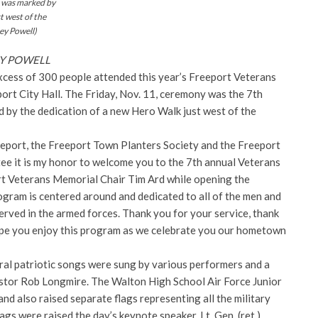
 was marked by
t west of the
ey Powell)
REY POWELL
cess of 300 people attended this year’s Freeport Veterans
rt City Hall. The Friday, Nov. 11, ceremony was the 7th
 by the dedication of a new Hero Walk just west of the
eeport, the Freeport Town Planters Society and the
Freeport
e it is my honor to welcome you to the 7th annual Veterans
rt Veterans Memorial Chair Tim Ard while opening the
ogram is centered around and dedicated to all of the men and
rved in the armed forces. Thank you for your service, thank
ope you enjoy this program as we celebrate you our hometown
ral patriotic songs were sung by various performers and a
stor Rob Longmire. The Walton High School Air Force Junior
d also raised separate flags representing all the military
lags were raised the day’s keynote speaker, Lt. Gen. (ret.)