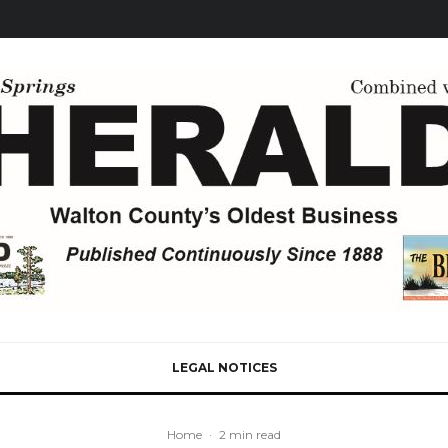
LEGAL NOTICES
Home
·
2 min read