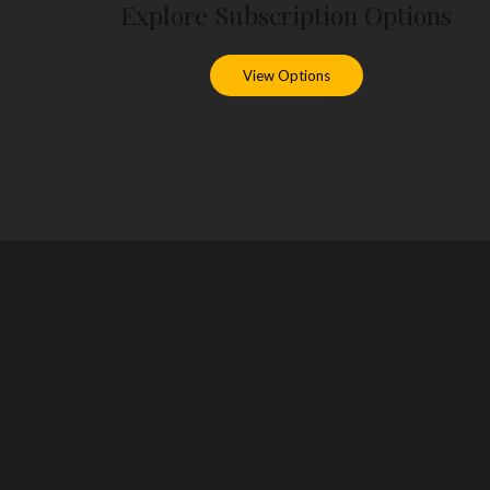
Explore Subscription Options
View Options