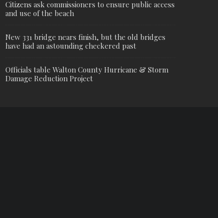
Citizens ask commissioners to ensure public access
and use of the beach
New 331 bridge nears finish, but the old bridges
have had an astounding checkered past
Officials table Walton County Hurricane & Storm
Damage Reduction Project