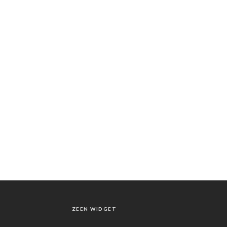
ZEEN WIDGET