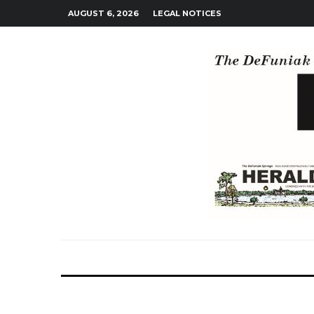
AUGUST 6, 2026
LEGAL NOTICES