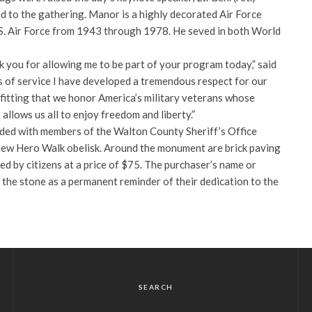
to the gathering. Manor is a highly decorated Air Force
.S. Air Force from 1943 through 1978. He seved in both World
 you for allowing me to be part of your program today,” said
of service I have developed a tremendous respect for our
 fitting that we honor America’s military veterans whose
e allows us all to enjoy freedom and liberty.”
ded with members of the Walton County Sheriff’s Office
new Hero Walk obelisk. Around the monument are brick paving
d by citizens at a price of $75. The purchaser’s name or
 the stone as a permanent reminder of their dedication to the
SEARCH