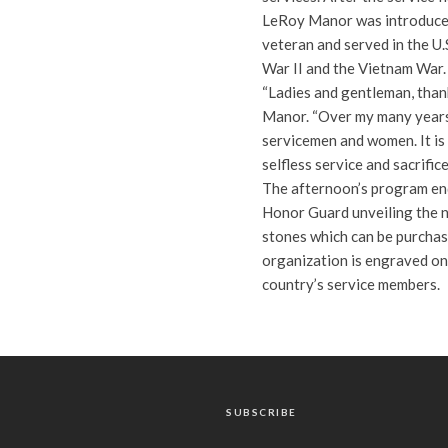
LeRoy Manor was introduced 
veteran and served in the U
War II and the Vietnam War.
“Ladies and gentleman, thank
Manor. “Over my many years 
servicemen and women. It is
selfless service and sacrific
The afternoon’s program en
Honor Guard unveiling the 
stones which can be purchase
organization is engraved on
country’s service members.
SUBSCRIBE