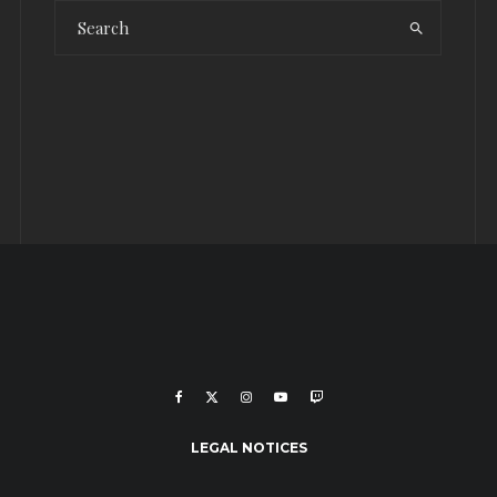
LEGAL NOTICES