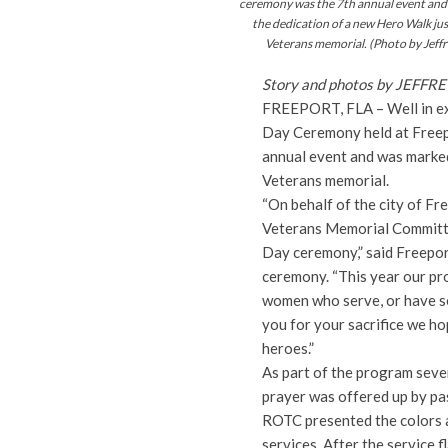
ceremony was the 7th annual event and
the dedication of a new Hero Walk jus
Veterans memorial. (Photo by Jeffr
Story and photos by JEFF
FREEPORT, FLA – Well in ex
Day Ceremony held at Freepo
annual event and was marked
Veterans memorial.
“On behalf of the city of Fr
Veterans Memorial Committe
Day ceremony,” said Freepo
ceremony. “This year our pr
women who serve, or have se
you for your sacrifice we h
heroes.”
As part of the program seve
prayer was offered up by pa
ROTC presented the colors an
services. After the service f