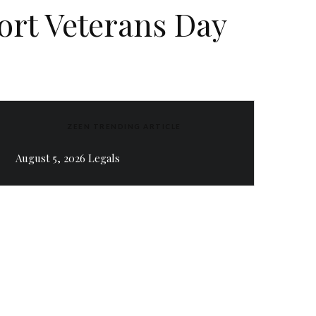
port Veterans Day
ZEEN TRENDING ARTICLE
August 5, 2026 Legals