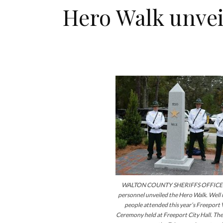
Hero Walk unveil
WALTON COUNTY SHERIFFS OFFICE 
personnel unveiled the Hero Walk. Well i
people attended this year’s Freeport
Ceremony held at Freeport City Hall. The 