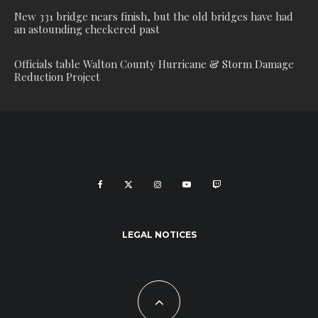
New 331 bridge nears finish, but the old bridges have had
an astounding checkered past
Officials table Walton County Hurricane & Storm Damage
Reduction Project
LEGAL NOTICES