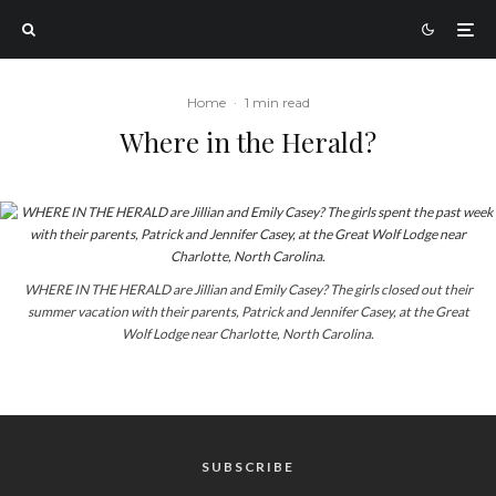
Home
·
1 min read
Where in the Herald?
WHERE IN THE HERALD are Jillian and Emily Casey? The girls closed out their
summer vacation with their parents, Patrick and Jennifer Casey, at the Great
Wolf Lodge near Charlotte, North Carolina.
SUBSCRIBE