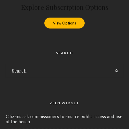
Explore Subscription Options
View Options
SEARCH
ZEEN WIDGET
Citizens ask commissioners to ensure public access and use
of the beach