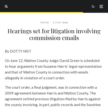
Home
·
2 min read
Hearings set for litigation involving
commission emails
By DOTTY NIST
On June 12, Walton County Judge David Green is scheduled
to hear arguments from Suzanne Harris’ legal representation
and that of Walton County in connection with emails
allegedly in violation of a court order.
The court order, a final judgment, was in connection with a
2009 agreement between Harris and Walton County. The
agreement settled previous litigation filed by Harris against
the county involving, in part, public records and the Sunshine