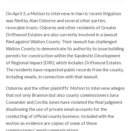
On April 3, a Motion to Intervene in Harris’ recent litigation
was filed by Alan Osborne and several other parties,
revocable trusts. Osborne and other residents of Greater
Driftwood Estates are also currently involved in a lawsuit
filed against Walton County. Their lawsuit has challenged
Walton County to demonstrate its authority to issue building
permits for construction within the Sandestin Development
of Regional Impact (DRI), which includes Driftwood Estates.
The residents have requested public records from the county,
including emails, in connection with that lawsuit.
Osborne and the other plaintiffs’ Motion to Intervene alleges
that not only Brannon but also county commissioners Sara
Comander and Cecilia Jones have violated the final judgment
disallowing the use of private email accounts for the
conducting of official county business. Included with the
motion as evidence are copies of some of these
commissioners’ email communications.