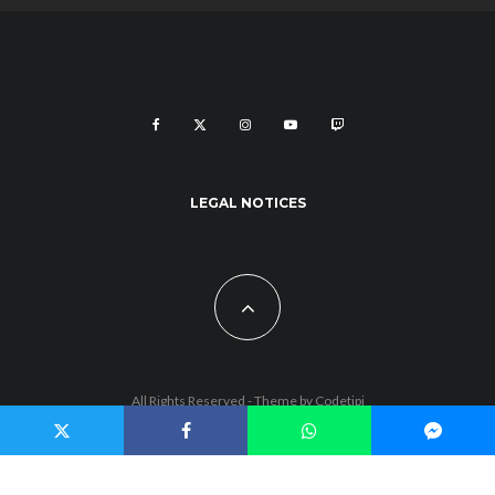
LEGAL NOTICES
All Rights Reserved - Theme by
Codetipi