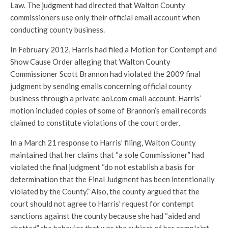
Law. The judgment had directed that Walton County
commissioners use only their official email account when
conducting county business.
In February 2012, Harris had filed a Motion for Contempt and
Show Cause Order alleging that Walton County
Commissioner Scott Brannon had violated the 2009 final
judgment by sending emails concerning official county
business through a private aol.com email account. Harris’
motion included copies of some of Brannon’s email records
claimed to constitute violations of the court order.
In a March 21 response to Harris’ filing, Walton County
maintained that her claims that “a sole Commissioner” had
violated the final judgment “do not establish a basis for
determination that the Final Judgment has been intentionally
violated by the County.” Also, the county argued that the
court should not agree to Harris’ request for contempt
sanctions against the county because she had “aided and