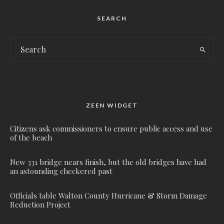
SEARCH
ZEEN WIDGET
Citizens ask commissioners to ensure public access and use
of the beach
New 331 bridge nears finish, but the old bridges have had
an astounding checkered past
Officials table Walton County Hurricane & Storm Damage
Reduction Project