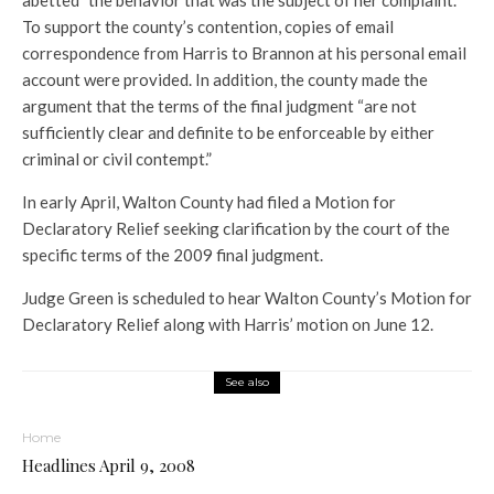
abetted” the behavior that was the subject of her complaint.
To support the county’s contention, copies of email
correspondence from Harris to Brannon at his personal email
account were provided. In addition, the county made the
argument that the terms of the final judgment “are not
sufficiently clear and definite to be enforceable by either
criminal or civil contempt.”
In early April, Walton County had filed a Motion for
Declaratory Relief seeking clarification by the court of the
specific terms of the 2009 final judgment.
Judge Green is scheduled to hear Walton County’s Motion for
Declaratory Relief along with Harris’ motion on June 12.
See also
Home
Headlines April 9, 2008