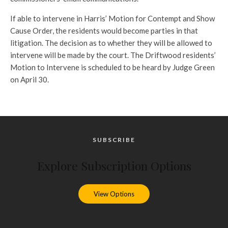
If able to intervene in Harris’ Motion for Contempt and Show
Cause Order, the residents would become parties in that
litigation. The decision as to whether they will be allowed to
intervene will be made by the court. The Driftwood residents’
Motion to Intervene is scheduled to be heard by Judge Green
on April 30.
SUBSCRIBE
Explore Subscription Options
View Options