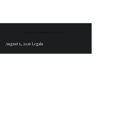
ZEEN TRENDING ARTICLE
August 5, 2026 Legals