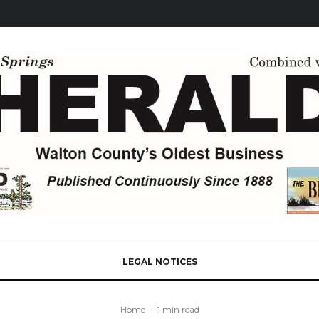
LEGAL NOTICES
Home
·
1 min read