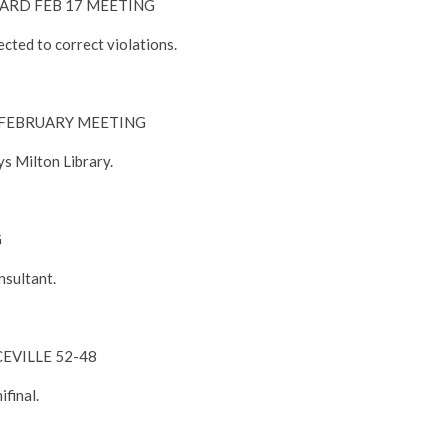
RD FEB 17 MEETING
cted to correct violations.
FEBRUARY MEETING
s Milton Library.
G
nsultant.
EVILLE 52-48
ifinal.