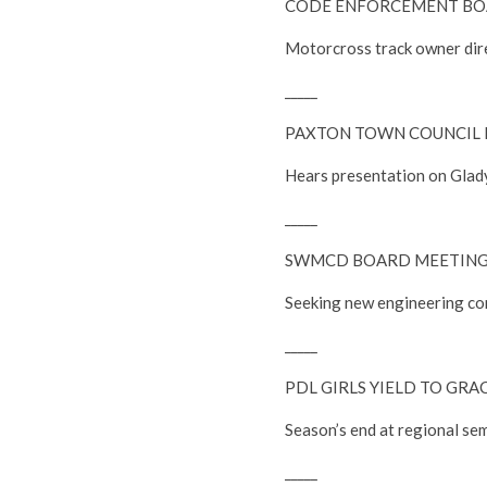
CODE ENFORCEMENT BOA
Motorcross track owner dire
_____
PAXTON TOWN COUNCIL 
Hears presentation on Glady
_____
SWMCD BOARD MEETIN
Seeking new engineering co
_____
PDL GIRLS YIELD TO GRAC
Season’s end at regional sem
_____