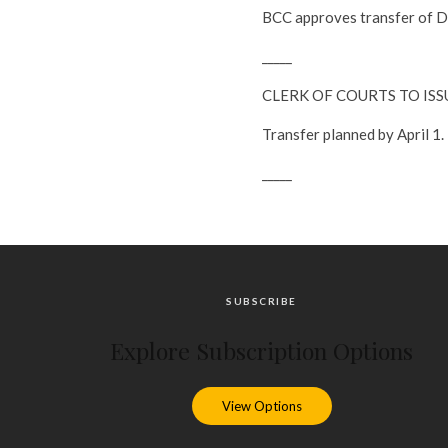
BCC approves transfer of Da
_____
CLERK OF COURTS TO IS
Transfer planned by April 1.
_____
SUBSCRIBE
Explore Subscription Options
View Options