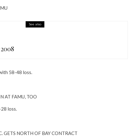
AMU
See also
 2008
with 58-48 loss.
N AT FAMU, TOO
28 loss.
. GETS NORTH OF BAY CONTRACT