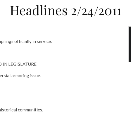
Headlines 2/24/2011
prings officially in service.
D IN LEGISLATURE
ersial armoring issue.
historical communities.