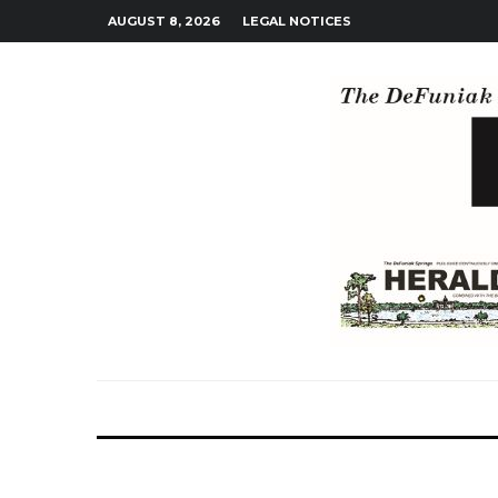
AUGUST 8, 2026
LEGAL NOTICES