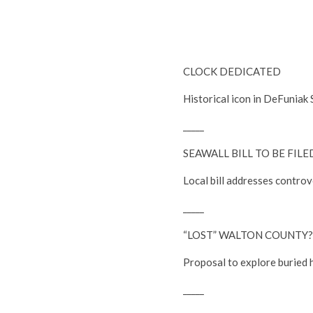
CLOCK DEDICATED
Historical icon in DeFuniak S
_____
SEAWALL BILL TO BE FILE
Local bill addresses controv
_____
“LOST” WALTON COUNTY?
Proposal to explore buried 
_____