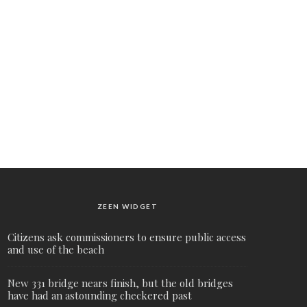
ZEEN WIDGET
Citizens ask commissioners to ensure public access
and use of the beach
New 331 bridge nears finish, but the old bridges
have had an astounding checkered past