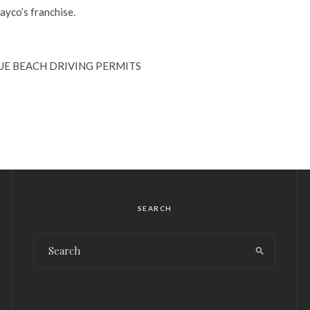
yco’s franchise.
SUE BEACH DRIVING PERMITS
SEARCH