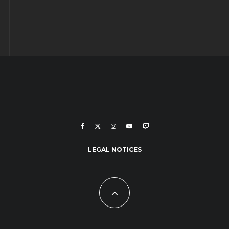
LEGAL NOTICES