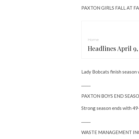
PAXTON GIRLS FALL AT F
Home
Headlines April 9,
Lady Bobcats finish season 
_____
PAXTON BOYS END SEASO
Strong season ends with 49-
_____
WASTE MANAGEMENT INC