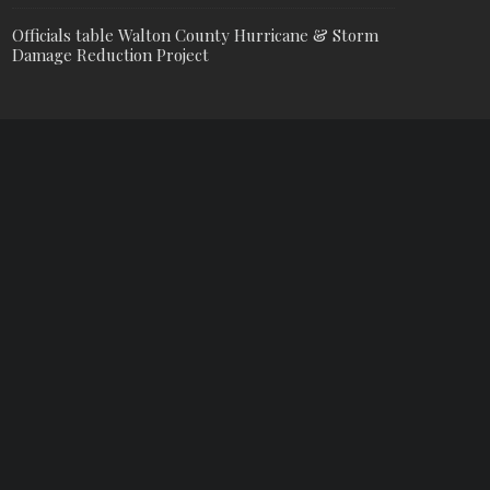
Officials table Walton County Hurricane & Storm
Damage Reduction Project