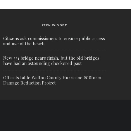
ZEEN WIDGET
Citizens ask commissioners to ensure public access
and use of the beach
New 331 bridge nears finish, but the old bridges
have had an astounding checkered past
Officials table Walton County Hurricane & Storm
Damage Reduction Project