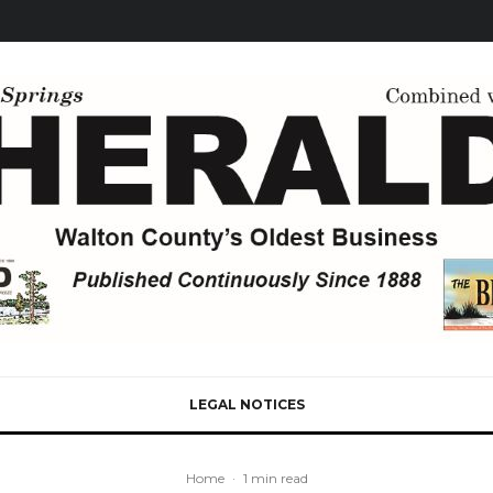
LEGAL NOTICES
Home
·
1 min read