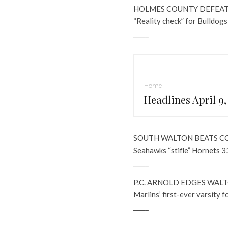
HOLMES COUNTY DEFEAT
“Reality check” for Bulldogs
_____
Home
Headlines April 9,
SOUTH WALTON BEATS 
Seahawks “stifle” Hornets 3
_____
P.C. ARNOLD EDGES WALT
Marlins’ first-ever varsity 
_____