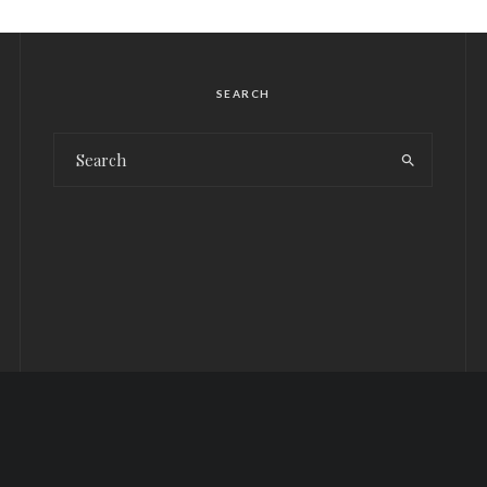
SEARCH