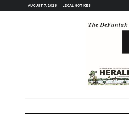
AUGUST 7, 2026
LEGAL NOTICES