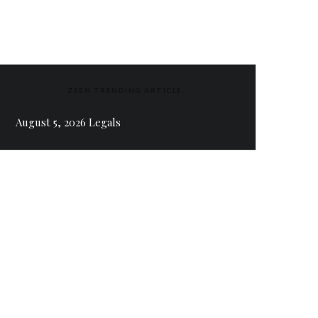
ZEEN TRENDING ARTICLE
August 5, 2026 Legals