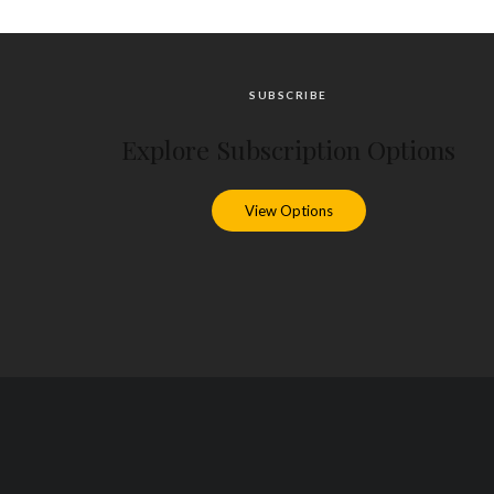
SUBSCRIBE
Explore Subscription Options
View Options