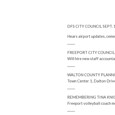
DFS CITY COUNCIL SEPT.
Hears airport updates, cem
_____
FREEPORT CITY COUNCIL 
Will hire new staff accounta
_____
WALTON COUNTY PLANNI
Town Center 1, Dalton Drive
_____
REMEMBERING TINA KNI
Freeport volleyball coach 
_____