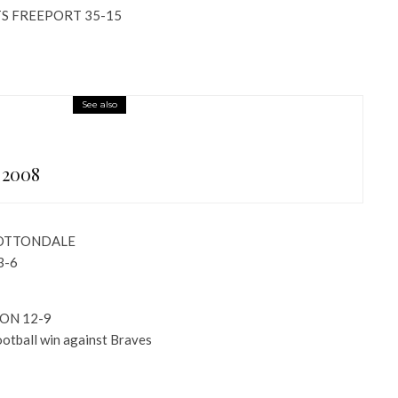
S FREEPORT 35-15
See also
 2008
COTTONDALE
3-6
ON 12-9
football win against Braves