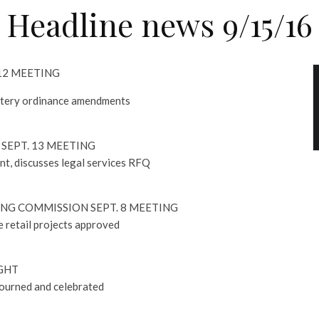
Headline news 9/15/16
 12 MEETING
etery ordinance amendments
SEPT. 13 MEETING
nt, discusses legal services RFQ
NG COMMISSION SEPT. 8 MEETING
 retail projects approved
GHT
mourned and celebrated