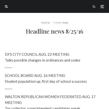
Home
·
1 min read
Headline news 8/25/16
DFS CITY COUNCIL AUG. 22 MEETING
Talks possible changes in ordinances and codes
_____
SCHOOL BOARD AUG. 16 MEETING
Student population up, first day of school a success
_____
WALTON REPUBLICAN WOMEN FEDERATED AUG. 17
MEETING
Tax collector, superintendent candidates speak