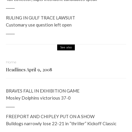
_____
RULING IN GULF TRACE LAWSUIT
Customary use question left open
_____
See also
Home
Headlines April 9, 2008
BRAVES FALL IN EXHIBITION GAME
Mosley Dolphins victorious 37-0
_____
FREEPORT AND CHIPLEY PUT ON A SHOW
Bulldogs narrowly lose 22-21 in “thriller” Kickoff Classic