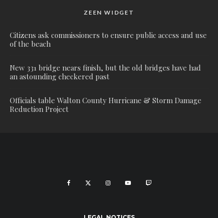
ZEEN WIDGET
Citizens ask commissioners to ensure public access and use
of the beach
New 331 bridge nears finish, but the old bridges have had
an astounding checkered past
Officials table Walton County Hurricane & Storm Damage
Reduction Project
LEGAL NOTICES