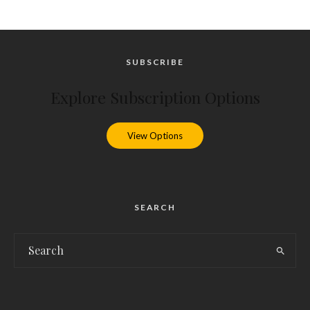
SUBSCRIBE
Explore Subscription Options
View Options
SEARCH