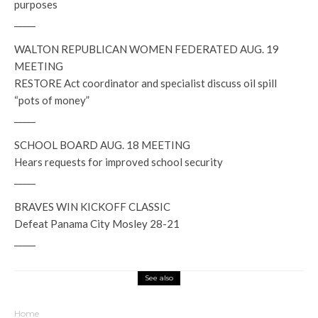
purposes
_____
WALTON REPUBLICAN WOMEN FEDERATED AUG. 19
MEETING
RESTORE Act coordinator and specialist discuss oil spill
“pots of money”
_____
SCHOOL BOARD AUG. 18 MEETING
Hears requests for improved school security
_____
BRAVES WIN KICKOFF CLASSIC
Defeat Panama City Mosley 28-21
_____
See also
Home