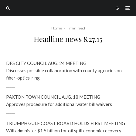
Home
·
1 min read
Headline news 8.27.15
DFS CITY COUNCIL AUG. 24 MEETING
Discusses possible collaboration with county agencies on
fiber-optics ring
_____
PAXTON TOWN COUNCIL AUG. 18 MEETING
Approves procedure for additional water bill waivers
_____
TRIUMPH GULF COAST BOARD HOLDS FIRST MEETING
Will administer $1.5 billion for oil spill economic recovery