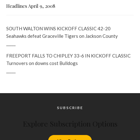
Headlines April 9, 2008
SOUTH WALTON WINS KICKOFF CLASSIC 42-20
Seahawks defeat Graceville Tigers on Jackson County
_____
FREEPORT FALLS TO CHIPLEY 33-6 IN KICKOFF CLASSIC
Turnovers on downs cost Bulldogs
_____
SUBSCRIBE
Explore Subscription Options