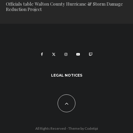
Officials table Walton County Hurricane & Storm Damage
Reduction Project
LEGAL NOTICES
All Rights Reserved - Theme by
Codetipi