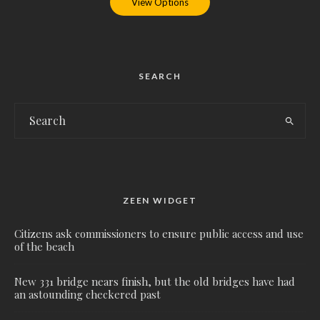
View Options
SEARCH
ZEEN WIDGET
Citizens ask commissioners to ensure public access and use
of the beach
New 331 bridge nears finish, but the old bridges have had
an astounding checkered past