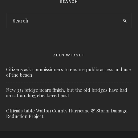
SEARCH
ZEEN WIDGET
Citizens ask commissioners to ensure public access and use
of the beach
New 331 bridge nears finish, but the old bridges have had
an astounding checkered past
Officials table Walton County Hurricane & Storm Damage
Reduction Project