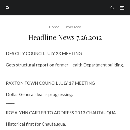
Home
·
1 min read
Headline News 7.26.2012
DFS CITY COUNCIL JULY 23 MEETING
Gets structural report on former Health Department building.
_____
PAXTON TOWN COUNCIL JULY 17 MEETING
Dollar General deal is progressing.
_____
ROSALYNN CARTER TO ADDRESS 2013 CHAUTAUQUA
Historical first for Chautauqua.