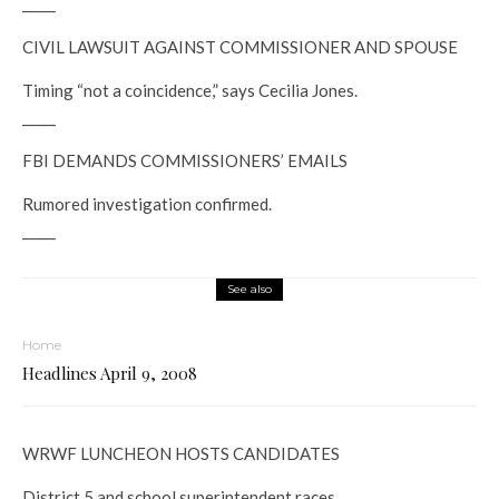
_____
CIVIL LAWSUIT AGAINST COMMISSIONER AND SPOUSE
Timing “not a coincidence,” says Cecilia Jones.
_____
FBI DEMANDS COMMISSIONERS’ EMAILS
Rumored investigation confirmed.
_____
See also
Home
Headlines April 9, 2008
WRWF LUNCHEON HOSTS CANDIDATES
District 5 and school superintendent races.