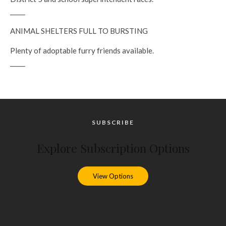
_____
ANIMAL SHELTERS FULL TO BURSTING
Plenty of adoptable furry friends available.
_____
SUBSCRIBE
Explore Subscription Options
View Options