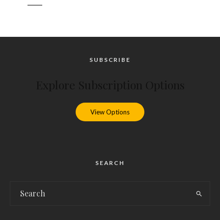
_____
SUBSCRIBE
Explore Subscription Options
View Options
SEARCH