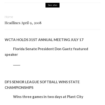
See also
Home
Headlines April 9, 2008
WCTA HOLDS 31ST ANNUAL MEETING JULY 17
Florida Senate President Don Gaetz featured
speaker
_____
DFS SENIOR LEAGUE SOFTBALL WINS STATE
CHAMPIONSHIPS
Wins three games in two days at Plant City