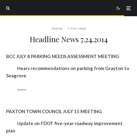
Home
·
1 min read
Headline News 7.24.2014
BCC JULY 8 PARKING NEEDS ASSESSMENT MEETING
Hears recommendations on parking from Grayton to
Seagrove
_____
PAXTON TOWN COUNCIL JULY 15 MEETING
Update on FDOT five-year roadway improvement
plan