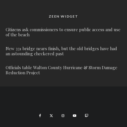
ZEEN WIDGET
Citizens ask commissioners to ensure public access and use
of the beach
New 331 bridge nears finish, but the old bridges have had
an astounding checkered past
Officials table Walton County Hurricane & Storm Damage
Reduction Project