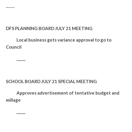
_____
DFS PLANNING BOARD JULY 21 MEETING
Local business gets variance approval to go to
Council
_____
SCHOOL BOARD JULY 21 SPECIAL MEETING
Approves advertisement of tentative budget and
millage
_____