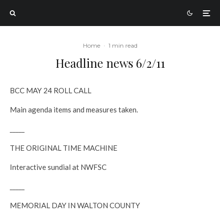
Home
·
1 min read
Headline news 6/2/11
BCC MAY 24 ROLL CALL
Main agenda items and measures taken.
_____
THE ORIGINAL TIME MACHINE
Interactive sundial at NWFSC
_____
MEMORIAL DAY IN WALTON COUNTY