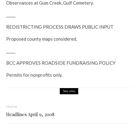
Observances at Gum Creek, Gulf Cemetery.
_____
REDISTRICTING PROCESS DRAWS PUBLIC INPUT
Proposed county maps considered.
_____
BCC APPROVES ROADSIDE FUNDRAISING POLICY
Permits for nonprofits only.
See also
Home
Headlines April 9, 2008
_____