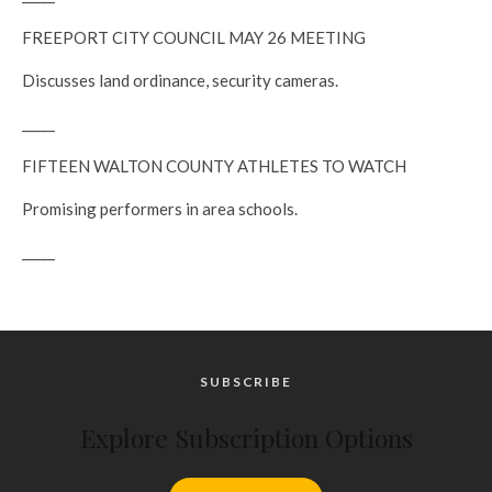
FREEPORT CITY COUNCIL MAY 26 MEETING
Discusses land ordinance, security cameras.
_____
FIFTEEN WALTON COUNTY ATHLETES TO WATCH
Promising performers in area schools.
_____
SUBSCRIBE
Explore Subscription Options