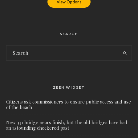
View Options
SEARCH
ZEEN WIDGET
Citizens ask commissioners to ensure public access and use
of the beach
New 331 bridge nears finish, but the old bridges have had
an astounding checkered past