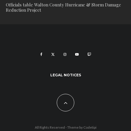
Officials table Walton County Hurricane & Storm Damage
Reduction Project
LEGAL NOTICES
All Rights Reserved - Theme by
Codetipi