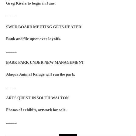
Greg Kisela to begin in June.
_____
SWFD BOARD MEETING GETS HEATED
Rank and file upset over layoffs.
_____
BARK PARK UNDER NEW MANAGEMENT
Alaqua Animal Refuge will run the park.
_____
ARTS QUEST IN SOUTH WALTON
Photos of exhibits, artwork for sale.
_____