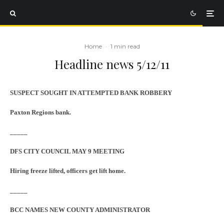
Home
·
1 min read
Headline news 5/12/11
SUSPECT SOUGHT IN ATTEMPTED BANK ROBBERY
Paxton Regions bank.
_____
DFS CITY COUNCIL MAY 9 MEETING
Hiring freeze lifted, officers get lift home.
_____
BCC NAMES NEW COUNTY ADMINISTRATOR