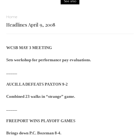
See also
Home
Headlines April 9, 2008
WCSB MAY 3 MEETING
Sets workshop for performance pay evaluations.
_____
AUCILLA DEFEATS PAXTON 9-2
Combined 23 walks in “strange” game.
_____
FREEPORT WINS PLAYOFF GAMES
Brings down P.C. Bozeman 8-4.