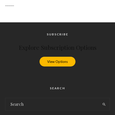
_____
SUBSCRIBE
Explore Subscription Options
View Options
SEARCH