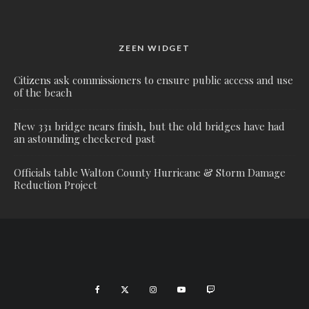
ZEEN WIDGET
Citizens ask commissioners to ensure public access and use
of the beach
New 331 bridge nears finish, but the old bridges have had
an astounding checkered past
Officials table Walton County Hurricane & Storm Damage
Reduction Project