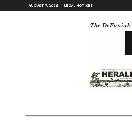
AUGUST 7, 2026
LEGAL NOTICES