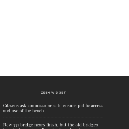
ZEEN WIDGET
Citizens ask commissioners to ensure public access
and use of the beach
New 331 bridge nears finish, but the old bridges