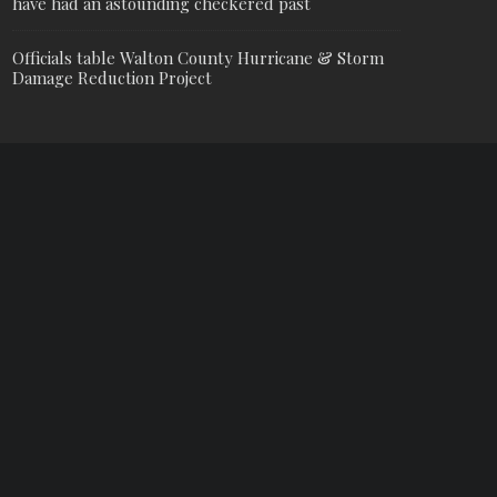
have had an astounding checkered past
Officials table Walton County Hurricane & Storm
Damage Reduction Project