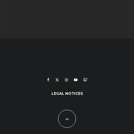
LEGAL NOTICES