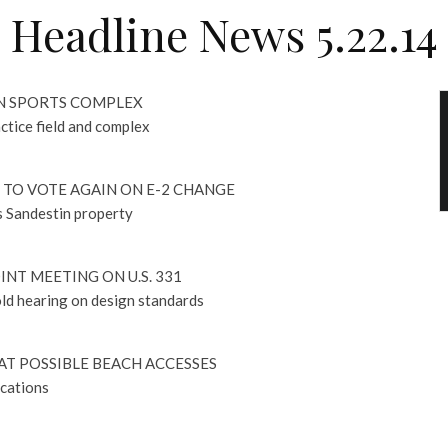
Headline News 5.22.14
N SPORTS COMPLEX
actice field and complex
TO VOTE AGAIN ON E-2 CHANGE
s Sandestin property
INT MEETING ON U.S. 331
ld hearing on design standards
AT POSSIBLE BEACH ACCESSES
ocations