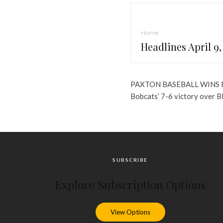
Home
Headlines April 9,
PAXTON BASEBALL WINS 
Bobcats’ 7-6 victory over 
SUBSCRIBE
Explore Subscription Options
View Options