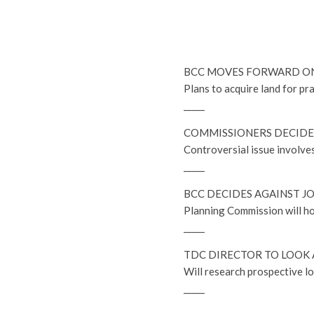
BCC MOVES FORWARD O
Plans to acquire land for pr
_____
COMMISSIONERS DECIDE 
Controversial issue involve
_____
BCC DECIDES AGAINST JO
Planning Commission will ho
_____
TDC DIRECTOR TO LOOK 
Will research prospective l
_____