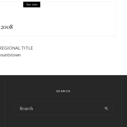
See also
 2008
REGIONAL TITLE
Blountstown
SEARCH