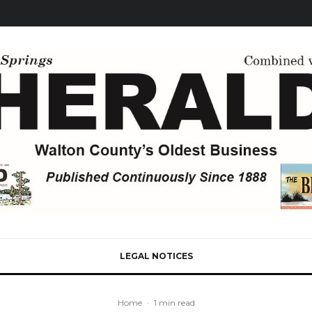
LEGAL NOTICES
Home
·
1 min read