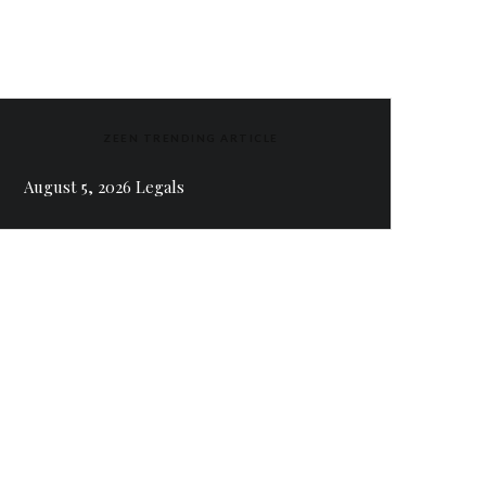
ZEEN TRENDING ARTICLE
August 5, 2026 Legals