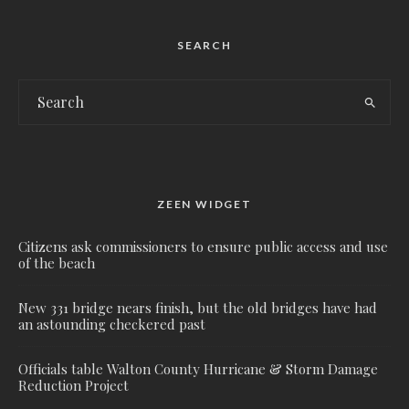
SEARCH
ZEEN WIDGET
Citizens ask commissioners to ensure public access and use
of the beach
New 331 bridge nears finish, but the old bridges have had
an astounding checkered past
Officials table Walton County Hurricane & Storm Damage
Reduction Project