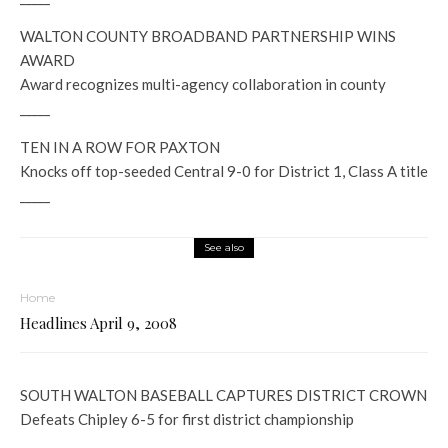
WALTON COUNTY BROADBAND PARTNERSHIP WINS
AWARD
Award recognizes multi-agency collaboration in county
_____
TEN IN A ROW FOR PAXTON
Knocks off top-seeded Central 9-0 for District 1, Class A title
_____
See also
Home
Headlines April 9, 2008
SOUTH WALTON BASEBALL CAPTURES DISTRICT CROWN
Defeats Chipley 6-5 for first district championship
_____