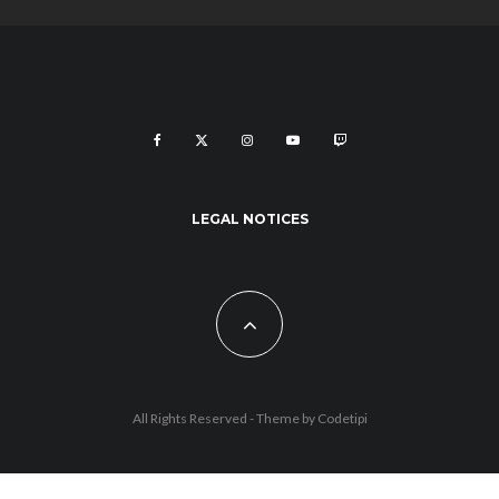
LEGAL NOTICES
All Rights Reserved - Theme by
Codetipi