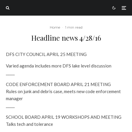
Home
·
1 min read
Headline news 4/28/16
DFS CITY COUNCIL APRIL 25 MEETING
Varied agenda includes more DFS lake level discussion
_____
CODE ENFORCEMENT BOARD APRIL 21 MEETING
Rules on junk and debris case, meets new code enforcement
manager
_____
SCHOOL BOARD APRIL 19 WORKSHOPS AND MEETING
Talks tech and tolerance
_____