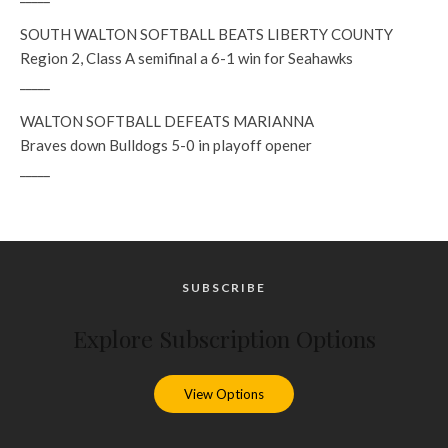
SOUTH WALTON SOFTBALL BEATS LIBERTY COUNTY
Region 2, Class A semifinal a 6-1 win for Seahawks
_____
WALTON SOFTBALL DEFEATS MARIANNA
Braves down Bulldogs 5-0 in playoff opener
_____
SUBSCRIBE
Explore Subscription Options
View Options