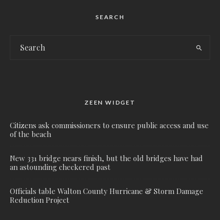
SEARCH
ZEEN WIDGET
Citizens ask commissioners to ensure public access and use
of the beach
New 331 bridge nears finish, but the old bridges have had
an astounding checkered past
Officials table Walton County Hurricane & Storm Damage
Reduction Project