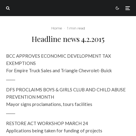
Home
·
1 min read
Headline news 4.2.2015
BCC APPROVES ECONOMIC DEVELOPMENT TAX
EXEMPTIONS
For Empire Truck Sales and Triangle Chevrolet-Buick
_____
DFS PROCLAIMS BOYS & GIRLS CLUB AND CHILD ABUSE
PREVENTION MONTH
Mayor signs proclamations, tours facilities
_____
RESTORE ACT WORKSHOP MARCH 24
Applications being taken for funding of projects