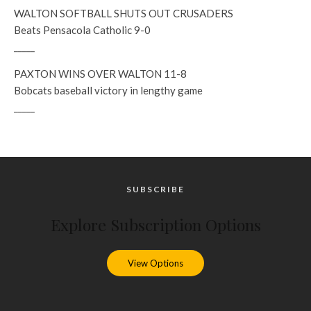
WALTON SOFTBALL SHUTS OUT CRUSADERS
Beats Pensacola Catholic 9-0
_____
PAXTON WINS OVER WALTON 11-8
Bobcats baseball victory in lengthy game
_____
SUBSCRIBE
Explore Subscription Options
View Options