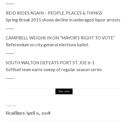
_____
REID RIDES AGAIN – PEOPLE, PLACES & THINGS
Spring Break 2015 shows decline in underaged liquor arrests
_____
CAMPBELL WEIGHS IN ON “MAYOR’S RIGHT TO VOTE”
Referendum on city general elections ballot.
_____
SOUTH WALTON DEFEATS PORT ST. JOE 6-1
Softball team earns sweep of regular season series
_____
See also
Home
Headlines April 9, 2008