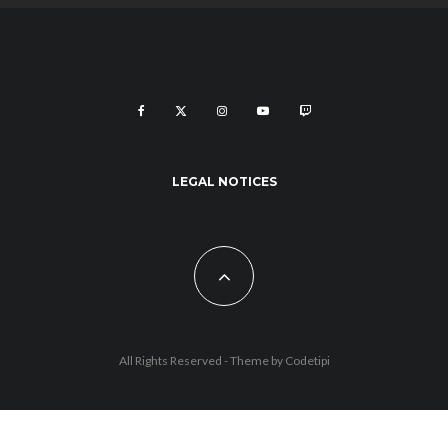
LEGAL NOTICES
All Rights Reserved - Theme by
Codetipi