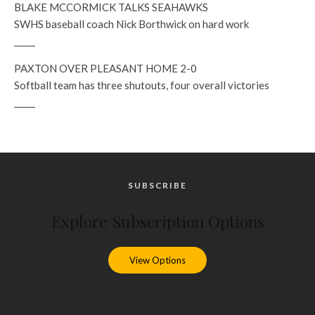
BLAKE MCCORMICK TALKS SEAHAWKS
SWHS baseball coach Nick Borthwick on hard work
_____
PAXTON OVER PLEASANT HOME 2-0
Softball team has three shutouts, four overall victories
_____
SUBSCRIBE
Explore Subscription Options
View Options