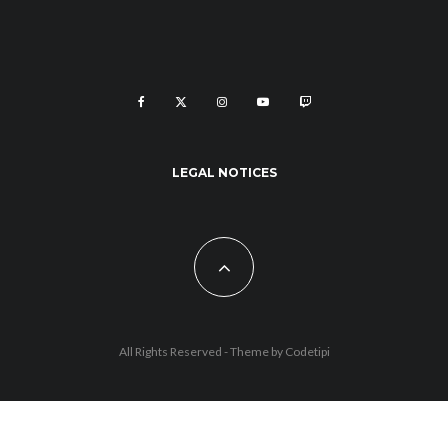
LEGAL NOTICES
All Rights Reserved - Theme by
Codetipi