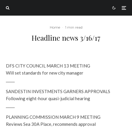
Home
·
1 min read
Headline news 3/16/17
DFS CITY COUNCIL MARCH 13 MEETING
Will set standards for new city manager
_____
SANDESTIN INVESTMENTS GARNERS APPROVALS
Following eight-hour quasi-judicial hearing
_____
PLANNING COMMISSION MARCH 9 MEETING
Reviews Sea 30A Place, recommends approval
_____