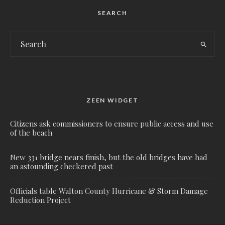
SEARCH
ZEEN WIDGET
Citizens ask commissioners to ensure public access and use
of the beach
New 331 bridge nears finish, but the old bridges have had
an astounding checkered past
Officials table Walton County Hurricane & Storm Damage
Reduction Project