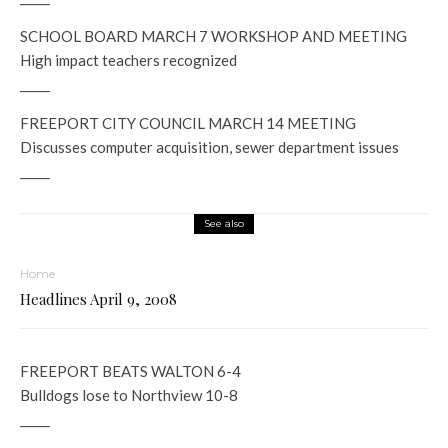
SCHOOL BOARD MARCH 7 WORKSHOP AND MEETING
High impact teachers recognized
_____
FREEPORT CITY COUNCIL MARCH 14 MEETING
Discusses computer acquisition, sewer department issues
_____
See also
Home
Headlines April 9, 2008
FREEPORT BEATS WALTON 6-4
Bulldogs lose to Northview 10-8
_____