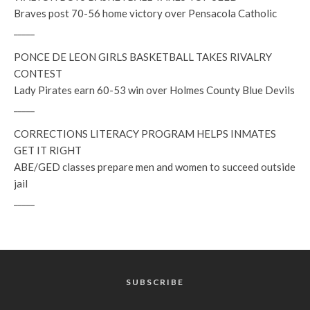
Braves post 70-56 home victory over Pensacola Catholic
_____
PONCE DE LEON GIRLS BASKETBALL TAKES RIVALRY
CONTEST
Lady Pirates earn 60-53 win over Holmes County Blue Devils
_____
CORRECTIONS LITERACY PROGRAM HELPS INMATES
GET IT RIGHT
ABE/GED classes prepare men and women to succeed outside
jail
_____
SUBSCRIBE