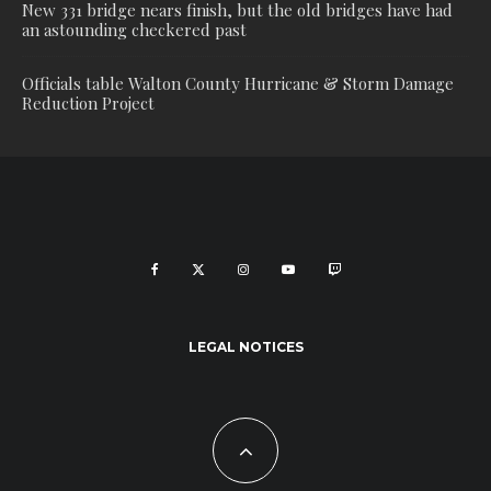
New 331 bridge nears finish, but the old bridges have had
an astounding checkered past
Officials table Walton County Hurricane & Storm Damage
Reduction Project
LEGAL NOTICES