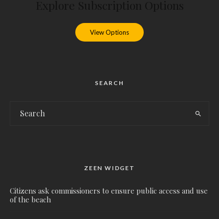
Explore Subscription Options
View Options
SEARCH
ZEEN WIDGET
Citizens ask commissioners to ensure public access and use
of the beach