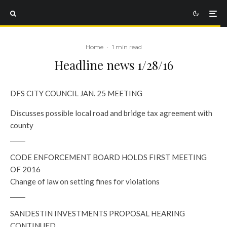
Home
·
1 min read
Headline news 1/28/16
DFS CITY COUNCIL JAN. 25 MEETING
Discusses possible local road and bridge tax agreement with
county
_____
CODE ENFORCEMENT BOARD HOLDS FIRST MEETING
OF 2016
Change of law on setting fines for violations
_____
SANDESTIN INVESTMENTS PROPOSAL HEARING
CONTINUED