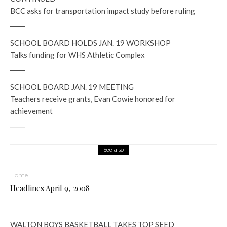
BCC asks for transportation impact study before ruling
_____
SCHOOL BOARD HOLDS JAN. 19 WORKSHOP
Talks funding for WHS Athletic Complex
_____
SCHOOL BOARD JAN. 19 MEETING
Teachers receive grants, Evan Cowie honored for
achievement
_____
See also
Home
Headlines April 9, 2008
WALTON BOYS BASKETBALL TAKES TOP SEED