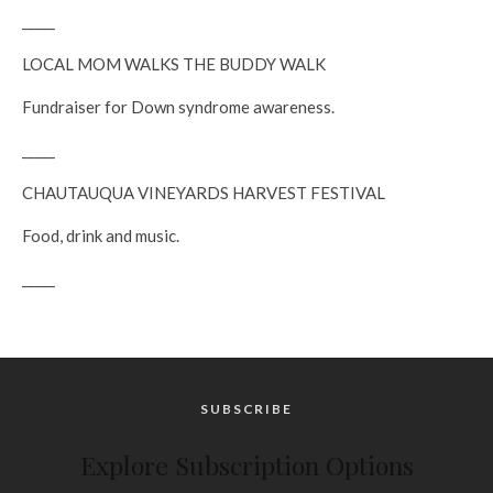
_____
LOCAL MOM WALKS THE BUDDY WALK
Fundraiser for Down syndrome awareness.
_____
CHAUTAUQUA VINEYARDS HARVEST FESTIVAL
Food, drink and music.
_____
SUBSCRIBE
Explore Subscription Options