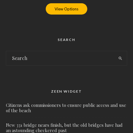
View Options
SEARCH
ZEEN WIDGET
Citizens ask commissioners to ensure public access and use
of the beach
New 331 bridge nears finish, but the old bridges have had
an astounding checkered past