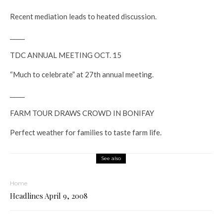
Recent mediation leads to heated discussion.
_____
TDC ANNUAL MEETING OCT. 15
“Much to celebrate” at 27th annual meeting.
_____
FARM TOUR DRAWS CROWD IN BONIFAY
Perfect weather for families to taste farm life.
See also
Home
Headlines April 9, 2008