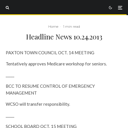
Home
·
1 min read
Headline News 10.24.2013
PAXTON TOWN COUNCIL OCT. 14 MEETING
Tentatively approves Medicare workshop for seniors.
_____
BCC TO RESUME CONTROL OF EMERGENCY
MANAGEMENT
WCSO will transfer responsibility.
_____
SCHOOL BOARD OCT. 15 MEETING