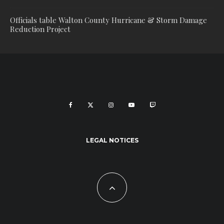
Officials table Walton County Hurricane & Storm Damage
Reduction Project
LEGAL NOTICES