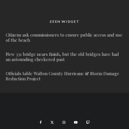
ZEEN WIDGET
Citizens ask commissioners to ensure public access and use
of the beach
New 331 bridge nears finish, but the old bridges have had
an astounding checkered past
Officials table Walton County Hurricane & Storm Damage
Reduction Project