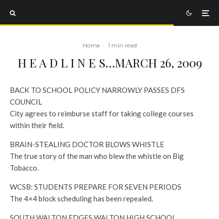
Home
·
1 min read
H E A D L I N E S…MARCH 26, 2009
BACK TO SCHOOL POLICY NARROWLY PASSES DFS
COUNCIL
City agrees to reimburse staff for taking college courses
within their field.
BRAIN-STEALING DOCTOR BLOWS WHISTLE
The true story of the man who blew the whistle on Big
Tobacco.
WCSB: STUDENTS PREPARE FOR SEVEN PERIODS
The 4×4 block scheduling has been repealed.
SOUTH WALTON EDGES WALTON HIGH SCHOOL