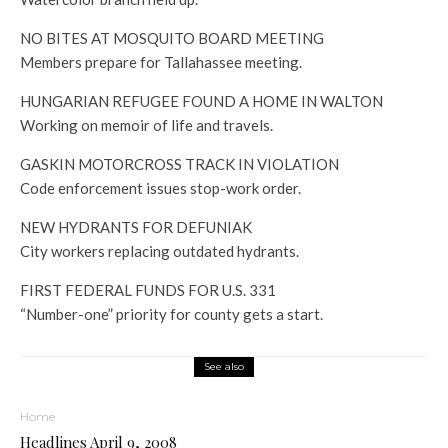
NO BITES AT MOSQUITO BOARD MEETING
Members prepare for Tallahassee meeting.
HUNGARIAN REFUGEE FOUND A HOME IN WALTON
Working on memoir of life and travels.
GASKIN MOTORCROSS TRACK IN VIOLATION
Code enforcement issues stop-work order.
NEW HYDRANTS FOR DEFUNIAK
City workers replacing outdated hydrants.
FIRST FEDERAL FUNDS FOR U.S. 331
“Number-one” priority for county gets a start.
See also
Home
Headlines April 9, 2008