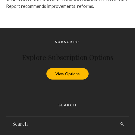
Report recommends improvements, reforms.
SUBSCRIBE
Explore Subscription Options
View Options
SEARCH