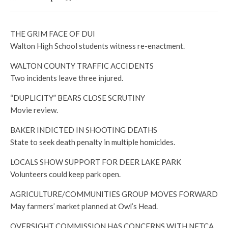
THE GRIM FACE OF DUI
Walton High School students witness re-enactment.
WALTON COUNTY TRAFFIC ACCIDENTS
Two incidents leave three injured.
“DUPLICITY” BEARS CLOSE SCRUTINY
Movie review.
BAKER INDICTED IN SHOOTING DEATHS
State to seek death penalty in multiple homicides.
LOCALS SHOW SUPPORT FOR DEER LAKE PARK
Volunteers could keep park open.
AGRICULTURE/COMMUNITIES GROUP MOVES FORWARD
May farmers’ market planned at Owl’s Head.
OVERSIGHT COMMISSION HAS CONCERNS WITH NFTCA