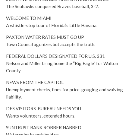
The Seahawks conquered Braves baseball, 3-2.
WELCOME TO MIAMI
A whistle-stop tour of Florida’s Little Havana.
PAXTON WATER RATES MUST GO UP
Town Council agonizes but accepts the truth.
FEDERAL DOLLARS DESIGNATED FOR U.S. 331
Nelson and Miller bring home the “Big Eagle” for Walton
County.
NEWS FROM THE CAPITOL
Unemployment checks, fines for price-gouging and waiving
liability.
DFS VISITORS BUREAU NEEDS YOU
Wants volunteers, extended hours.
SUNTRUST BANK ROBBER NABBED
Watercolor branch held up.