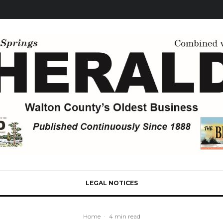
LEGAL NOTICES
Home
·
4 min read