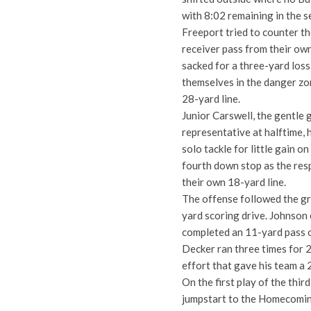
with 8:02 remaining in the s
Freeport tried to counter t
receiver pass from their own
sacked for a three-yard loss
themselves in the danger zon
28-yard line.
Junior Carswell, the gentle
representative at halftime, h
solo tackle for little gain o
fourth down stop as the res
their own 18-yard line.
The offense followed the gre
yard scoring drive. Johnson 
completed an 11-yard pass 
Decker ran three times for 2
effort that gave his team a 
On the first play of the thir
jumpstart to the Homecoming