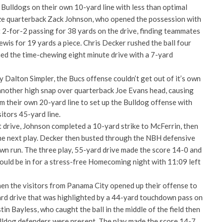
Bulldogs on their own 10-yard line with less than optimal
 faze quarterback Zack Johnson, who opened the possession with
 2-for-2 passing for 38 yards on the drive, finding teammates
wis for 19 yards a piece. Chris Decker rushed the ball four
hed the time-chewing eight minute drive with a 7-yard
by Dalton Simpler, the Bucs offense couldn’t get out of it’s own
 another high snap over quarterback Joe Evans head, causing
m their own 20-yard line to set up the Bulldog offense with
sitors 45-yard line.
 drive, Johnson completed a 10-yard strike to McFerrin, then
he next play. Decker then busted through the NBH defensive
wn run. The three play, 55-yard drive made the score 14-0 and
would be in for a stress-free Homecoming night with 11:09 left
n the visitors from Panama City opened up their offense to
ard drive that was highlighted by a 44-yard touchdown pass on
in Bayless, who caught the ball in the middle of the field then
lldog defenders were present. The play made the score 14-7