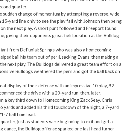
econd quarter.
he sudden change of momentum by attempting a reverse, wide
 15-yard line only to see the play fail with Johnson then being
 on the next play. A short punt followed and Freeport found
e, giving their opponents great field position at the Bulldog
 giant from DeFuniak Springs who was also a homecoming
elped bail his team out of peril, sacking Evans, then making a
n the next play. The Bulldogs delivered a great team effort on a
ponsive Bulldogs weathered the peril and got the ball back on
at display of their defense with an impressive 10 play, 82-
commenced the drive with a 20-yard run, then, later,
on a key third down to Homecoming King Zack Seay. Chris
6 yards and added his third touchdown of the night, a 7-yard
21-7 halftime lead.
d quarter, just as students were beginning to exit and get a
 dance, the Bulldog offense sparked one last head turner