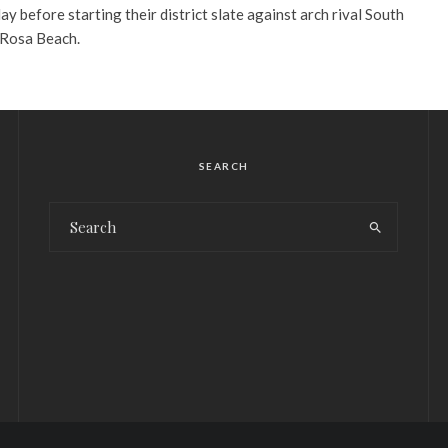
day before starting their district slate against arch rival South
 Rosa Beach.
SEARCH