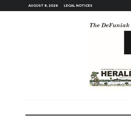
AUGUST 8, 2026
LEGAL NOTICES