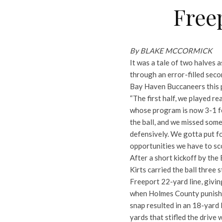
Free
By BLAKE MCCORMICK
It was a tale of two halves 
through an error-filled sec
Bay Haven Buccaneers this p
“The first half, we played re
whose program is now 3-1 fo
the ball, and we missed some
defensively. We gotta put f
opportunities we have to sco
After a short kickoff by the
Kirts carried the ball three 
Freeport 22-yard line, givi
when Holmes County punishe
snap resulted in an 18-yard l
yards that stifled the drive w