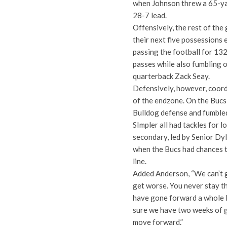
when Johnson threw a 65-ya
28-7 lead.
Offensively, the rest of the
their next five possessions 
passing the football for 132
passes while also fumbling 
quarterback Zack Seay.
Defensively, however, coord
of the endzone. On the Bucs 
Bulldog defense and fumbled
SImpler all had tackles for 
secondary, led by Senior Dy
when the Bucs had chances t
line.
Added Anderson, “We can’t go
get worse. You never stay t
have gone forward a whole 
sure we have two weeks of 
move forward.”