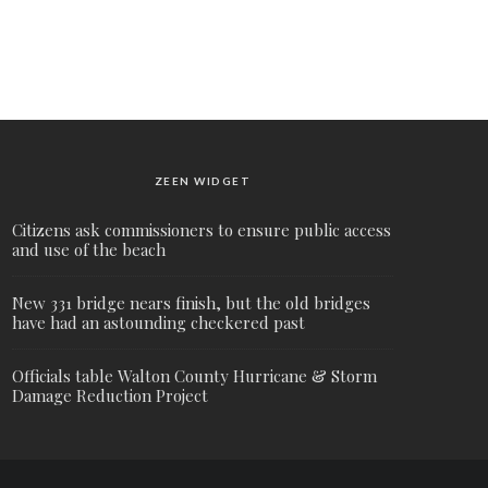
ZEEN WIDGET
Citizens ask commissioners to ensure public access
and use of the beach
New 331 bridge nears finish, but the old bridges
have had an astounding checkered past
Officials table Walton County Hurricane & Storm
Damage Reduction Project