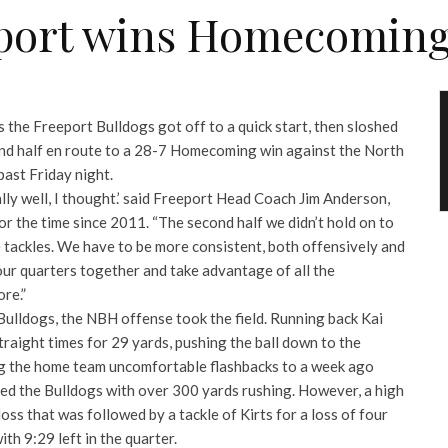
port wins Homecoming
as the Freeport Bulldogs got off to a quick start, then sloshed
ond half en route to a 28-7 Homecoming win against the North
ast Friday night.
ally well, I thought.’ said Freeport Head Coach Jim Anderson,
r the time since 2011. “The second half we didn’t hold on to
 tackles. We have to be more consistent, both offensively and
our quarters together and take advantage of all the
re.”
 Bulldogs, the NBH offense took the field. Running back Kai
straight times for 29 yards, pushing the ball down to the
ng the home team uncomfortable flashbacks to a week ago
d the Bulldogs with over 300 yards rushing. However, a high
oss that was followed by a tackle of Kirts for a loss of four
ith 9:29 left in the quarter.