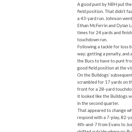
A good punt by NBH put the 
field position. That didn’t
a 43-yard run. Johnson went
Ethan McFerrin and Dylan Le
times for 24 yards and finis
touchdown run.
Following a tackle for loss 
way; getting a penalty, and
the Bucs to have to punt fro
good field position at the vi
On the Bulldogs’ subsequent
scrambled for 17 yards on t
front for a 28-yard touchdo
it looked like the Bulldogs 
in the second quarter.
That appeared to change whe
respond with a 7-play, 82-y
4th-and-7 from Evans to Just
shifted outside where no Bu