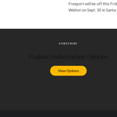
Freeport will be off this Fri
Walton on Sept. 30 in Santa
SUBSCRIBE
Explore Subscription Options
View Options