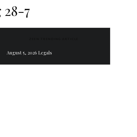
 28-7
ZEEN TRENDING ARTICLE
August 5, 2026 Legals