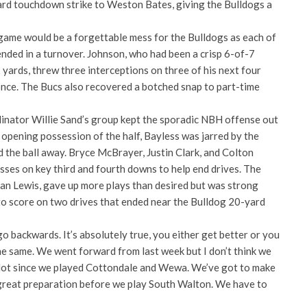
rd touchdown strike to Weston Bates, giving the Bulldogs a
 game would be a forgettable mess for the Bulldogs as each of
ended in a turnover. Johnson, who had been a crisp 6-of-7
 yards, threw three interceptions on three of his next four
once. The Bucs also recovered a botched snap to part-time
inator Willie Sand’s group kept the sporadic NBH offense out
opening possession of the half, Bayless was jarred by the
 the ball away. Bryce McBrayer, Justin Clark, and Colton
losses on key third and fourth downs to help end drives. The
lan Lewis, gave up more plays than desired but was strong
o score on two drives that ended near the Bulldog 20-yard
 backwards. It’s absolutely true, you either get better or you
he same. We went forward from last week but I don’t think we
lot since we played Cottondale and Wewa. We’ve got to make
great preparation before we play South Walton. We have to