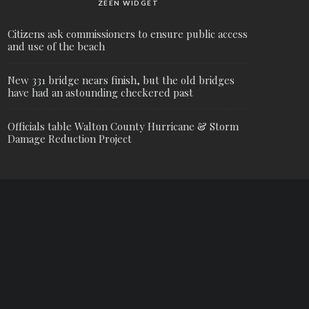
ZEEN WIDGET
Citizens ask commissioners to ensure public access
and use of the beach
New 331 bridge nears finish, but the old bridges
have had an astounding checkered past
Officials table Walton County Hurricane & Storm
Damage Reduction Project