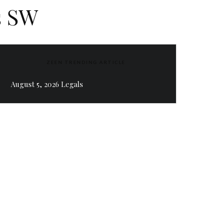
s SW
ZEEN TRENDING ARTICLE
August 5, 2026 Legals