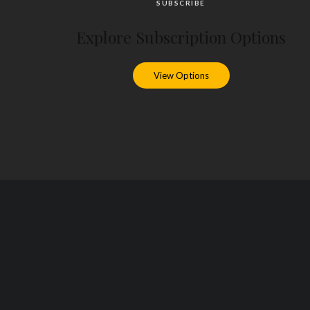
SUBSCRIBE
Explore Subscription Options
View Options