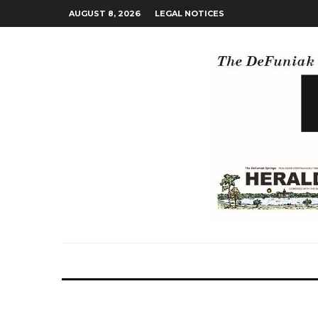
AUGUST 8, 2026
LEGAL NOTICES