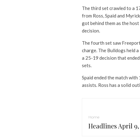
The third set crawled to a 1
from Ross, Spaid and Myrick
got behind them as the host
decision.
The fourth set saw Freeport 
charge. The Bulldogs held a
a 25-19 decision that ended 
sets.
Spaid ended the match with 1
assists. Ross has a solid out
Home
Headlines April 9,