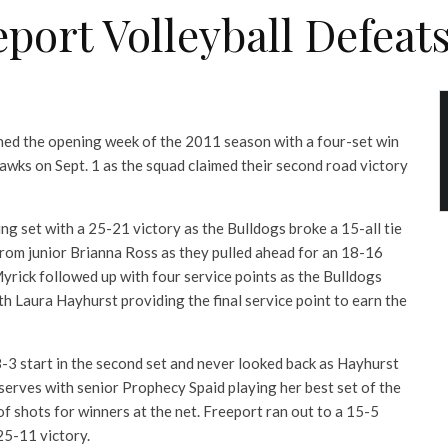
eport Volleyball Defeat
hed the opening week of the 2011 season with a four-set win
wks on Sept. 1 as the squad claimed their second road victory
g set with a 25-21 victory as the Bulldogs broke a 15-all tie
from junior Brianna Ross as they pulled ahead for an 18-16
rick followed up with four service points as the Bulldogs
h Laura Hayhurst providing the final service point to earn the
8-3 start in the second set and never looked back as Hayhurst
serves with senior Prophecy Spaid playing her best set of the
of shots for winners at the net. Freeport ran out to a 15-5
25-11 victory.