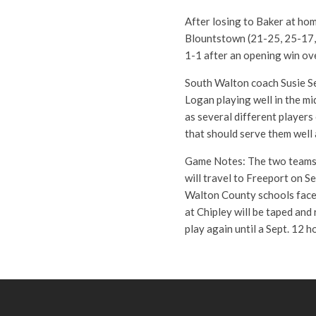
After losing to Baker at hom
Blountstown (21-25, 25-17,
1-1 after an opening win ov
South Walton coach Susie Se
Logan playing well in the m
as several different players
that should serve them well
Game Notes: The two teams 
will travel to Freeport on Se
Walton County schools face o
at Chipley will be taped an
play again until a Sept. 12 