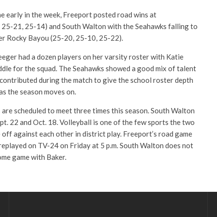
e early in the week, Freeport posted road wins at
 25-21, 25-14) and South Walton with the Seahawks falling to
er Rocky Bayou (25-20, 25-10, 25-22).
eger had a dozen players on her varsity roster with Katie
iddle for the squad. The Seahawks showed a good mix of talent
 contributed during the match to give the school roster depth
 as the season moves on.
are scheduled to meet three times this season. South Walton
pt. 22 and Oct. 18. Volleyball is one of the few sports the two
ff against each other in district play. Freeport’s road game
d replayed on TV-24 on Friday at 5 p.m. South Walton does not
home game with Baker.