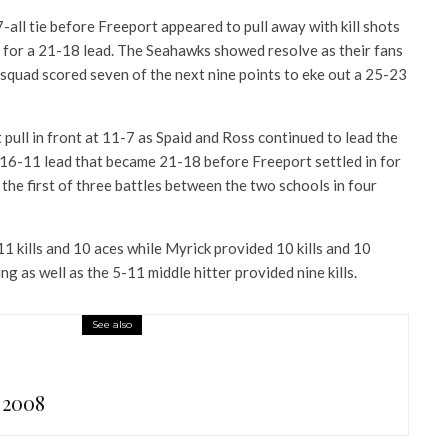
7-all tie before Freeport appeared to pull away with kill shots
 for a 21-18 lead. The Seahawks showed resolve as their fans
 squad scored seven of the next nine points to eke out a 25-23
pull in front at 11-7 as Spaid and Ross continued to lead the
 16-11 lead that became 21-18 before Freeport settled in for
the first of three battles between the two schools in four
1 kills and 10 aces while Myrick provided 10 kills and 10
ing as well as the 5-11 middle hitter provided nine kills.
See also
 2008