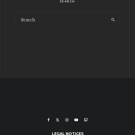
SEARCH
LEGAL NOTICES