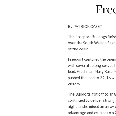
Fre
By PATRICK CASEY
The Freeport Bulldogs finis
over the South Walton Seaha
of the week.
Freeport captured the openin
with several strong serves 
lead. Freshman Mary Kate My
pushed the lead to 22-16 wit
victory.
The Bulldogs got off to an 
continued to deliver strong 
night as she mixed an array 
advantage and cruised to a 