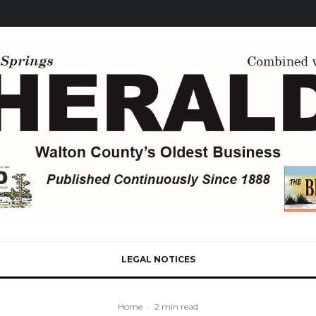
LEGAL NOTICES
Home
·
2 min read