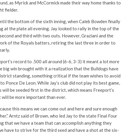
ound, as Myrick and McCormick made their way home thanks to
t fielder.
ntil the bottom of the sixth inning, when Caleb Bowden finally
 at the plate all evening. Jay looked to rally in the top of the
 second and third with two outs. However, Graziani and the
rk of the Royals batters, retiring the last three in order to
early.
ort’s record to .500 all around (6-6, 3-3) it meant a lot more
he big win brought with it a realization that the Bulldogs have
istrict standing, something critical if the team wishes to avoid
 to Ponce De Leon. While Jay’s club did not play its best game,
 will be seeded first in the district, which means Freeport’s
 will be more important than ever.
ecause this means we can come out and here and sure enough
her,” Arntz said of Brown, who led Jay to the state Final Four
long that we have a team that can accomplish anything they
 we have to strive for the third seed and have a shot at the six-