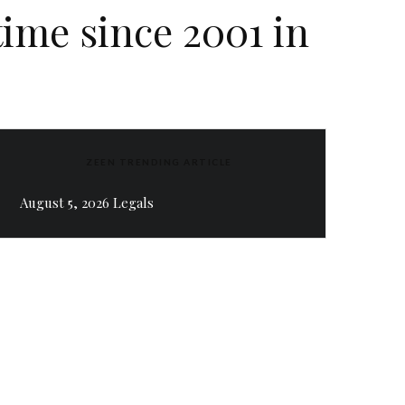
 time since 2001 in
ZEEN TRENDING ARTICLE
August 5, 2026 Legals