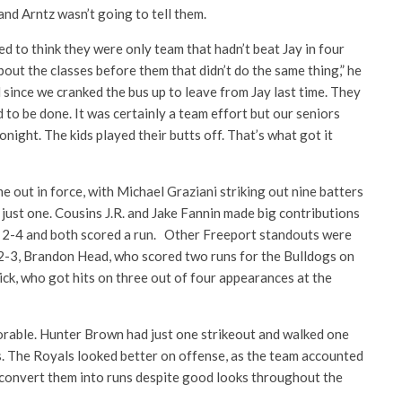
and Arntz wasn’t going to tell them.
 to think they were only team that hadn’t beat Jay in four
bout the classes before them that didn’t do the same thing,” he
since we cranked the bus up to leave from Jay last time. They
d to be done. It was certainly a team effort but our seniors
onight. The kids played their butts off. That’s what got it
e out in force, with Michael Graziani striking out nine batters
just one. Cousins J.R. and Jake Fannin made big contributions
t 2-4 and both scored a run. Other Freeport standouts were
-3, Brandon Head, who scored two runs for the Bulldogs on
ck, who got hits on three out of four appearances at the
orable. Hunter Brown had just one strikeout and walked one
s. The Royals looked better on offense, as the team accounted
t convert them into runs despite good looks throughout the