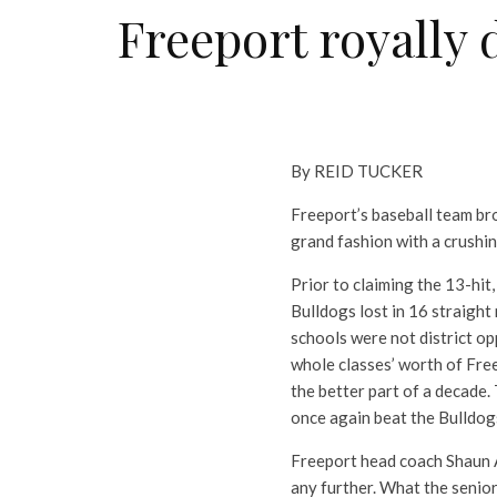
Freeport royally d
By REID TUCKER
Freeport’s baseball team bro
grand fashion with a crushin
Prior to claiming the 13-hit
Bulldogs lost in 16 straigh
schools were not district op
whole classes’ worth of Free
the better part of a decade.
once again beat the Bulldogs
Freeport head coach Shaun Ar
any further. What the senior