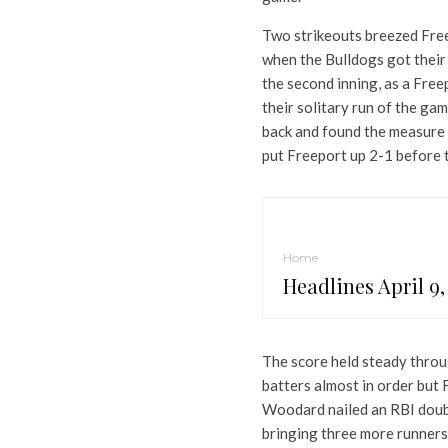
Two strikeouts breezed Freep
when the Bulldogs got their 
the second inning, as a Free
their solitary run of the ga
back and found the measure 
put Freeport up 2-1 before t
Home
Headlines April 9,
The score held steady throug
batters almost in order but 
Woodard nailed an RBI double
bringing three more runners