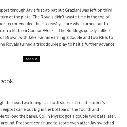
ort through Jay’s first at-bat but Graziani was left on third
turn at the plate. The Royals didn’t waste time in the top of
port error enabled them to easily score what turned out to
me on a hit from Connor Weeks. The Bulldogs quickly rallied
of Brown, with Jake Fannin earning a double and two RBIs to
he Royals turned a trick double play to halt a further advance.
See also
 2008
h the next two innings, as both sides retired the other’s
Freeport came out big in the bottom of the fourth and
 to load the bases. Collin Myrick got a double two bats later,
 around. Freeport continued to score even after Jay switched