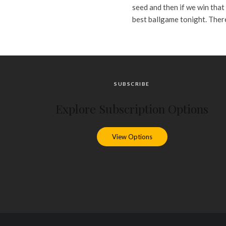
seed and then if we win that 
best ballgame tonight. There
SUBSCRIBE
Explore Subscription Options
View Options