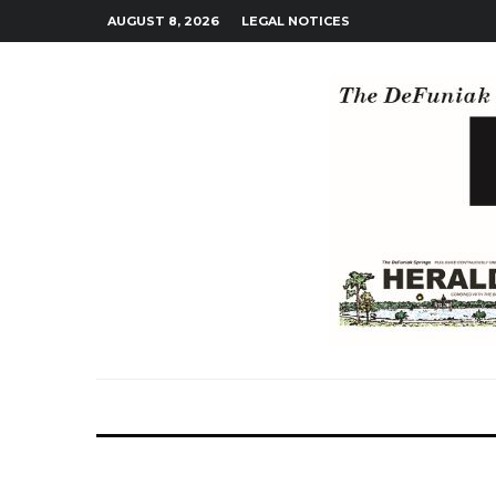
AUGUST 8, 2026
LEGAL NOTICES