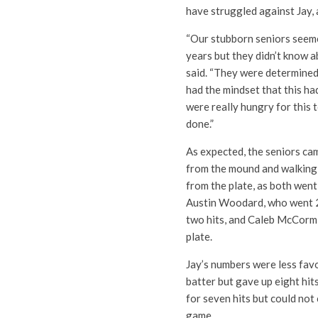
have struggled against Jay, 
“Our stubborn seniors seemed
years but they didn’t know a
said. “They were determined 
had the mindset that this ha
were really hungry for this t
done.”
As expected, the seniors cam
from the mound and walking 
from the plate, as both wen
Austin Woodard, who went 2
two hits, and Caleb McCormi
plate.
Jay’s numbers were less fav
batter but gave up eight hit
for seven hits but could no
game.