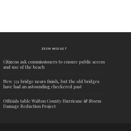
ZEEN WIDGET
Citizens ask commissioners to ensure public access
and use of the beach
New 331 bridge nears finish, but the old bridges
have had an astounding checkered past
Officials table Walton County Hurricane & Storm
Damage Reduction Project