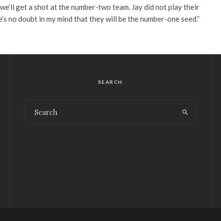
we’ll get a shot at the number-two team. Jay did not play their
’s no doubt in my mind that they will be the number-one seed.”
SEARCH