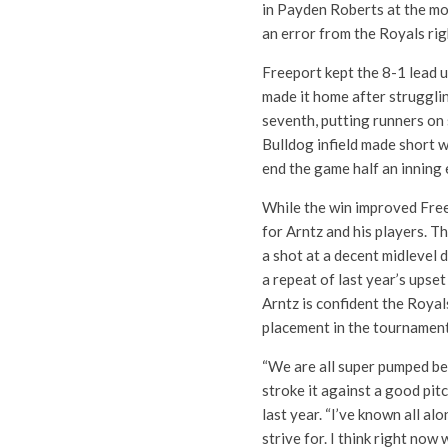
in Payden Roberts at the m
an error from the Royals righ
Freeport kept the 8-1 lead u
made it home after struggling
seventh, putting runners on
Bulldog infield made short wo
end the game half an inning 
While the win improved Freep
for Arntz and his players. T
a shot at a decent midlevel d
a repeat of last year’s upset
Arntz is confident the Royals
placement in the tournament
“We are all super pumped b
stroke it against a good pitc
last year. “I’ve known all a
strive for. I think right now