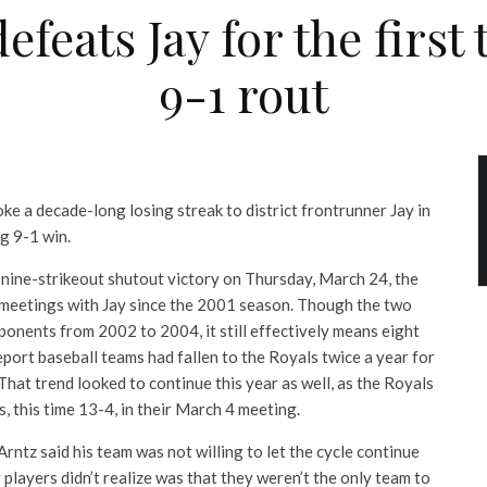
efeats Jay for the first
9-1 rout
ke a decade-long losing streak to district frontrunner Jay in
g 9-1 win.
, nine-strikeout shutout victory on Thursday, March 24, the
t meetings with Jay since the 2001 season. Though the two
ponents from 2002 to 2004, it still effectively means eight
port baseball teams had fallen to the Royals twice a year for
 That trend looked to continue this year as well, as the Royals
, this time 13-4, in their March 4 meeting.
ntz said his team was not willing to let the cycle continue
 players didn’t realize was that they weren’t the only team to