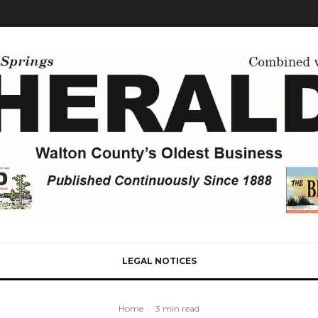
LEGAL NOTICES
Home
·
3 min read