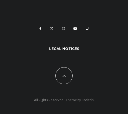
LEGAL NOTICES
All Rights Reserved - Theme by
Codetipi