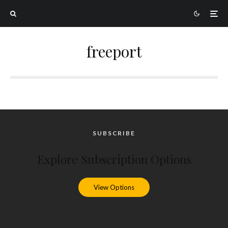
freeport
SUBSCRIBE
Explore Subscription Options
View Options