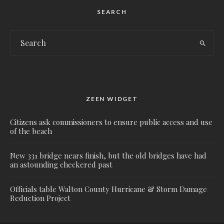
SEARCH
ZEEN WIDGET
Citizens ask commissioners to ensure public access and use
of the beach
New 331 bridge nears finish, but the old bridges have had
an astounding checkered past
Officials table Walton County Hurricane & Storm Damage
Reduction Project