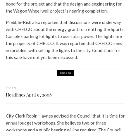
bond for the project and that the design and engineering for
the Wagon Wheel well project is nearing completion.
Prebble-Rish also reported that discussions were underway
with CHELCO about the energy grant for refitting the Sports
Complex parking lot lights to use solar power. The lights are
the property of CHELCO. It was reported that CHELCO sees
no problem with selling the lights to the city. Conditions for
this sale have not yet been discussed.
See also
Home
Headlines April 9, 2008
City Clerk Robin Haynes advised the Council that it is time for
annual budget workshops. She believes two or three
workshops and a public hearing will be required. The Council