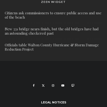
ZEEN WIDGET
Citizens ask commissioners to ensure public access and use
of the beach
New 331 bridge nears finish, but the old bridges have had
an astounding checkered past
Officials table Walton County Hurricane & Storm Damage
Reduction Project
LEGAL NOTICES