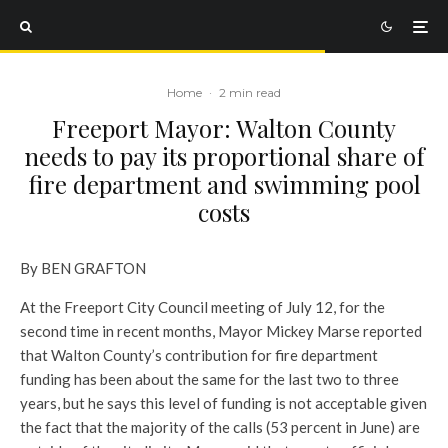
Home
·
2 min read
Freeport Mayor: Walton County
needs to pay its proportional share of
fire department and swimming pool
costs
By BEN GRAFTON
At the Freeport City Council meeting of July 12, for the
second time in recent months, Mayor Mickey Marse reported
that Walton County’s contribution for fire department
funding has been about the same for the last two to three
years, but he says this level of funding is not acceptable given
the fact that the majority of the calls (53 percent in June) are