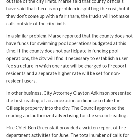
outside of the city limits. Marse said that county officials
have said that there is no problem in splitting the cost, but if
they don’t come up with a fair share, the trucks will not make
calls outside of the city limits.
In a similar problem, Marse reported that the county does not
have funds for swimming pool operations budgeted at this
time. If the county does not participate in funding pool
operations, the city will find it necessary to establish a user
fee structure in which one rate will be charged to Freeport
residents and a separate higher rate will be set for non-
resident users.
In other business, City Attorney Clayton Adkinson presented
the first reading of an annexation ordinance to take the
Gillespie property into the city. The Council approved the
reading and authorized advertising for the second reading.
Fire Chief Ben Greenslait provided a written report of fire
department activities for June. The total number of calls for