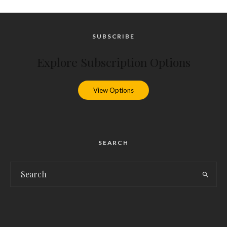
SUBSCRIBE
Explore Subscription Options
View Options
SEARCH