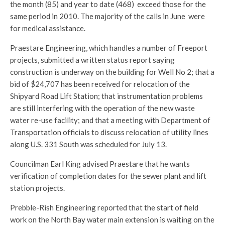
the month (85) and year to date (468) exceed those for the
same period in 2010. The majority of the calls in June were
for medical assistance.
Praestare Engineering, which handles a number of Freeport
projects, submitted a written status report saying
construction is underway on the building for Well No 2; that a
bid of $24,707 has been received for relocation of the
Shipyard Road Lift Station; that instrumentation problems
are still interfering with the operation of the new waste
water re-use facility; and that a meeting with Department of
Transportation officials to discuss relocation of utility lines
along U.S. 331 South was scheduled for July 13.
Councilman Earl King advised Praestare that he wants
verification of completion dates for the sewer plant and lift
station projects.
Prebble-Rish Engineering reported that the start of field
work on the North Bay water main extension is waiting on the