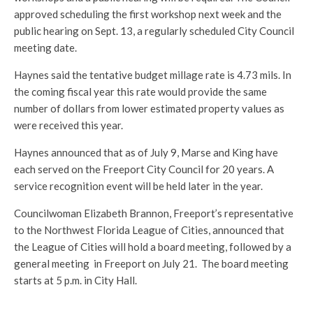
approved scheduling the first workshop next week and the
public hearing on Sept. 13, a regularly scheduled City Council
meeting date.
Haynes said the tentative budget millage rate is 4.73 mils. In
the coming fiscal year this rate would provide the same
number of dollars from lower estimated property values as
were received this year.
Haynes announced that as of July 9, Marse and King have
each served on the Freeport City Council for 20 years. A
service recognition event will be held later in the year.
Councilwoman Elizabeth Brannon, Freeport’s representative
to the Northwest Florida League of Cities, announced that
the League of Cities will hold a board meeting, followed by a
general meeting in Freeport on July 21. The board meeting
starts at 5 p.m. in City Hall.