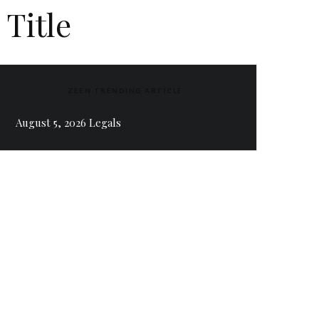
 Title
ZEEN TRENDING ARTICLE
August 5, 2026 Legals