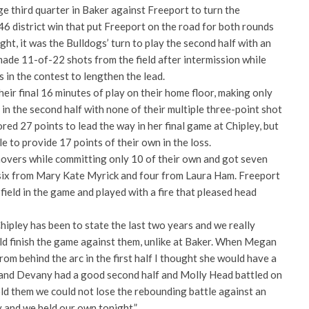
ge third quarter in Baker against Freeport to turn the
6 district win that put Freeport on the road for both rounds
ght, it was the Bulldogs’ turn to play the second half with an
ade 11-of-22 shots from the field after intermission while
 in the contest to lengthen the lead.
heir final 16 minutes of play on their home floor, making only
 in the second half with none of their multiple three-point shot
red 27 points to lead the way in her final game at Chipley, but
 to provide 17 points of their own in the loss.
overs while committing only 10 of their own and got seven
six from Mary Kate Myrick and four from Laura Ham. Freeport
field in the game and played with a fire that pleased head
Chipley has been to state the last two years and we really
d finish the game against them, unlike at Baker. When Megan
rom behind the arc in the first half I thought she would have a
 and Devany had a good second half and Molly Head battled on
told them we could not lose the rebounding battle against an
 and we held our own tonight.”