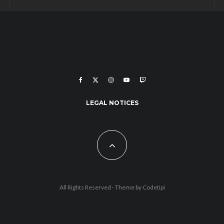
LEGAL NOTICES
All Rights Reserved - Theme by
Codetipi