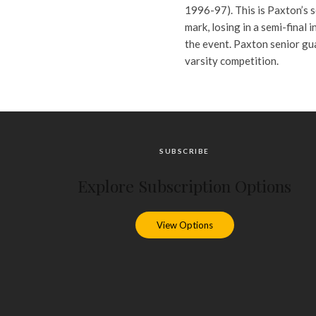
1996-97). This is Paxton’s s
mark, losing in a semi-final 
the event. Paxton senior gu
varsity competition.
SUBSCRIBE
Explore Subscription Options
View Options