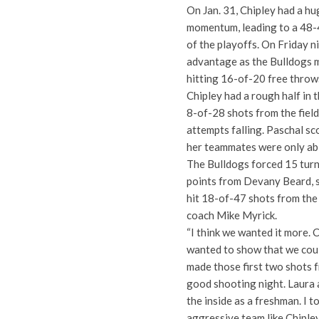
On Jan. 31, Chipley had a hu
momentum, leading to a 48-4
of the playoffs. On Friday ni
advantage as the Bulldogs m
hitting 16-of-20 free throws
Chipley had a rough half in t
8-of-28 shots from the field
attempts falling. Paschal sco
her teammates were only able
The Bulldogs forced 15 turn
points from Devany Beard, 
hit 18-of-47 shots from the 
coach Mike Myrick.
“I think we wanted it more. 
wanted to show that we coul
made those first two shots f
good shooting night. Laura
the inside as a freshman. I 
aggressive team like Chipley