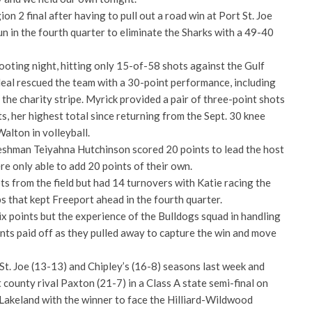
n 2 final after having to pull out a road win at Port St. Joe
un in the fourth quarter to eliminate the Sharks with a 49-40
ooting night, hitting only 15-of-58 shots against the Gulf
eal rescued the team with a 30-point performance, including
the charity stripe. Myrick provided a pair of three-point shots
s, her highest total since returning from the Sept. 30 knee
Walton in volleyball.
eshman Teiyahna Hutchinson scored 20 points to lead the host
e only able to add 20 points of their own.
s from the field but had 14 turnovers with Katie racing the
s that kept Freeport ahead in the fourth quarter.
x points but the experience of the Bulldogs squad in handling
ents paid off as they pulled away to capture the win and move
St. Joe (13-13) and Chipley’s (16-8) seasons last week and
county rival Paxton (21-7) in a Class A state semi-final on
Lakeland with the winner to face the Hilliard-Wildwood