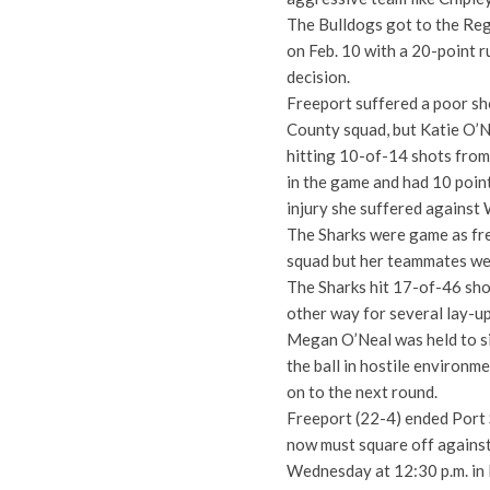
The Bulldogs got to the Regio
on Feb. 10 with a 20-point r
decision.
Freeport suffered a poor sh
County squad, but Katie O’N
hitting 10-of-14 shots from 
in the game and had 10 point
injury she suffered against 
The Sharks were game as fr
squad but her teammates wer
The Sharks hit 17-of-46 shot
other way for several lay-up
Megan O’Neal was held to si
the ball in hostile environm
on to the next round.
Freeport (22-4) ended Port 
now must square off against 
Wednesday at 12:30 p.m. in 