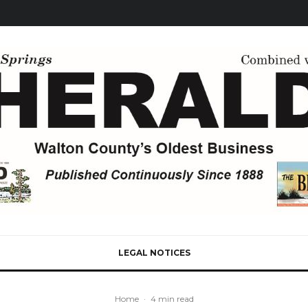
LEGAL NOTICES
Home
·
4 min read