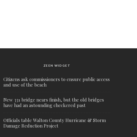
ZEEN WIDGET
Citizens ask commissioners to ensure public access
and use of the beach
New 331 bridge nears finish, but the old bridges
have had an astounding checkered past
Officials table Walton County Hurricane & Storm
Damage Reduction Project