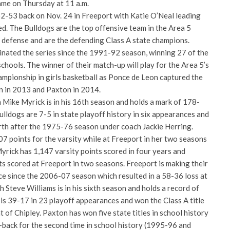
game on Thursday at 11 a.m.
-53 back on Nov. 24 in Freeport with Katie O’Neal leading
d. The Bulldogs are the top offensive team in the Area 5
 defense and are the defending Class A state champions.
ated the series since the 1991-92 season, winning 27 of the
hools. The winner of their match-up will play for the Area 5’s
ampionship in girls basketball as Ponce de Leon captured the
n in 2013 and Paxton in 2014.
Mike Myrick is in his 16th season and holds a mark of 178-
ulldogs are 7-5 in state playoff history in six appearances and
erth after the 1975-76 season under coach Jackie Herring.
7 points for the varsity while at Freeport in her two seasons
yrick has 1,147 varsity points scored in four years and
 scored at Freeport in two seasons. Freeport is making their
ce since the 2006-07 season which resulted in a 58-36 loss at
Steve Williams is in his sixth season and holds a record of
is 39-17 in 23 playoff appearances and won the Class A title
t of Chipley. Paxton has won five state titles in school history
-back for the second time in school history (1995-96 and