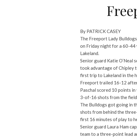
Freep
By PATRICK CASEY
The Freeport Lady Bulldogs 
on Friday night for a 60-44 
Lakeland.
Senior guard Katie O’Neal sc
took advantage of Chipley t
first trip to Lakeland in the
Freeport trailed 16-12 afte
Paschal scored 10 points in
3-of-16 shots from the field
The Bulldogs got going in t
shots from behind the three-p
first 16 minutes of play to 
Senior guard Laura Ham cappe
team to a three-point lead 