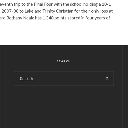
eventh trip to the Final Four with the school holding a 10-1
in 2007-08 to Lakeland Trinity Christian for their only loss at
ard Bethany Neale has 1,348 points scored in four years of
SEARCH