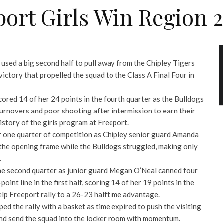
ort Girls Win Region 2
used a big second half to pull away from the Chipley Tigers
victory that propelled the squad to the Class A Final Four in
ored 14 of her 24 points in the fourth quarter as the Bulldogs
urnovers and poor shooting after intermission to earn their
 history of the girls program at Freeport.
r one quarter of competition as Chipley senior guard Amanda
 the opening frame while the Bulldogs struggled, making only
.
he second quarter as junior guard Megan O’Neal canned four
oint line in the first half, scoring 14 of her 19 points in the
help Freeport rally to a 26-23 halftime advantage.
d the rally with a basket as time expired to push the visiting
and send the squad into the locker room with momentum.