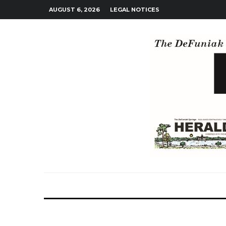
AUGUST 6, 2026
LEGAL NOTICES