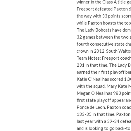
winner in the Class A title 
Freeport defeated Paxton 62
the way with 33 points score
while Paxton boasts the top
The Lady Bobcats have domin
32 games between the two sc
fourth consecutive state ch
crown in 2012, South Walto
Team Notes: Freeport coach 
231 in that time. The Lady B
earned their first playoff b
Katie O’Neal has scored 1,00
with the squad. Mary Kate M
Megan O’Neal has 983 points
first state playoff appearan
Ponce de Leon. Paxton coach 
133-35 in that time. Paxton 
last year with a 39-34 defea
and is looking to go back-to