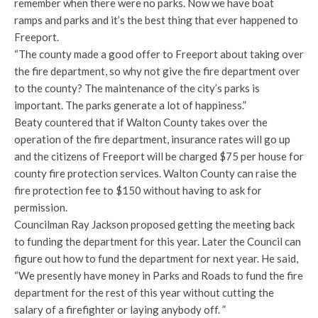
remember when there were no parks. Now we have boat
ramps and parks and it’s the best thing that ever happened to
Freeport.
“The county made a good offer to Freeport about taking over
the fire department, so why not give the fire department over
to the county? The maintenance of the city’s parks is
important. The parks generate a lot of happiness.”
Beaty countered that if Walton County takes over the
operation of the fire department, insurance rates will go up
and the citizens of Freeport will be charged $75 per house for
county fire protection services. Walton County can raise the
fire protection fee to $150 without having to ask for
permission.
Councilman Ray Jackson proposed getting the meeting back
to funding the department for this year. Later the Council can
figure out how to fund the department for next year. He said,
“We presently have money in Parks and Roads to fund the fire
department for the rest of this year without cutting the
salary of a firefighter or laying anybody off. ”