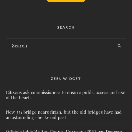
SEARCH
ZEEN WIDGET
Citizens ask commissioners to ensure public access and use
of the beach
New 331 bridge nears finish, but the old bridges have had
an astounding checkered past
Officials table Walton County Hurricane & Storm Damage