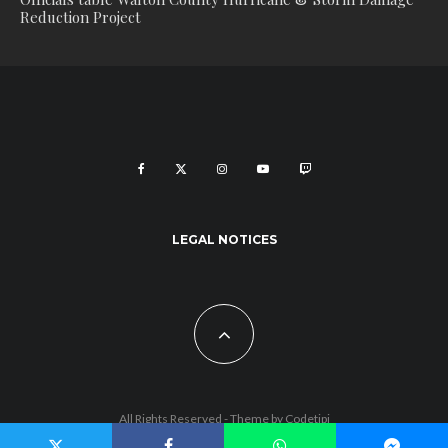
Reduction Project
LEGAL NOTICES
All Rights Reserved - Theme by
Codetipi