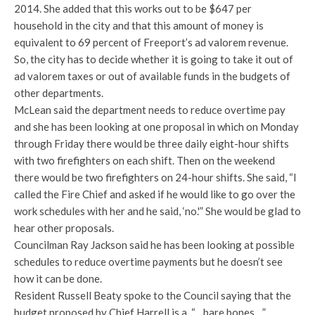
2014. She added that this works out to be $647 per
household in the city and that this amount of money is
equivalent to 69 percent of Freeport’s ad valorem revenue.
So, the city has to decide whether it is going to take it out of
ad valorem taxes or out of available funds in the budgets of
other departments.
McLean said the department needs to reduce overtime pay
and she has been looking at one proposal in which on Monday
through Friday there would be three daily eight-hour shifts
with two firefighters on each shift. Then on the weekend
there would be two firefighters on 24-hour shifts. She said, “I
called the Fire Chief and asked if he would like to go over the
work schedules with her and he said, ‘no.'” She would be glad to
hear other proposals.
Councilman Ray Jackson said he has been looking at possible
schedules to reduce overtime payments but he doesn’t see
how it can be done.
Resident Russell Beaty spoke to the Council saying that the
budget proposed by Chief Harrell is a, “…bare bones…”