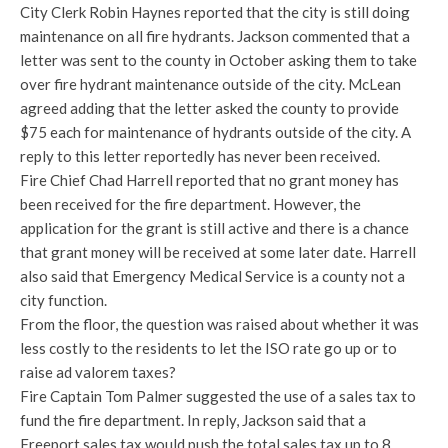
City Clerk Robin Haynes reported that the city is still doing
maintenance on all fire hydrants. Jackson commented that a
letter was sent to the county in October asking them to take
over fire hydrant maintenance outside of the city. McLean
agreed adding that the letter asked the county to provide
$75 each for maintenance of hydrants outside of the city. A
reply to this letter reportedly has never been received.
Fire Chief Chad Harrell reported that no grant money has
been received for the fire department. However, the
application for the grant is still active and there is a chance
that grant money will be received at some later date. Harrell
also said that Emergency Medical Service is a county not a
city function.
From the floor, the question was raised about whether it was
less costly to the residents to let the ISO rate go up or to
raise ad valorem taxes?
Fire Captain Tom Palmer suggested the use of a sales tax to
fund the fire department. In reply, Jackson said that a
Freeport sales tax would push the total sales tax up to 8