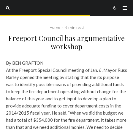
Home
·
4 min read
Freeport Council has argumentative
workshop
By BEN GRAFTON
At the Freeport Special Council meeting of Jan. 6, Mayor Russ
Barley opened the meeting by stating that the its purpose
was to identify possible means of providing additional funds
to keep the fire department operating without change for the
balance of this year and to get input to develop a plan to
provide adequate funding to cover department costs in the
2014/2015 fiscal year.
He said, “When we did the budget we
had a total of $354,000 for the fire department. It takes more
than that and we need additional monies. We need to decide