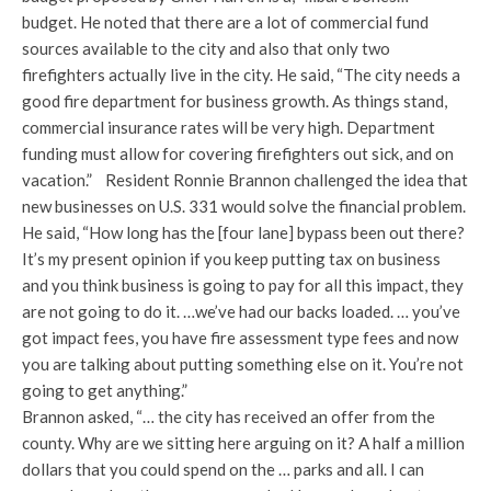
budget. He noted that there are a lot of commercial fund
sources available to the city and also that only two
firefighters actually live in the city. He said, “The city needs a
good fire department for business growth. As things stand,
commercial insurance rates will be very high. Department
funding must allow for covering firefighters out sick, and on
vacation.” Resident Ronnie Brannon challenged the idea that
new businesses on U.S. 331 would solve the financial problem.
He said, “How long has the [four lane] bypass been out there?
It’s my present opinion if you keep putting tax on business
and you think business is going to pay for all this impact, they
are not going to do it. …we’ve had our backs loaded. … you’ve
got impact fees, you have fire assessment type fees and now
you are talking about putting something else on it. You’re not
going to get anything.”
Brannon asked, “… the city has received an offer from the
county. Why are we sitting here arguing on it? A half a million
dollars that you could spend on the … parks and all. I can