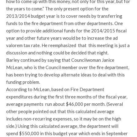
how to come up with this money, not only for this year, but for
the years to come.” The only present option for the
2013/2014 budget year is to cover needs by transferring
funds to the fire department from other departments. One
option to provide additional funds for the 2014/2015 fiscal
year and other future years would be to increase the ad
valorem tax rate. He reemphasized that this meeting is just a
discussion and nothing could be decided that night.
Barley continued by saying that Councilwoman Janice
McLean, who is the Council member over the fire department,
has been trying to develop alternate ideas to deal with this
funding problem.
According to McLean, based on Fire Department
expenditures during the first three months of the fiscal year,
average payments run about $46,000 per month. (Several
other people pointed out that this calculated average
includes non-recurring expenses, so it may be on the high
side.) Using this calculated average, the department will
spend $550,000 in this budget year which ends in September