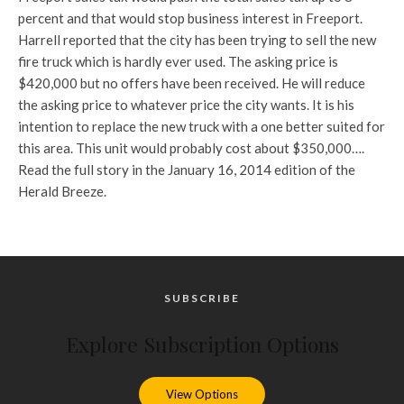
percent and that would stop business interest in Freeport.
Harrell reported that the city has been trying to sell the new
fire truck which is hardly ever used. The asking price is
$420,000 but no offers have been received. He will reduce
the asking price to whatever price the city wants. It is his
intention to replace the new truck with a one better suited for
this area. This unit would probably cost about $350,000….
Read the full story in the January 16, 2014 edition of the
Herald Breeze.
SUBSCRIBE
Explore Subscription Options
View Options