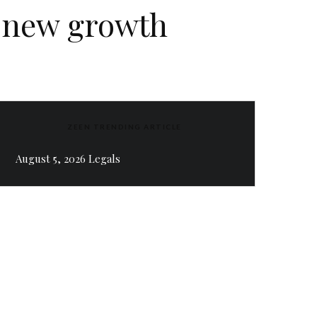
f new growth
ZEEN TRENDING ARTICLE
August 5, 2026 Legals