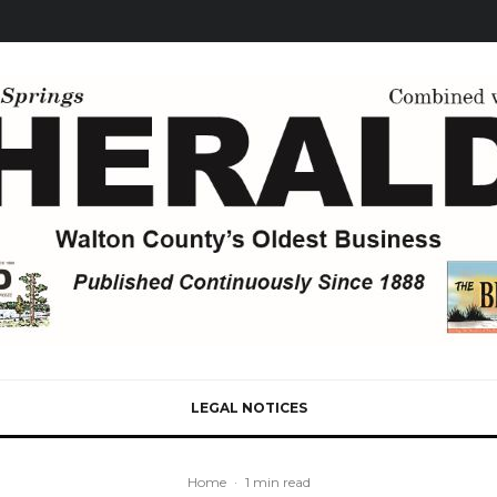
LEGAL NOTICES
Home
·
1 min read