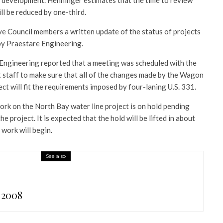
r development. Henninger estimates that the time to review
ll be reduced by one-third.
e Council members a written update of the status of projects
by Praestare Engineering.
 Engineering reported that a meeting was scheduled with the
staff to make sure that all of the changes made by the Wagon
t will fit the requirements imposed by four-laning U.S. 331.
ork on the North Bay water line project is on hold pending
he project. It is expected that the hold will be lifted in about
 work will begin.
See also
 2008