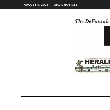
AUGUST 9, 2026
LEGAL NOTICES