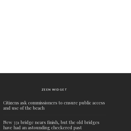
ZEEN WIDGET
Citizens ask commissioners to ensure public access
and use of the beach
New 331 bridge nears finish, but the old bridges
have had an astounding checkered past