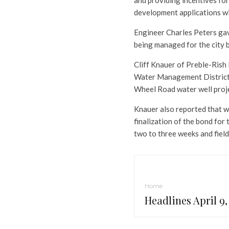
and providing incentives fo
development applications wi
Engineer Charles Peters gav
being managed for the city 
Cliff Knauer of Preble-Rish
Water Management District 
Wheel Road water well projec
Knauer also reported that w
finalization of the bond for t
two to three weeks and field
Home
Headlines April 9,