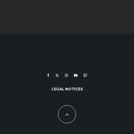
LEGAL NOTICES