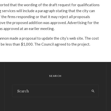
rted that the wording of the draft request for qualifications
 services will include a paragraph stating that the city can
 the firms responding or that it may reject all proposals
ove the proposed addition was approved. Advertising for the
as approved at an earlier meeting.
non made a proposal to update the city’s web site. The cost
o be less than $1,000. The Council agreed to the project.
SEARCH