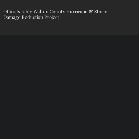
Officials table Walton County Hurricane & Storm
Damage Reduction Project