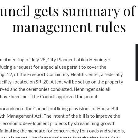
uncil gets summary o
management rules
ncil meeting of July 28, City Planner Latilda Henninger
ucing a request for a special use permit to cover the
ug. 12, of the Freeport Community Health Center, a federally
acility, located on SR-20. A tent will be set up on the property
rved and the ceremonies conducted. Henninger said all
 have been met. The Council approved the permit.
orandum to the Council outlining provisions of House Bill
th Management Act. The intent of the bill is to improve the
for economic development projects by streamlining growth
minating the mandate for concurrency for roads and schools,