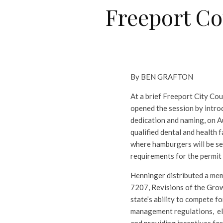
Freeport Co
By BEN GRAFTON
At a brief Freeport City Cou
opened the session by introd
dedication and naming, on A
qualified dental and health f
where hamburgers will be se
requirements for the permit
Henninger distributed a mem
7207, Revisions of the Grow
state’s ability to compete 
management regulations, eli