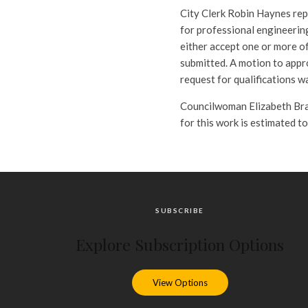
City Clerk Robin Haynes repo
for professional engineering
either accept one or more of
submitted. A motion to appr
request for qualifications w
Councilwoman Elizabeth Bran
for this work is estimated t
SUBSCRIBE
Explore Subscription Options
View Options