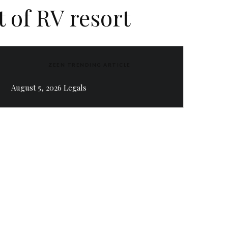
 of RV resort
ZEEN TRENDING ARTICLE
August 5, 2026 Legals