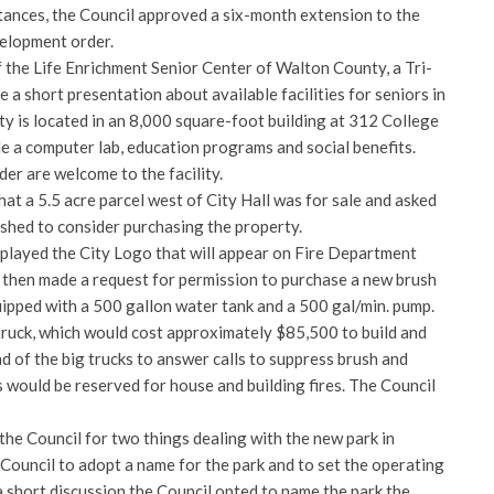
ances, the Council approved a six-month extension to the
elopment order.
the Life Enrichment Senior Center of Walton County, a Tri-
 a short presentation about available facilities for seniors in
ty is located in an 8,000 square-foot building at 312 College
ude a computer lab, education programs and social benefits.
der are welcome to the facility.
at a 5.5 acre parcel west of City Hall was for sale and asked
shed to consider purchasing the property.
splayed the City Logo that will appear on Fire Department
then made a request for permission to purchase a new brush
uipped with a 500 gallon water tank and a 500 gal/min. pump.
 truck, which would cost approximately $85,500 to build and
ad of the big trucks to answer calls to suppress brush and
ks would be reserved for house and building fires. The Council
he Council for two things dealing with the new park in
ouncil to adopt a name for the park and to set the operating
 a short discussion the Council opted to name the park the