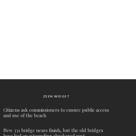
ZEEN WIDGET
Citizens ask commissioners to ensure public access
and use of the beach
New 331 bridge nears finish, but the old bridges
have had an astounding checkered past