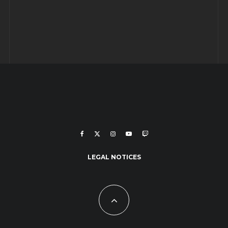
LEGAL NOTICES