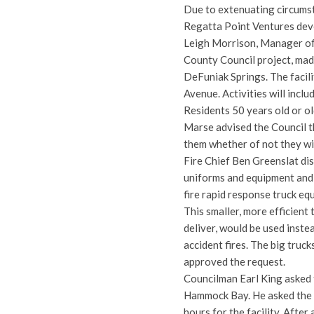
Due to extenuating circumst
Regatta Point Ventures dev
Leigh Morrison, Manager of 
County Council project, made
DeFuniak Springs. The facili
Avenue. Activities will incl
Residents 50 years old or ol
Marse advised the Council th
them whether of not they wi
Fire Chief Ben Greenslat di
uniforms and equipment and 
fire rapid response truck eq
This smaller, more efficient
deliver, would be used inste
accident fires. The big truc
approved the request.
Councilman Earl King asked t
Hammock Bay. He asked the C
hours for the facility. After