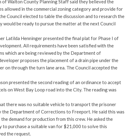
of Walton County Planning Staff said they believed the
es allowed in the commercial zoning category and provide for
the Council elected to table the discussion and to research the
ey would be ready to pursue the matter at the next Council
ner Latilda Henninger presented the final plat for Phase I of
velopment. All requirements have been satisfied with the
gns which are being reviewed by the Department of
eveloper proposes the placement of a drain pipe under the
er on through the turn lane area. The Council accepted the
son presented the second reading of an ordinance to accept
cels on West Bay Loop road into the City. The reading was
t there was no suitable vehicle to transport the prisoner
y the Department of Corrections to Freeport. He said this was
 the demand for production from this crew. He asked the
y to purchase a suitable van for $21,000 to solve this
ed the request.