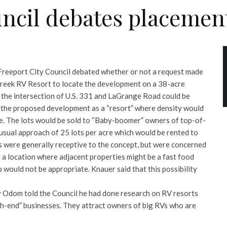
ncil debates placement
e Freeport City Council debated whether or not a request made
reek RV Resort to locate the development on a 38-acre
t the intersection of U.S. 331 and LaGrange Road could be
 the proposed development as a “resort” where density would
cre. The lots would be sold to “Baby-boomer” owners of top-of-
 usual approach of 25 lots per acre which would be rented to
 were generally receptive to the concept, but were concerned
n a location where adjacent properties might be a fast food
 would not be appropriate. Knauer said that this possibility
Odom told the Council he had done research on RV resorts
gh-end” businesses. They attract owners of big RVs who are