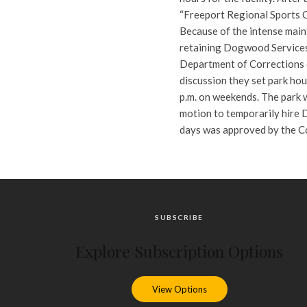
“Freeport Regional Sports 
Because of the intense maint
retaining Dogwood Services
Department of Corrections 
discussion they set park hou
p.m. on weekends. The park w
motion to temporarily hire 
days was approved by the Co
SUBSCRIBE
Explore Subscription Options
View Options