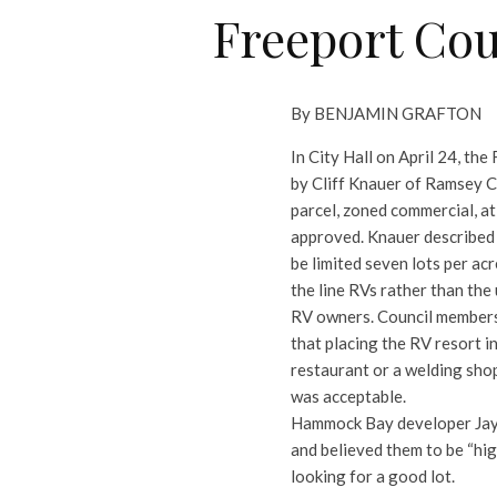
Freeport Cou
By BENJAMIN GRAFTON
In City Hall on April 24, th
by Cliff Knauer of Ramsey C
parcel, zoned commercial, a
approved.
Knauer described
be limited seven lots per a
the line RVs rather than the
RV owners. Council members
that placing the RV resort i
restaurant or a welding shop
was acceptable.
Hammock Bay developer Jay 
and believed them to be “hi
looking for a good lot.