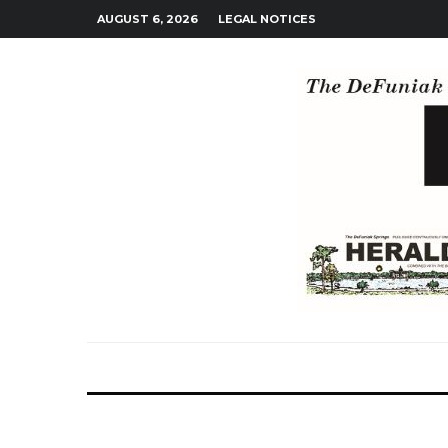
AUGUST 6, 2026
LEGAL NOTICES