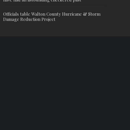
Officials table Walton County Hurricane & Storm
Damage Reduction Project