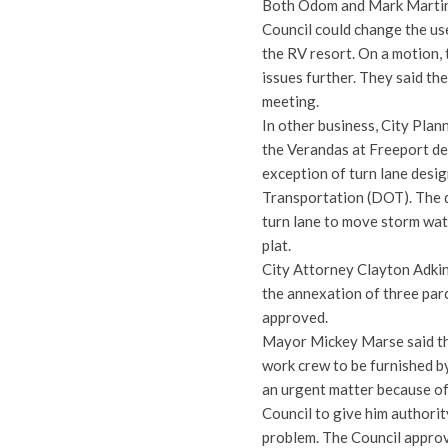
Both Odom and Mark Martin 
Council could change the us
the RV resort. On a motion, 
issues further. They said th
meeting.
In other business, City Plan
the Verandas at Freeport de
exception of turn lane desi
Transportation (DOT). The d
turn lane to move storm wat
plat.
City Attorney Clayton Adkin
the annexation of three par
approved.
Mayor Mickey Marse said tha
work crew to be furnished b
an urgent matter because of
Council to give him authorit
problem. The Council approv