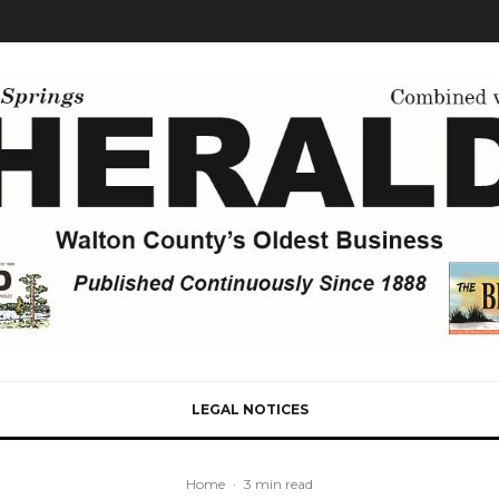
LEGAL NOTICES
Home
·
3 min read