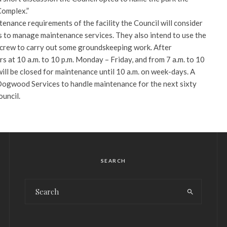
Complex.”
enance requirements of the facility the Council will consider
 to manage maintenance services. They also intend to use the
crew to carry out some groundskeeping work. After
rs at 10 a.m. to 10 p.m. Monday – Friday, and from 7 a.m. to 10
ill be closed for maintenance until 10 a.m. on week-days. A
Dogwood Services to handle maintenance for the next sixty
uncil.
SEARCH