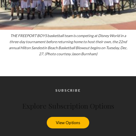
THE FREEPORT BOYS basketball team is competing at Disney World in a
three-day tournament before returning home to host their own, the 22nd
annual Hilton Sandestin Beach Basketball Blowout begins on Tuesday, Dec.
27.
(Photo courtesy Jason Burnham)
SUBSCRIBE
Explore Subscription Options
View Options