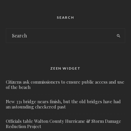
SEARCH
ZEEN WIDGET
Citizens ask commissioners to ensure public access and use
of the beach
New 331 bridge nears finish, but the old bridges have had
an astounding checkered past
Officials table Walton County Hurricane & Storm Damage
Reduction Project