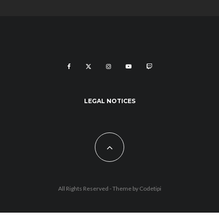
LEGAL NOTICES
All Rights Reserved - Theme by
Codetipi