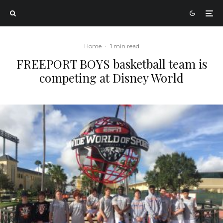
Home
·
1 min read
FREEPORT BOYS basketball team is
competing at Disney World