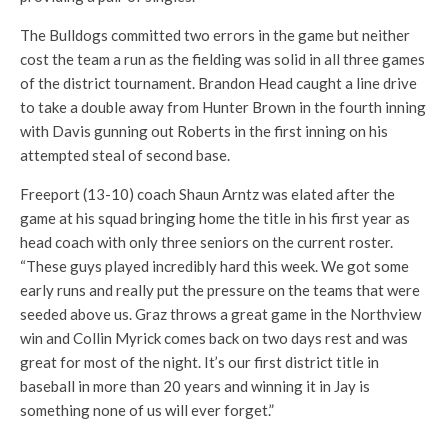
The Bulldogs committed two errors in the game but neither
cost the team a run as the fielding was solid in all three games
of the district tournament. Brandon Head caught a line drive
to take a double away from Hunter Brown in the fourth inning
with Davis gunning out Roberts in the first inning on his
attempted steal of second base.
Freeport (13-10) coach Shaun Arntz was elated after the
game at his squad bringing home the title in his first year as
head coach with only three seniors on the current roster.
“These guys played incredibly hard this week. We got some
early runs and really put the pressure on the teams that were
seeded above us. Graz throws a great game in the Northview
win and Collin Myrick comes back on two days rest and was
great for most of the night. It’s our first district title in
baseball in more than 20 years and winning it in Jay is
something none of us will ever forget.”