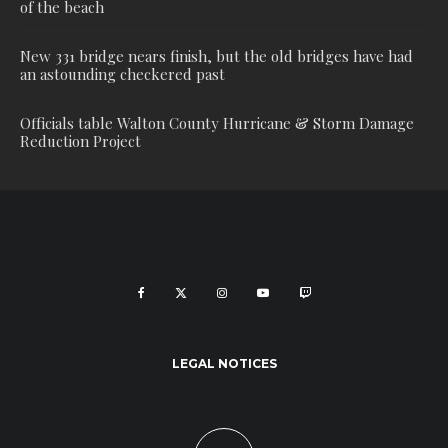
of the beach
New 331 bridge nears finish, but the old bridges have had
an astounding checkered past
Officials table Walton County Hurricane & Storm Damage
Reduction Project
LEGAL NOTICES