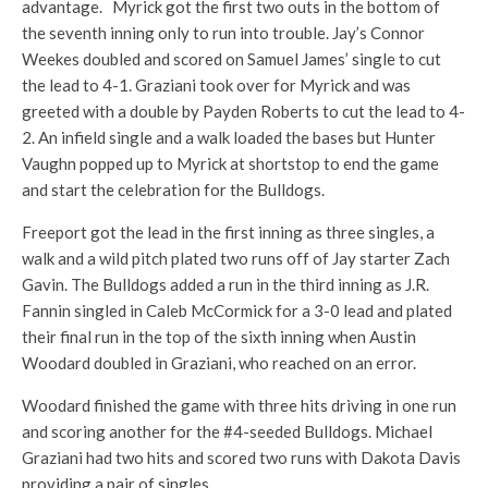
advantage. Myrick got the first two outs in the bottom of
the seventh inning only to run into trouble. Jay’s Connor
Weekes doubled and scored on Samuel James’ single to cut
the lead to 4-1. Graziani took over for Myrick and was
greeted with a double by Payden Roberts to cut the lead to 4-
2. An infield single and a walk loaded the bases but Hunter
Vaughn popped up to Myrick at shortstop to end the game
and start the celebration for the Bulldogs.
Freeport got the lead in the first inning as three singles, a
walk and a wild pitch plated two runs off of Jay starter Zach
Gavin. The Bulldogs added a run in the third inning as J.R.
Fannin singled in Caleb McCormick for a 3-0 lead and plated
their final run in the top of the sixth inning when Austin
Woodard doubled in Graziani, who reached on an error.
Woodard finished the game with three hits driving in one run
and scoring another for the #4-seeded Bulldogs. Michael
Graziani had two hits and scored two runs with Dakota Davis
providing a pair of singles.