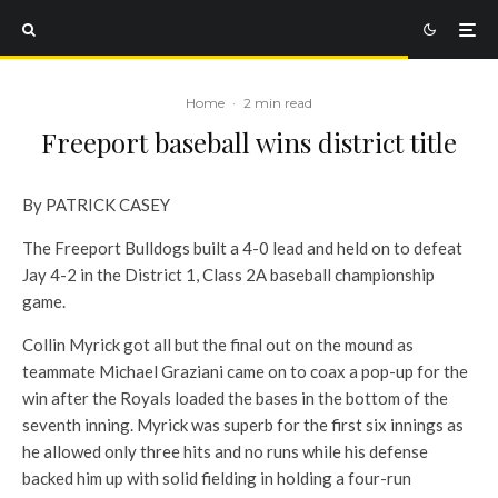
Home
·
2 min read
Freeport baseball wins district title
By PATRICK CASEY
The Freeport Bulldogs built a 4-0 lead and held on to defeat
Jay 4-2 in the District 1, Class 2A baseball championship
game.
Collin Myrick got all but the final out on the mound as
teammate Michael Graziani came on to coax a pop-up for the
win after the Royals loaded the bases in the bottom of the
seventh inning. Myrick was superb for the first six innings as
he allowed only three hits and no runs while his defense
backed him up with solid fielding in holding a four-run