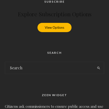
SUBSCRIBE
Explore Subscription Options
View Options
SEARCH
ZEEN WIDGET
Citizens ask commissioners to ensure public access and use