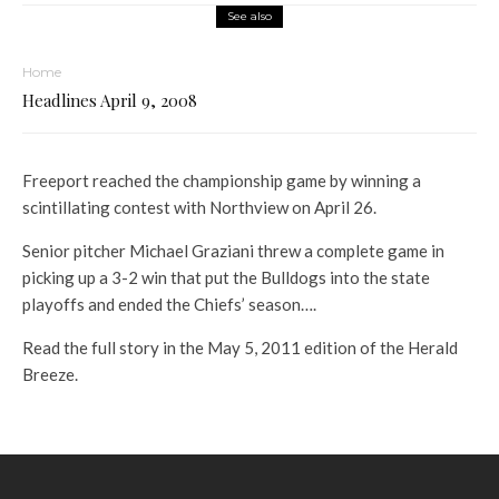
See also
Home
Headlines April 9, 2008
Freeport reached the championship game by winning a
scintillating contest with Northview on April 26.
Senior pitcher Michael Graziani threw a complete game in
picking up a 3-2 win that put the Bulldogs into the state
playoffs and ended the Chiefs’ season….
Read the full story in the May 5, 2011 edition of the Herald
Breeze.