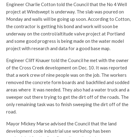
Engineer Charlie Cotton told the Council that the No 4 Well
project at Windswept is underway. The slab was poured on
Monday and walls will be going up soon. According to Cotton,
the contractor is getting his bond and work will soon be
underway on the control/altitude valve project at Portland
and some good progress is being made on the water model
project with research and data for a good base map.
Engineer Cliff Knauer told the Council he met with the owner
of the Cross Creek development on Dec. 10. It was reported
that a work crew of nine people was on the job. The workers
removed the concrete form boards and backfilled and sodded
areas where it was needed. They also had a water truck and a
sweeper out there trying to get the dirt off of the roads. The
only remaining task was to finish sweeping the dirt off of the
road.
Mayor Mickey Marse advised the Council that the land
development code industrial use workshop has been