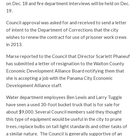
on Dec. 18 and fire department interviews will be held on Dec.
19.
Council approval was asked for and received to send a letter
of intent to the Department of Corrections that the city
wishes to renew the contract for use of prisoner work crews
in 2013.
Marse reported to the Council that Director Scarlett Phaneuf
has submitted a letter of resignation to the Walton County
Economic Development Alliance Board notifying them that
she is accepting a job with the Panama City Economic
Development Alliance staff.
Water department employees Ben Lewis and Larry Tuggle
have seen a used 30-foot bucket truck that is for sale for
about $9,000. Several Council members said they thought
this type of equipment would be useful in the city to prune
trees, replace bulbs on tall light standards and other tasks of
a similar nature. The Council is generally supportive of an