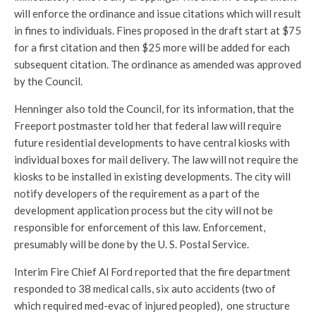
will enforce the ordinance and issue citations which will result
in fines to individuals. Fines proposed in the draft start at $75
for a first citation and then $25 more will be added for each
subsequent citation. The ordinance as amended was approved
by the Council.
Henninger also told the Council, for its information, that the
Freeport postmaster told her that federal law will require
future residential developments to have central kiosks with
individual boxes for mail delivery. The law will not require the
kiosks to be installed in existing developments. The city will
notify developers of the requirement as a part of the
development application process but the city will not be
responsible for enforcement of this law. Enforcement,
presumably will be done by the U. S. Postal Service.
Interim Fire Chief Al Ford reported that the fire department
responded to 38 medical calls, six auto accidents (two of
which required med-evac of injured peopled), one structure