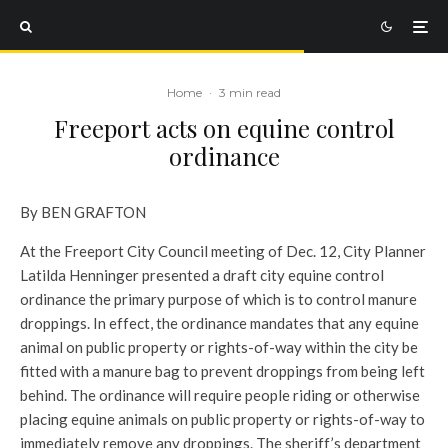
Home
·
3 min read
Freeport acts on equine control
ordinance
By BEN GRAFTON
At the Freeport City Council meeting of Dec. 12, City Planner
Latilda Henninger presented a draft city equine control
ordinance the primary purpose of which is to control manure
droppings. In effect, the ordinance mandates that any equine
animal on public property or rights-of-way within the city be
fitted with a manure bag to prevent droppings from being left
behind. The ordinance will require people riding or otherwise
placing equine animals on public property or rights-of-way to
immediately remove any droppings. The sheriff’s department