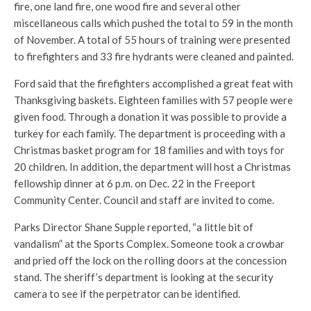
fire, one land fire, one wood fire and several other
miscellaneous calls which pushed the total to 59 in the month
of November. A total of 55 hours of training were presented
to firefighters and 33 fire hydrants were cleaned and painted.
Ford said that the firefighters accomplished a great feat with
Thanksgiving baskets. Eighteen families with 57 people were
given food. Through a donation it was possible to provide a
turkey for each family. The department is proceeding with a
Christmas basket program for 18 families and with toys for
20 children. In addition, the department will host a Christmas
fellowship dinner at 6 p.m. on Dec. 22 in the Freeport
Community Center. Council and staff are invited to come.
Parks Director Shane Supple reported, “a little bit of
vandalism” at the Sports Complex. Someone took a crowbar
and pried off the lock on the rolling doors at the concession
stand. The sheriff’s department is looking at the security
camera to see if the perpetrator can be identified.