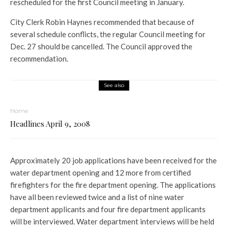
rescheduled for the first Council meeting in January.
City Clerk Robin Haynes recommended that because of
several schedule conflicts, the regular Council meeting for
Dec. 27 should be cancelled. The Council approved the
recommendation.
See also
Home
Headlines April 9, 2008
Approximately 20 job applications have been received for the
water department opening and 12 more from certified
firefighters for the fire department opening. The applications
have all been reviewed twice and a list of nine water
department applicants and four fire department applicants
will be interviewed. Water department interviews will be held