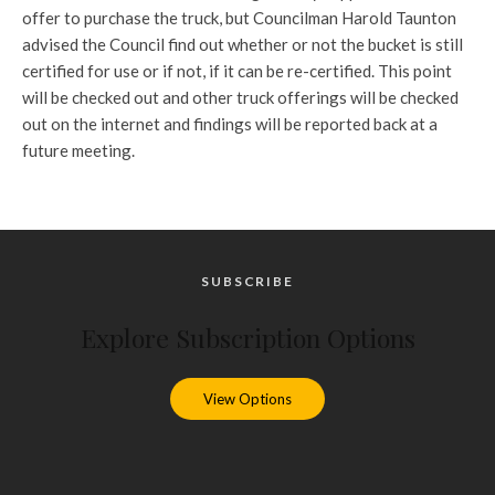
offer to purchase the truck, but Councilman Harold Taunton
advised the Council find out whether or not the bucket is still
certified for use or if not, if it can be re-certified. This point
will be checked out and other truck offerings will be checked
out on the internet and findings will be reported back at a
future meeting.
SUBSCRIBE
Explore Subscription Options
View Options