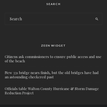
SEARCH
ZEEN WIDGET
Citizens ask commissioners to ensure public access and use
of the beach
New 331 bridge nears finish, but the old bridges have had
an astounding checkered past
Officials table Walton County Hurricane & Storm Damage
Reduction Project