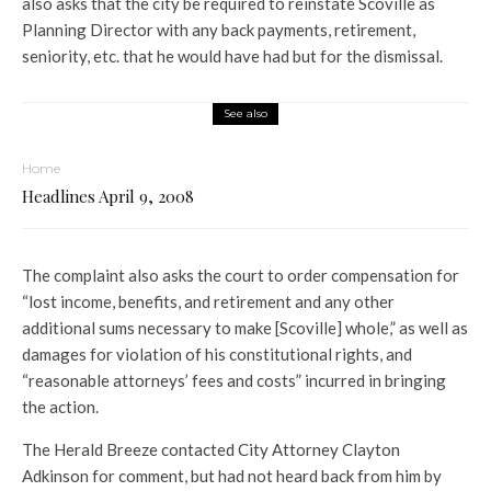
also asks that the city be required to reinstate Scoville as
Planning Director with any back payments, retirement,
seniority, etc. that he would have had but for the dismissal.
See also
Home
Headlines April 9, 2008
The complaint also asks the court to order compensation for
“lost income, benefits, and retirement and any other
additional sums necessary to make [Scoville] whole,” as well as
damages for violation of his constitutional rights, and
“reasonable attorneys’ fees and costs” incurred in bringing
the action.
The Herald Breeze contacted City Attorney Clayton
Adkinson for comment, but had not heard back from him by