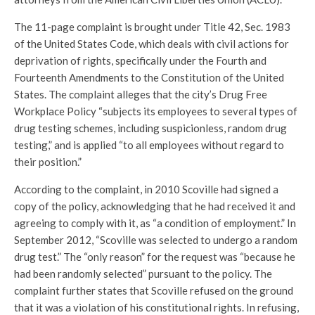
The 11-page complaint is brought under Title 42, Sec. 1983
of the United States Code, which deals with civil actions for
deprivation of rights, specifically under the Fourth and
Fourteenth Amendments to the Constitution of the United
States. The complaint alleges that the city’s Drug Free
Workplace Policy “subjects its employees to several types of
drug testing schemes, including suspicionless, random drug
testing,” and is applied “to all employees without regard to
their position.”
According to the complaint, in 2010 Scoville had signed a
copy of the policy, acknowledging that he had received it and
agreeing to comply with it, as “a condition of employment.” In
September 2012, “Scoville was selected to undergo a random
drug test.” The “only reason” for the request was “because he
had been randomly selected” pursuant to the policy. The
complaint further states that Scoville refused on the ground
that it was a violation of his constitutional rights. In refusing,