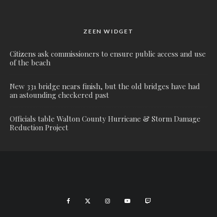
ZEEN WIDGET
Citizens ask commissioners to ensure public access and use
of the beach
New 331 bridge nears finish, but the old bridges have had
an astounding checkered past
Officials table Walton County Hurricane & Storm Damage
Reduction Project