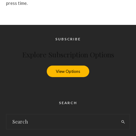
press time.
SUBSCRIBE
Explore Subscription Options
View Options
SEARCH