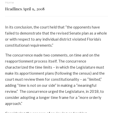
Home
Headlines April 9, 2008
In its conclusion, the court held that “the opponents have
failed to demonstrate that the revised Senate plan as a whole
or with respect to any individual district violated Florida’s
constitutional requirements.”
The concurrence made two comments, on time and on the
reapportionment process itself. The concurrence
characterized the time limits – in which the Legislature must
make its apportionment plans (following the census) and the
court must review them for constitutionality – as “limited,”
adding “time is not on our side” in making a “meaningful
review.” The concurrence urged the Legislature, in 2018, to
consider adopting a longer time frame for a “more orderly
approach.”