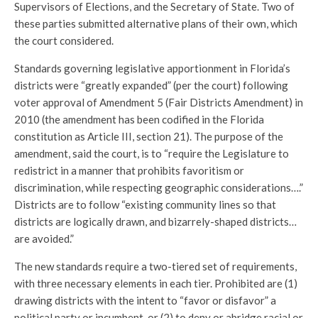
Supervisors of Elections, and the Secretary of State. Two of
these parties submitted alternative plans of their own, which
the court considered.
Standards governing legislative apportionment in Florida’s
districts were “greatly expanded” (per the court) following
voter approval of Amendment 5 (Fair Districts Amendment) in
2010 (the amendment has been codified in the Florida
constitution as Article III, section 21). The purpose of the
amendment, said the court, is to “require the Legislature to
redistrict in a manner that prohibits favoritism or
discrimination, while respecting geographic considerations….”
Districts are to follow “existing community lines so that
districts are logically drawn, and bizarrely-shaped districts…
are avoided.”
The new standards require a two-tiered set of requirements,
with three necessary elements in each tier. Prohibited are (1)
drawing districts with the intent to “favor or disfavor” a
political party or incumbent, or (2) to deny or abridge racial or