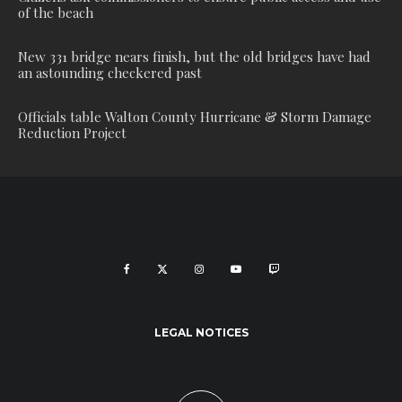
of the beach
New 331 bridge nears finish, but the old bridges have had
an astounding checkered past
Officials table Walton County Hurricane & Storm Damage
Reduction Project
LEGAL NOTICES