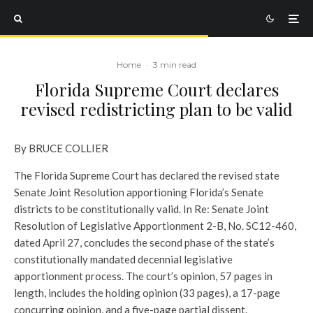
Home
·
3 min read
Florida Supreme Court declares
revised redistricting plan to be valid
By BRUCE COLLIER
The Florida Supreme Court has declared the revised state
Senate Joint Resolution apportioning Florida’s Senate
districts to be constitutionally valid. In Re: Senate Joint
Resolution of Legislative Apportionment 2-B, No. SC12-460,
dated April 27, concludes the second phase of the state’s
constitutionally mandated decennial legislative
apportionment process. The court’s opinion, 57 pages in
length, includes the holding opinion (33 pages), a 17-page
concurring opinion, and a five-page partial dissent.