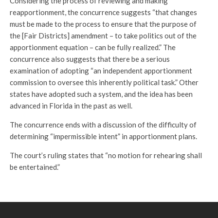
Considering the process of reviewing and making
reapportionment, the concurrence suggests “that changes
must be made to the process to ensure that the purpose of
the [Fair Districts] amendment – to take politics out of the
apportionment equation – can be fully realized.” The
concurrence also suggests that there be a serious
examination of adopting “an independent apportionment
commission to oversee this inherently political task.” Other
states have adopted such a system, and the idea has been
advanced in Florida in the past as well.
The concurrence ends with a discussion of the difficulty of
determining “impermissible intent” in apportionment plans.
The court’s ruling states that “no motion for rehearing shall
be entertained.”