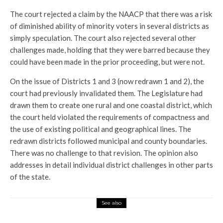
The court rejected a claim by the NAACP that there was a risk
of diminished ability of minority voters in several districts as
simply speculation. The court also rejected several other
challenges made, holding that they were barred because they
could have been made in the prior proceeding, but were not.
On the issue of Districts 1 and 3 (now redrawn 1 and 2), the
court had previously invalidated them. The Legislature had
drawn them to create one rural and one coastal district, which
the court held violated the requirements of compactness and
the use of existing political and geographical lines. The
redrawn districts followed municipal and county boundaries.
There was no challenge to that revision. The opinion also
addresses in detail individual district challenges in other parts
of the state.
See also