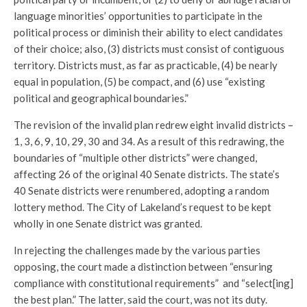
language minorities’ opportunities to participate in the
political process or diminish their ability to elect candidates
of their choice; also, (3) districts must consist of contiguous
territory. Districts must, as far as practicable, (4) be nearly
equal in population, (5) be compact, and (6) use “existing
political and geographical boundaries.”
The revision of the invalid plan redrew eight invalid districts –
1, 3, 6, 9, 10, 29, 30 and 34. As a result of this redrawing, the
boundaries of “multiple other districts” were changed,
affecting 26 of the original 40 Senate districts. The state’s
40 Senate districts were renumbered, adopting a random
lottery method. The City of Lakeland’s request to be kept
wholly in one Senate district was granted.
In rejecting the challenges made by the various parties
opposing, the court made a distinction between “ensuring
compliance with constitutional requirements” and “select[ing]
the best plan.” The latter, said the court, was not its duty.