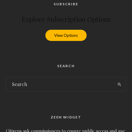
SUBSCRIBE
Explore Subscription Options
View Options
SEARCH
ZEEN WIDGET
Citizens ask commissioners to ensure public access and use