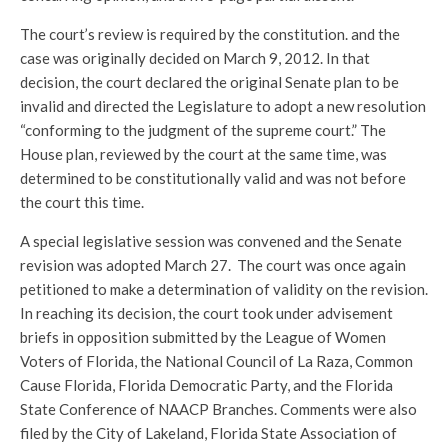
The court’s review is required by the constitution. and the
case was originally decided on March 9, 2012. In that
decision, the court declared the original Senate plan to be
invalid and directed the Legislature to adopt a new resolution
“conforming to the judgment of the supreme court.” The
House plan, reviewed by the court at the same time, was
determined to be constitutionally valid and was not before
the court this time.
A special legislative session was convened and the Senate
revision was adopted March 27. The court was once again
petitioned to make a determination of validity on the revision.
In reaching its decision, the court took under advisement
briefs in opposition submitted by the League of Women
Voters of Florida, the National Council of La Raza, Common
Cause Florida, Florida Democratic Party, and the Florida
State Conference of NAACP Branches. Comments were also
filed by the City of Lakeland, Florida State Association of