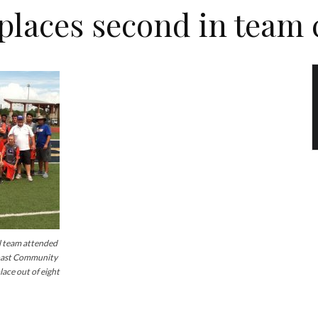
places second in team
team attended
Coast Community
lace out of eight