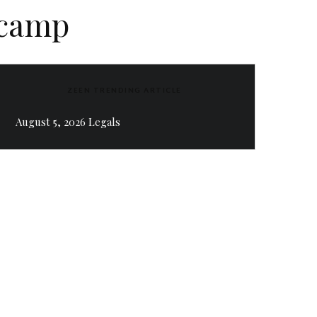
 camp
ZEEN TRENDING ARTICLE
August 5, 2026 Legals