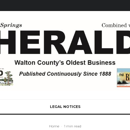
LEGAL NOTICES
Home
·
1 min read