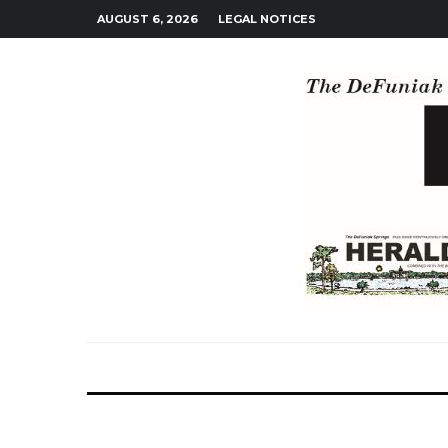
AUGUST 6, 2026
LEGAL NOTICES