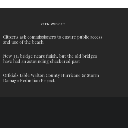
ZEEN WIDGET
Citizens ask commissioners to ensure public access
and use of the beach
New 331 bridge nears finish, but the old bridges
have had an astounding checkered past
Officials table Walton County Hurricane & Storm
Damage Reduction Project