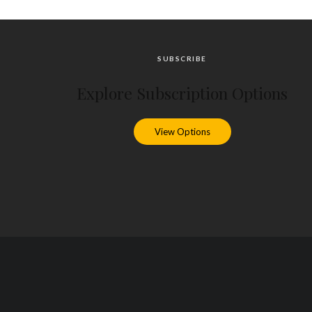
SUBSCRIBE
Explore Subscription Options
View Options