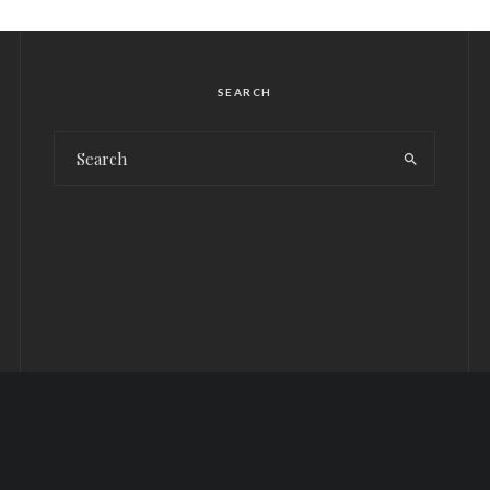
SEARCH