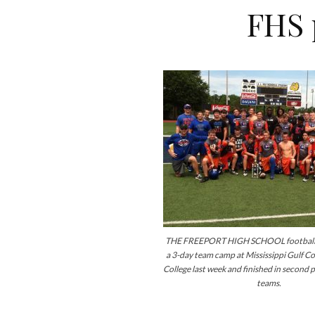
FHS 
THE FREEPORT HIGH SCHOOL football 
a 3-day team camp at Mississippi Gulf 
College last week and finished in second p
teams.