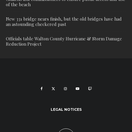
of the beach
New 331 bridge nears finish, but the old bridges have had
an astounding checkered past
Officials table Walton County Hurricane & Storm Damage
Reduction Project
LEGAL NOTICES