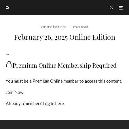
Online Editions
·
1 min read
February 26, 2025 Online Edition
…
Premium Online Membership Required
You must be a Premium Online member to access this content.
Join Now
Already a member?
Log in here