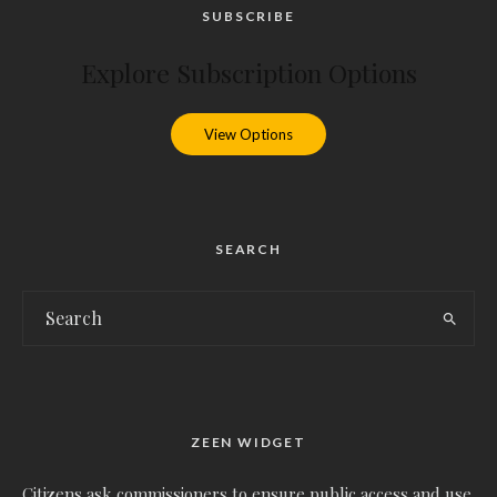
SUBSCRIBE
Explore Subscription Options
View Options
SEARCH
ZEEN WIDGET
Citizens ask commissioners to ensure public access and use