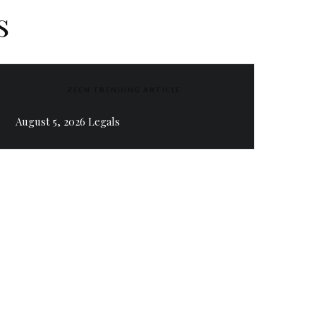
s
ZEEN TRENDING ARTICLE
August 5, 2026 Legals