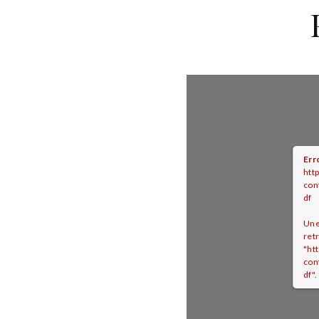
Err
htt
con
df
Une
ret
"ht
con
df".