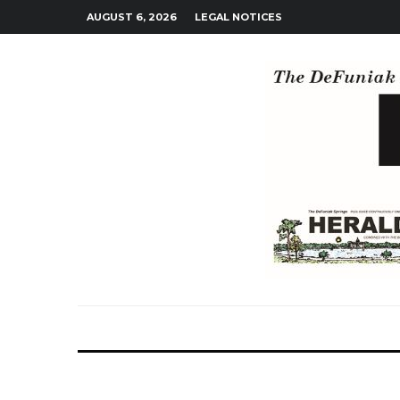
AUGUST 6, 2026
LEGAL NOTICES