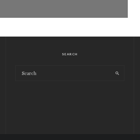
SEARCH