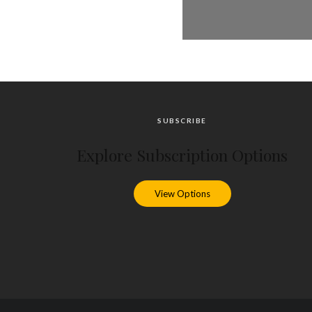
SUBSCRIBE
Explore Subscription Options
View Options