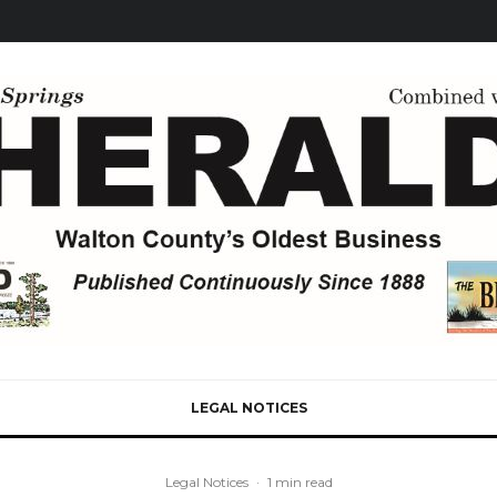
LEGAL NOTICES
Legal Notices
·
1 min read