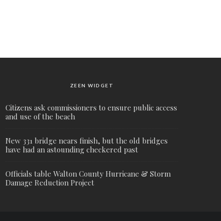
ZEEN WIDGET
Citizens ask commissioners to ensure public access
and use of the beach
New 331 bridge nears finish, but the old bridges
have had an astounding checkered past
Officials table Walton County Hurricane & Storm
Damage Reduction Project