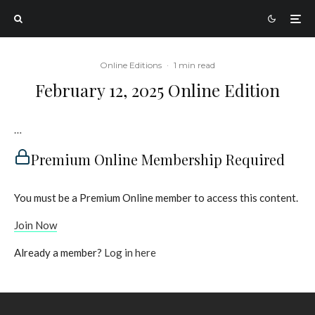
Online Editions
·
1 min read
February 12, 2025 Online Edition
…
Premium Online Membership Required
You must be a Premium Online member to access this content.
Join Now
Already a member?
Log in here