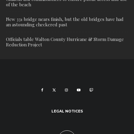
of the beach
New 331 bridge nears finish, but the old bridges have had
an astounding checkered past
Officials table Walton County Hurricane & Storm Damage
Reduction Project
LEGAL NOTICES