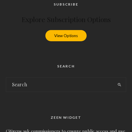
SUBSCRIBE
Explore Subscription Options
View Options
SEARCH
ZEEN WIDGET
Citizens ask commissioners to ensure public access and use