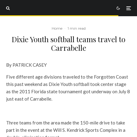
Home
·
1 min read
Dixie Youth softball teams travel to
Carrabelle
By PATRICK CASEY
Five different age divisions traveled to the Forgotten Coast
this past weekend as Dixie Youth softball took center stage
as the 2011 Florida state tournament got underway on July 8
just east of Carrabelle.
Three teams from the area made the 150-mile drive to take
part in the event at the Will S. Kendrick Sports Complex in a