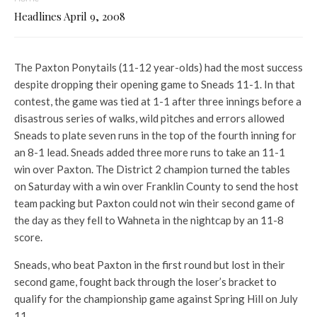
Headlines April 9, 2008
The Paxton Ponytails (11-12 year-olds) had the most success
despite dropping their opening game to Sneads 11-1. In that
contest, the game was tied at 1-1 after three innings before a
disastrous series of walks, wild pitches and errors allowed
Sneads to plate seven runs in the top of the fourth inning for
an 8-1 lead. Sneads added three more runs to take an 11-1
win over Paxton. The District 2 champion turned the tables
on Saturday with a win over Franklin County to send the host
team packing but Paxton could not win their second game of
the day as they fell to Wahneta in the nightcap by an 11-8
score.
Sneads, who beat Paxton in the first round but lost in their
second game, fought back through the loser’s bracket to
qualify for the championship game against Spring Hill on July
11.