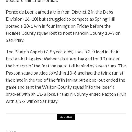
double-elimination format.
Ponce de Leon earned a trip from District 2 in the Debs
Division (16-18) but struggled to compete as Spring Hill
posted a 20-1 win in four innings on Friday before the
Holmes County squad lost to host Franklin County 19-3 on
Saturday.
The Paxton Angels (7-8 year-olds) took a 3-0 lead in their
first at-bat against Wahneta but got tagged for 10 runs in
the bottom of the first inning to fall behind by seven runs. The
Paxton squad battled to within 10-6 and had the tying run at
the plate in the top of the fifth inning but a pop-out ended the
game and sent the Walton County squad into the loser’s
bracket with an 11-8 loss. Franklin County ended Paxton’s run
with a 5-2 win on Saturday.
See also
Home