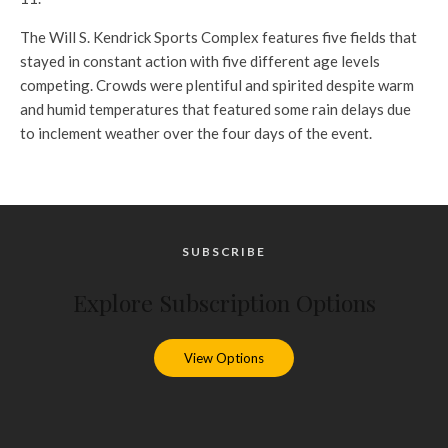
The Will S. Kendrick Sports Complex features five fields that
stayed in constant action with five different age levels
competing. Crowds were plentiful and spirited despite warm
and humid temperatures that featured some rain delays due
to inclement weather over the four days of the event.
SUBSCRIBE
Explore Subscription Options
View Options