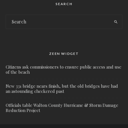
SEARCH
ZEEN WIDGET
Citizens ask commissioners to ensure public access and use
of the beach
New 331 bridge nears finish, but the old bridges have had
an astounding checkered past
Officials table Walton County Hurricane & Storm Damage
Reduction Project