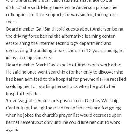
district,” she said. Many times while Anderson praised her
colleagues for their support, she was smiling through her
tears.
Board member Gail Smith told guests about Anderson being
the driving force behind the alternative learning center,
establishing the internet technology department, and
overseeing the building of six schools in 12 years among her
many accomplishments..
Board member Mark Davis spoke of Anderson’s work ethic.
He said he once went searching for her only to discover she
had been admitted to the hospital for pneumonia. He recalled
scolding her for working herself sick when he got to her
hospital bedside.
Steve Vaggalis, Anderson’s pastor from Destiny Worship
Center, kept the lighthearted feel of the celebration going
when he joked the church’s prayer list would decrease upon
her retirement, but only until he could lure her out to work
again.