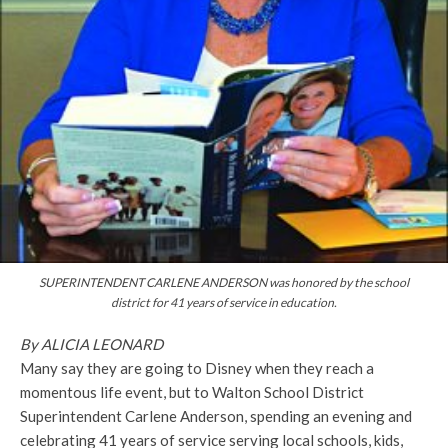
SUPERINTENDENT CARLENE ANDERSON was honored by the school
district for 41 years of service in education.
By ALICIA LEONARD
Many say they are going to Disney when they reach a
momentous life event, but to Walton School District
Superintendent Carlene Anderson, spending an evening and
celebrating 41 years of service serving local schools, kids,