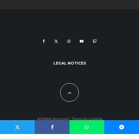
LEGAL NOTICES
All Rights Reserved - Theme by
Codetipi