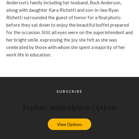
Anderson’s family including her husband, Buck Anderson,
along with daughter Kara Richetti and son-in-law Ryan
Richetti surrounded the guest of honor for a final photo
before they sat down to enjoy the beautiful buffet prepared
for the occasion. Still, all eyes were on the superintendent and
her bright smile, expressing the joy she felt as she was
celebrated by those with whom she spent a majority of her
work life in education.
SUBSCRIBE
Explore Subscription Options
View Options