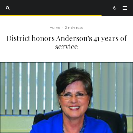
Home
·
2 min read
District honors Anderson’s 41 years of
service