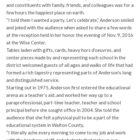
and constituents with family, friends, and colleagues was for a
few hours the happiest place on earth.
“I told them I wanted a party. Let’s celebrate,” Anderson smiled
and joked with the audience when asked
to share a few words
at the reception held in her honor the evening of Nov. 9, 2016
at the Wise Center.
Tables laden with gifts, cards, heavy hors d’oeuvres, and
center pieces made by and representing each school in the
district welcomed guests of all ages and walks of life that had
formed a rich tapestry representing parts of Anderson’s long
and distinguished service.
Starting out in 1975, Anderson first entered the educational
arena as a teacher’s aid, and worked her way up to a
paraprofessional, part-time teacher, teacher and school
principal before she sought office in 2004. She told the
audience that she felt a physical pull to be a part of the
educational system in Walton County.
“I literally ache every morning to come to my job and work
with the teachers, staff, and students that make up our