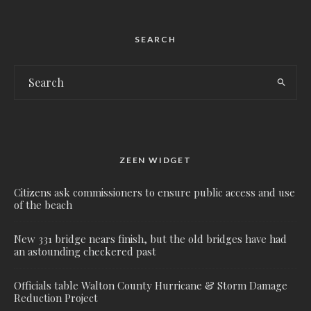
SEARCH
ZEEN WIDGET
Citizens ask commissioners to ensure public access and use
of the beach
New 331 bridge nears finish, but the old bridges have had
an astounding checkered past
Officials table Walton County Hurricane & Storm Damage
Reduction Project