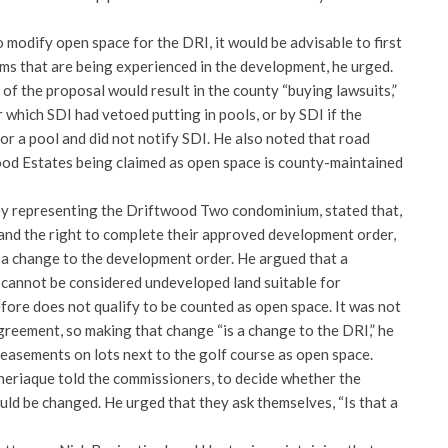
o modify open space for the DRI, it would be advisable to first
ms that are being experienced in the development, he urged.
f the proposal would result in the county “buying lawsuits,”
r which SDI had vetoed putting in pools, or by SDI if the
r a pool and did not notify SDI. He also noted that road
od Estates being claimed as open space is county-maintained
ey representing the Driftwood Two condominium, stated that,
 and the right to complete their approved development order,
s a change to the development order. He argued that a
cannot be considered undeveloped land suitable for
fore does not qualify to be counted as open space. It was not
greement, so making that change “is a change to the DRI,” he
f easements on lots next to the golf course as open space.
Theriaque told the commissioners, to decide whether the
uld be changed. He urged that they ask themselves, “Is that a