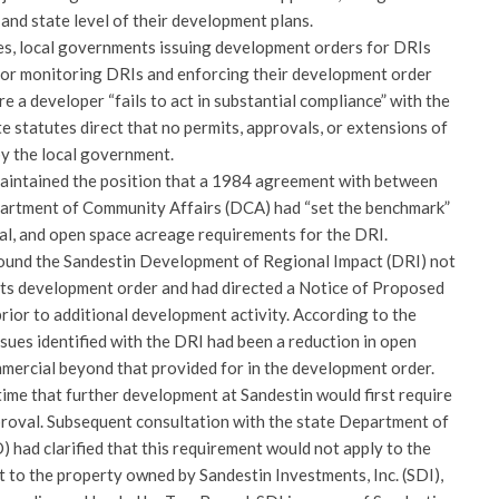
 and state level of their development plans.
es, local governments issuing development orders for DRIs
 for monitoring DRIs and enforcing their development order
e a developer “fails to act in substantial compliance” with the
 statutes direct that no permits, approvals, or extensions of
by the local government.
aintained the position that a 1984 agreement with between
partment of Community Affairs (DCA) had “set the benchmark”
ial, and open space acreage requirements for the DRI.
found the Sandestin Development of Regional Impact (DRI) not
 its development order and had directed a Notice of Proposed
or to additional development activity. According to the
sues identified with the DRI had been a reduction in open
mmercial beyond that provided for in the development order.
 time that further development at Sandestin would first require
oval. Subsequent consultation with the state Department of
had clarified that this requirement would not apply to the
t to the property owned by Sandestin Investments, Inc. (SDI),