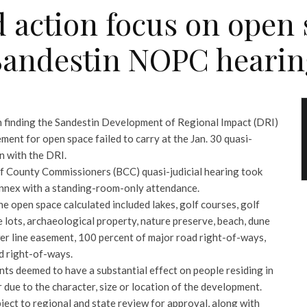
 action focus on open s
Sandestin NOPC hearin
 finding the Sandestin Development of Regional Impact (DRI)
ment for open space failed to carry at the Jan. 30 quasi-
on with the DRI.
 County Commissioners (BCC) quasi-judicial hearing took
Annex with a standing-room-only attendance.
he open space calculated included lakes, golf courses, golf
 lots, archaeological property, nature preserve, beach, dune
wer line easement, 100 percent of major road right-of-ways,
d right-of-ways.
ts deemed to have a substantial effect on people residing in
 due to the character, size or location of the development.
ect to regional and state review for approval, along with