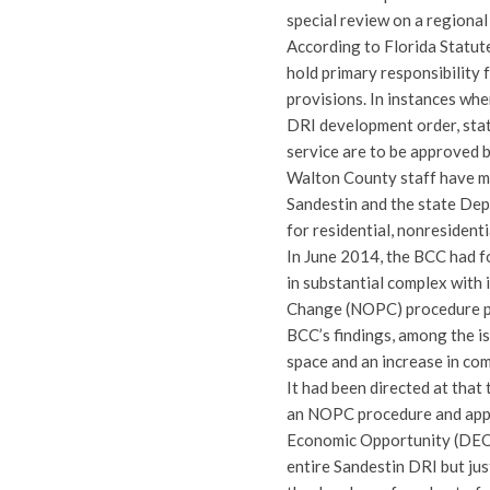
special review on a regional
According to Florida Statut
hold primary responsibility
provisions. In instances wher
DRI development order, state
service are to be approved 
Walton County staff have m
Sandestin and the state De
for residential, nonresident
In June 2014, the BCC had 
in substantial complex with
Change (NOPC) procedure pri
BCC’s findings, among the is
space and an increase in co
It had been directed at that
an NOPC procedure and appr
Economic Opportunity (DEO) 
entire Sandestin DRI but jus