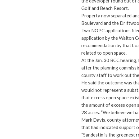
the developer found out of 
Golf and Beach Resort.
Property now separated and 
Boulevard and the Driftwood 
Two NOPC applications filed
application by the Walton C
recommendation by that boar
related to open space.
At the Jan. 30 BCC hearing,
after the planning commissi
county staff to work out the
He said the outcome was tha
would not represent a subst
that excess open space exis
the amount of excess open s
28 acres. “We believe we hav
Mark Davis, county attorney, 
that had indicated support 
“Sandestin is the greenest 