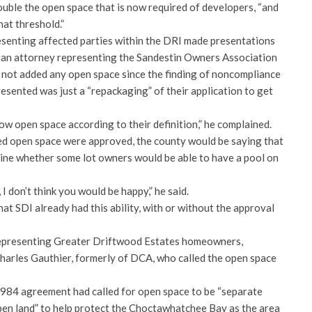
ouble the open space that is now required of developers, “and
hat threshold.”
senting affected parties within the DRI made presentations
, an attorney representing the Sandestin Owners Association
 not added any open space since the finding of noncompliance
esented was just a “repackaging” of their application to get
now open space according to their definition,” he complained.
ed open space were approved, the county would be saying that
ine whether some lot owners would be able to have a pool on
 I don’t think you would be happy,” he said.
at SDI already had this ability, with or without the approval
epresenting Greater Driftwood Estates homeowners,
harles Gauthier, formerly of DCA, who called the open space
 1984 agreement had called for open space to be “separate
en land” to help protect the Choctawhatchee Bay as the area