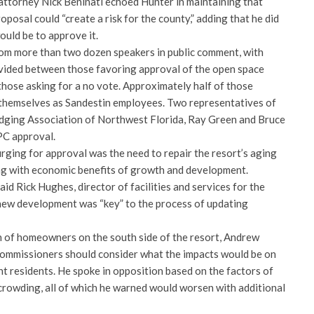
attorney Nick Beninati echoed Hunter in maintaining that
posal could “create a risk for the county,” adding that he did
ould be to approve it.
om more than two dozen speakers in public comment, with
vided between those favoring approval of the open space
ose asking for a no vote. Approximately half of those
d themselves as Sandestin employees. Two representatives of
odging Association of Northwest Florida, Ray Green and Bruce
PC approval.
ging for approval was the need to repair the resort’s aging
long with economic benefits of growth and development.
aid Rick Hughes, director of facilities and services for the
new development was “key” to the process of updating
 of homeowners on the south side of the resort, Andrew
commissioners should consider what the impacts would be on
nt residents. He spoke in opposition based on the factors of
 crowding, all of which he warned would worsen with additional