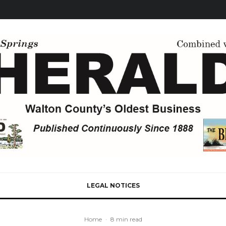
LEGAL NOTICES
Home
·
8 min read