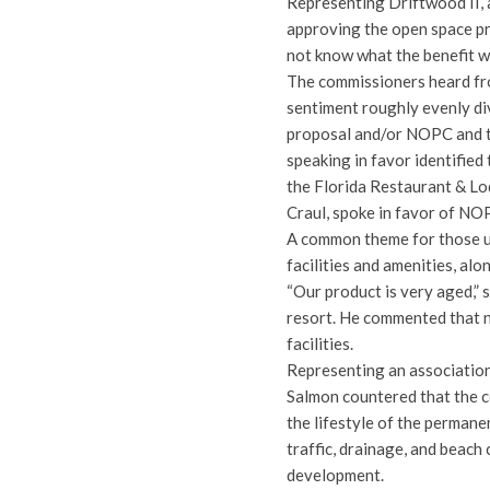
Representing Driftwood II, 
approving the open space pro
not know what the benefit w
The commissioners heard fr
sentiment roughly evenly di
proposal and/or NOPC and th
speaking in favor identifie
the Florida Restaurant & L
Craul, spoke in favor of NO
A common theme for those ur
facilities and amenities, a
“Our product is very aged,” s
resort. He commented that 
facilities.
Representing an association
Salmon countered that the 
the lifestyle of the permane
traffic, drainage, and beach
development.