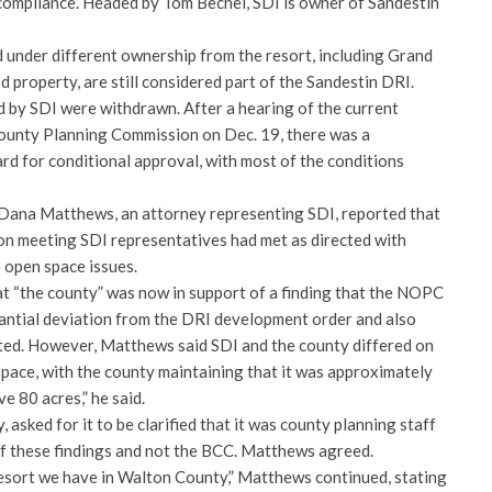
compliance. Headed by Tom Becnel, SDI is owner of Sandestin
under different ownership from the resort, including Grand
property, are still considered part of the Sandestin DRI.
 by SDI were withdrawn. After a hearing of the current
ounty Planning Commission on Dec. 19, there was a
d for conditional approval, with most of the conditions
 Dana Matthews, an attorney representing SDI, reported that
on meeting SDI representatives had met as directed with
 open space issues.
t “the county” was now in support of a finding that the NOPC
antial deviation from the DRI development order and also
ted. However, Matthews said SDI and the county differed on
pace, with the county maintaining that it was approximately
e 80 acres,” he said.
asked for it to be clarified that it was county planning staff
of these findings and not the BCC. Matthews agreed.
resort we have in Walton County,” Matthews continued, stating