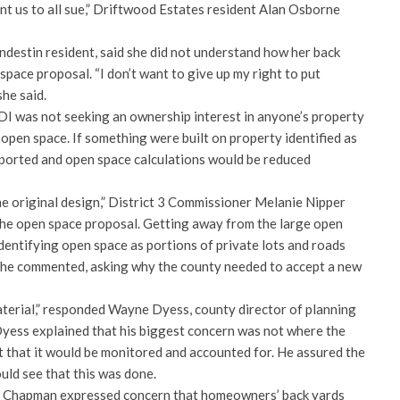
nt us to all sue,” Driftwood Estates resident Alan Osborne
ndestin resident, said she did not understand how her back
space proposal. “I don’t want to give up my right to put
she said.
I was not seeking an ownership interest in anyone’s property
g open space. If something were built on property identified as
eported and open space calculations would be reduced
e original design,” District 3 Commissioner Melanie Nipper
the open space proposal. Getting away from the large open
dentifying open space as portions of private lots and roads
,” she commented, asking why the county needed to accept a new
material,” responded Wayne Dyess, county director of planning
yess explained that his biggest concern was not where the
that it would be monitored and accounted for. He assured the
uld see that this was done.
ll Chapman expressed concern that homeowners’ back yards