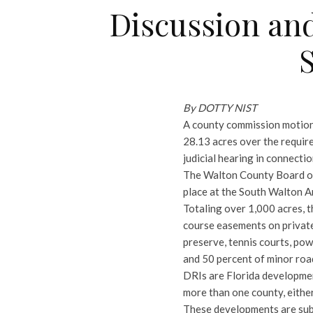
Discussion and
By DOTTY NIST
A county commission motion
28.13 acres over the require
judicial hearing in connecti
The Walton County Board of
place at the South Walton 
Totaling over 1,000 acres, t
course easements on private
preserve, tennis courts, po
and 50 percent of minor roa
DRIs are Florida developmen
more than one county, either
These developments are subj