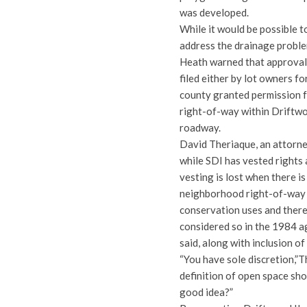
was developed.
While it would be possible t
address the drainage proble
Heath warned that approval o
filed either by lot owners fo
county granted permission fo
right-of-way within Driftwo
roadway.
David Theriaque, an attorn
while SDI has vested rights
vesting is lost when there i
neighborhood right-of-way 
conservation uses and there
considered so in the 1984 a
said, along with inclusion o
“You have sole discretion,”
definition of open space sho
good idea?”