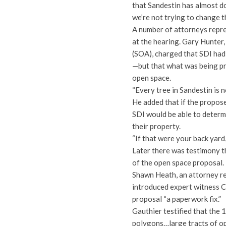
that Sandestin has almost d
we’re not trying to change t
A number of attorneys repre
at the hearing. Gary Hunter
(SOA), charged that SDI had
—but that what was being pr
open space.
“Every tree in Sandestin is 
He added that if the propos
SDI would be able to determ
their property.
“If that were your back yard,
Later there was testimony th
of the open space proposal.
Shawn Heath, an attorney r
introduced expert witness C
proposal “a paperwork fix.”
Gauthier testified that the
polygons…large tracts of op