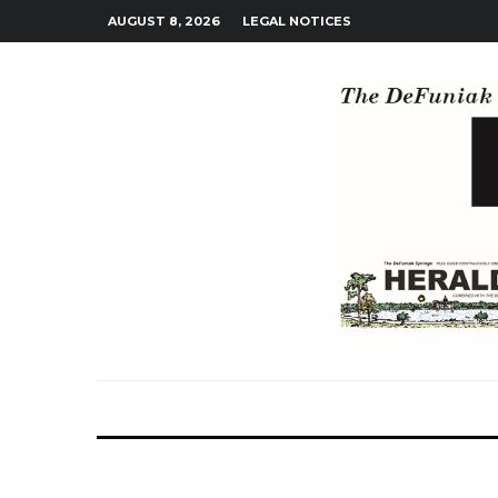
AUGUST 8, 2026
LEGAL NOTICES