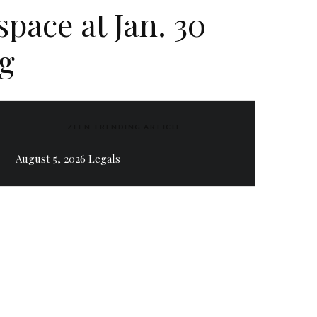
pace at Jan. 30
g
ZEEN TRENDING ARTICLE
August 5, 2026 Legals