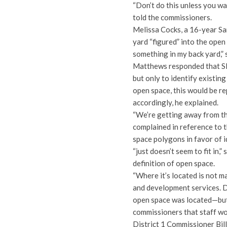
“Don’t do this unless you wa
told the commissioners.
Melissa Cocks, a 16-year Sa
yard “figured” into the open 
something in my back yard,” 
Matthews responded that SD
but only to identify existin
open space, this would be r
accordingly, he explained.
“We’re getting away from th
complained in reference to 
space polygons in favor of i
“just doesn’t seem to fit in
definition of open space.
“Where it’s located is not 
and development services. D
open space was located—but 
commissioners that staff wo
District 1 Commissioner Bi