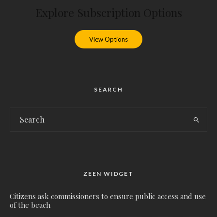
Explore Subscription Options
View Options
SEARCH
ZEEN WIDGET
Citizens ask commissioners to ensure public access and use
of the beach