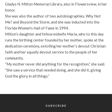
Gladys N. Milton Memorial Library, also in Flowersview, in her
honor.
She was also the author of two autobiographies, Why Not
Me? and Beyond the Storm, and she was inducted into the
Florida Women’s Hall of Fame in 1994.
Milton’s daughter and fellow midwife Maria, who to this day
runs the birthing center founded by her mother, spoke at the
dedication ceremony, extolling her mother’s devout Christian
faith and her equally devout service to the people of her
community.
“My mother never did anything for the recognition,” she said.
“She saw a service that needed doing, and she did it, giving
God the glory in all things.”
SUBSCRIBE