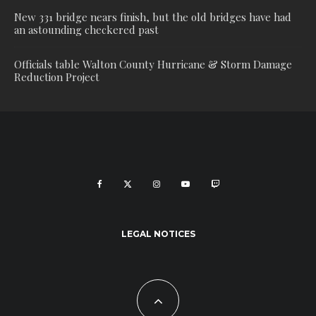
New 331 bridge nears finish, but the old bridges have had
an astounding checkered past
Officials table Walton County Hurricane & Storm Damage
Reduction Project
LEGAL NOTICES