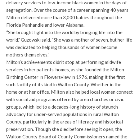
delivery services to low-income black women in the days of
segregation. Over the course of a career spanning 40 years
Milton delivered more than 3,000 babies throughout the
Florida Panhandle and lower Alabama.
“She brought light into the world by bringing life into the
world,” Guzowski said. “She was a mother of seven, but her life
was dedicated to helping thousands of women become
mothers themselves.”
Milton’s achievements didn’t stop at performing midwife
services in her patients’ homes, as she founded the Milton
Birthing Center in Flowersview in 1976, making it the first
such facility of its kind in Walton County. Whether in the
home or at her office, Milton also helped local women connect
with social aid programs offered by area churches or civic
groups, which led to a decades-long history of staunch
advocacy for under-served populations in rural Walton
County, particularly in the areas of literacy and historical
preservation. Though she died before seeing it open, the
Walton County Board of County Commissioners named the