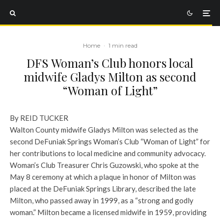
Home
·
1 min read
DFS Woman’s Club honors local
midwife Gladys Milton as second
“Woman of Light”
By REID TUCKER
Walton County midwife Gladys Milton was selected as the
second DeFuniak Springs Woman’s Club “Woman of Light” for
her contributions to local medicine and community advocacy.
Woman’s Club Treasurer Chris Guzowski, who spoke at the
May 8 ceremony at which a plaque in honor of Milton was
placed at the DeFuniak Springs Library, described the late
Milton, who passed away in 1999, as a “strong and godly
woman.” Milton became a licensed midwife in 1959, providing