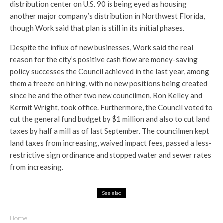
distribution center on U.S. 90 is being eyed as housing
another major company’s distribution in Northwest Florida,
though Work said that plan is still in its initial phases.
Despite the influx of new businesses, Work said the real
reason for the city’s positive cash flow are money-saving
policy successes the Council achieved in the last year, among
them a freeze on hiring, with no new positions being created
since he and the other two new councilmen, Ron Kelley and
Kermit Wright, took office. Furthermore, the Council voted to
cut the general fund budget by $1 million and also to cut land
taxes by half a mill as of last September. The councilmen kept
land taxes from increasing, waived impact fees, passed a less-
restrictive sign ordinance and stopped water and sewer rates
from increasing.
See also
Home