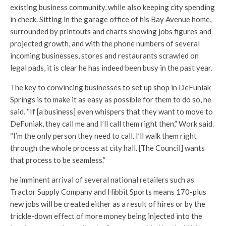
existing business community, while also keeping city spending
in check. Sitting in the garage office of his Bay Avenue home,
surrounded by printouts and charts showing jobs figures and
projected growth, and with the phone numbers of several
incoming businesses, stores and restaurants scrawled on
legal pads, it is clear he has indeed been busy in the past year.
The key to convincing businesses to set up shop in DeFuniak
Springs is to make it as easy as possible for them to do so, he
said. “If [a business] even whispers that they want to move to
DeFuniak, they call me and I’ll call them right then,” Work said.
“I’m the only person they need to call. I’ll walk them right
through the whole process at city hall. [The Council] wants
that process to be seamless.”
he imminent arrival of several national retailers such as
Tractor Supply Company and Hibbit Sports means 170-plus
new jobs will be created either as a result of hires or by the
trickle-down effect of more money being injected into the