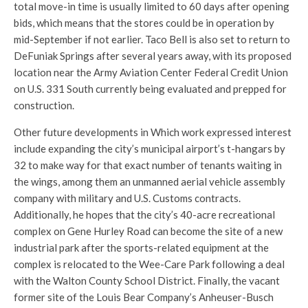
total move-in time is usually limited to 60 days after opening
bids, which means that the stores could be in operation by
mid-September if not earlier. Taco Bell is also set to return to
DeFuniak Springs after several years away, with its proposed
location near the Army Aviation Center Federal Credit Union
on U.S. 331 South currently being evaluated and prepped for
construction.
Other future developments in Which work expressed interest
include expanding the city’s municipal airport’s t-hangars by
32 to make way for that exact number of tenants waiting in
the wings, among them an unmanned aerial vehicle assembly
company with military and U.S. Customs contracts.
Additionally, he hopes that the city’s 40-acre recreational
complex on Gene Hurley Road can become the site of a new
industrial park after the sports-related equipment at the
complex is relocated to the Wee-Care Park following a deal
with the Walton County School District. Finally, the vacant
former site of the Louis Bear Company’s Anheuser-Busch