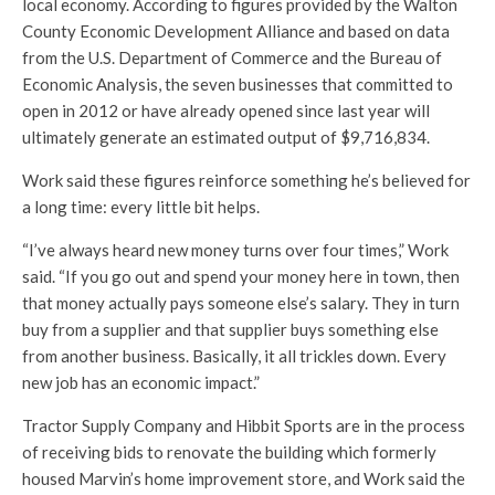
local economy. According to figures provided by the Walton
County Economic Development Alliance and based on data
from the U.S. Department of Commerce and the Bureau of
Economic Analysis, the seven businesses that committed to
open in 2012 or have already opened since last year will
ultimately generate an estimated output of $9,716,834.
Work said these figures reinforce something he’s believed for
a long time: every little bit helps.
“I’ve always heard new money turns over four times,” Work
said. “If you go out and spend your money here in town, then
that money actually pays someone else’s salary. They in turn
buy from a supplier and that supplier buys something else
from another business. Basically, it all trickles down. Every
new job has an economic impact.”
Tractor Supply Company and Hibbit Sports are in the process
of receiving bids to renovate the building which formerly
housed Marvin’s home improvement store, and Work said the