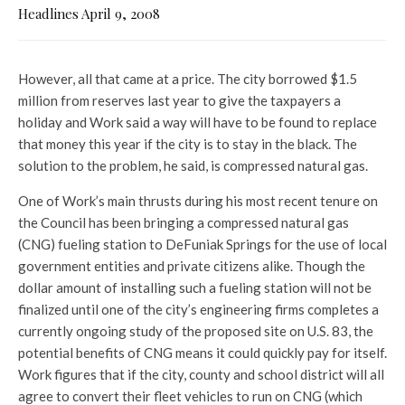
Headlines April 9, 2008
However, all that came at a price. The city borrowed $1.5
million from reserves last year to give the taxpayers a
holiday and Work said a way will have to be found to replace
that money this year if the city is to stay in the black. The
solution to the problem, he said, is compressed natural gas.
One of Work’s main thrusts during his most recent tenure on
the Council has been bringing a compressed natural gas
(CNG) fueling station to DeFuniak Springs for the use of local
government entities and private citizens alike. Though the
dollar amount of installing such a fueling station will not be
finalized until one of the city’s engineering firms completes a
currently ongoing study of the proposed site on U.S. 83, the
potential benefits of CNG means it could quickly pay for itself.
Work figures that if the city, county and school district will all
agree to convert their fleet vehicles to run on CNG (which