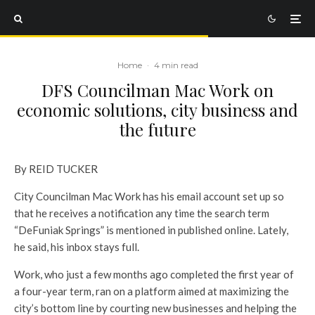
Home
·
4 min read
DFS Councilman Mac Work on
economic solutions, city business and
the future
By REID TUCKER
City Councilman Mac Work has his email account set up so
that he receives a notification any time the search term
“DeFuniak Springs” is mentioned in published online. Lately,
he said, his inbox stays full.
Work, who just a few months ago completed the first year of
a four-year term, ran on a platform aimed at maximizing the
city’s bottom line by courting new businesses and helping the