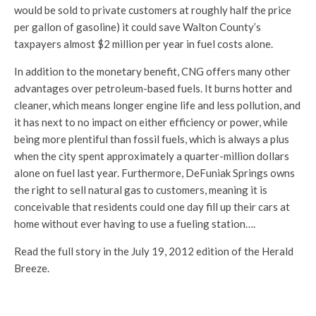
would be sold to private customers at roughly half the price
per gallon of gasoline) it could save Walton County’s
taxpayers almost $2 million per year in fuel costs alone.
In addition to the monetary benefit, CNG offers many other
advantages over petroleum-based fuels. It burns hotter and
cleaner, which means longer engine life and less pollution, and
it has next to no impact on either efficiency or power, while
being more plentiful than fossil fuels, which is always a plus
when the city spent approximately a quarter-million dollars
alone on fuel last year. Furthermore, DeFuniak Springs owns
the right to sell natural gas to customers, meaning it is
conceivable that residents could one day fill up their cars at
home without ever having to use a fueling station….
Read the full story in the July 19, 2012 edition of the Herald
Breeze.