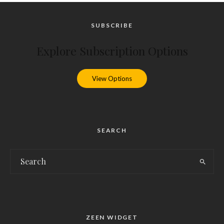
SUBSCRIBE
Explore Subscription Options
View Options
SEARCH
ZEEN WIDGET