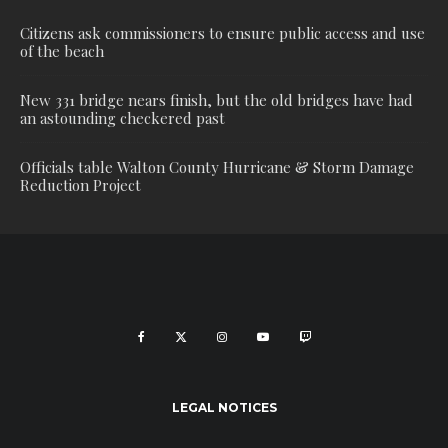
Citizens ask commissioners to ensure public access and use
of the beach
New 331 bridge nears finish, but the old bridges have had
an astounding checkered past
Officials table Walton County Hurricane & Storm Damage
Reduction Project
LEGAL NOTICES