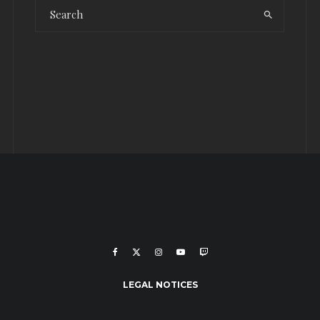
LEGAL NOTICES