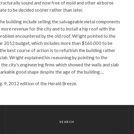
structurally sound and now free of mold and other airborne
fate to be decided sooner rather than later.
the building include selling the salvageable metal components
 more revenue for the city and to install a hip roof with the
problem encountered by the old roof. Wright pointed to the
ar 2012 budget, which includes more than $160,000 to be
the best course of action is to refurbish the building rather
slab. Wright explained his reasoning by pointing to the
f the city’s engineering firms which showed the walls and slab
markable good shape despite the age of the building….
ug. 9, 2012 edition of the Herald Breeze.
SEARCH