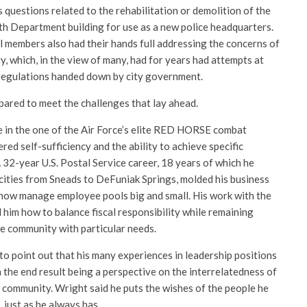
s questions related to the rehabilitation or demolition of the
 Department building for use as a new police headquarters.
l members also had their hands full addressing the concerns of
y, which, in the view of many, had for years had attempts at
regulations handed down by city government.
pared to meet the challenges that lay ahead.
 in the one of the Air Force’s elite RED HORSE combat
ed self-sufficiency and the ability to achieve specific
 32-year U.S. Postal Service career, 18 years of which he
 cities from Sneads to DeFuniak Springs, molded his business
m how manage employee pools big and small. His work with the
m how to balance fiscal responsibility while remaining
he community with particular needs.
to point out that his many experiences in leadership positions
the end result being a perspective on the interrelatedness of
 community. Wright said he puts the wishes of the people he
 just as he always has.