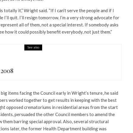
 totally it,” Wright said. “If I can’t serve the people and if I
e I’ll quit. I’ll resign tomorrow. I’m a very strong advocate for
represent all of them, not a special interest. If somebody asks
ee how it could possibly benefit everybody, not just them.”
See also
 2008
ig items facing the Council early in Wright’s tenure, he said
ers worked together to get results in keeping with the best
ght opposed crematoriums in residential areas from the start
esidents, persuaded the other Council members to amend the
w them barring special approval. Also, several structural
tions later, the former Health Department building was