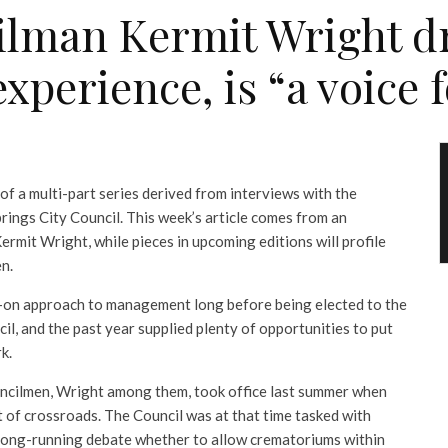
ilman Kermit Wright dr
erience, is “a voice f
 of a multi-part series derived from interviews with the
ings City Council. This week’s article comes from an
rmit Wright, while pieces in upcoming editions will profile
n.
-on approach to management long before being elected to the
l, and the past year supplied plenty of opportunities to put
k.
uncilmen, Wright among them, took office last summer when
rt of crossroads. The Council was at that time tasked with
e long-running debate whether to allow crematoriums within