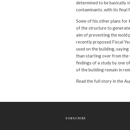
determined to be basically 
contaminants, with its final 
Some of his other plans for 
of the structure to generate
aim of preventing the mold 
recently proposed Fiscal Ye
used on the building, saying 
than starting over from the 
findings of a study by one o
of the building remain in re
Read the full story in the A
SUBSCRIBE