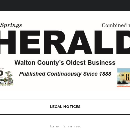
LEGAL NOTICES
Home
·
2 min read