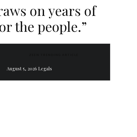
aws on years of
or the people.”
ZEEN TRENDING ARTICLE
August 5, 2026 Legals