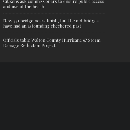
Citizens ask commissioners to ensure public access
and use of the beach
New 331 bridge nears finish, but the old bridges
have had an astounding checkered past
Officials table Walton County Hurricane & Storm
Damage Reduction Project