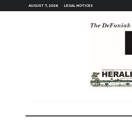
AUGUST 7, 2026
LEGAL NOTICES