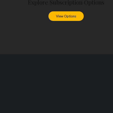
Explore Subscription Options
View Options