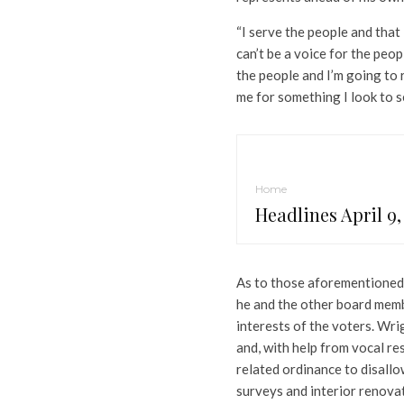
“I serve the people and that is
can’t be a voice for the peopl
the people and I’m going to 
me for something I look to s
Home
Headlines April 9,
As to those aforementioned b
he and the other board memb
interests of the voters. Wri
and, with help from vocal r
related ordinance to disallo
surveys and interior renova