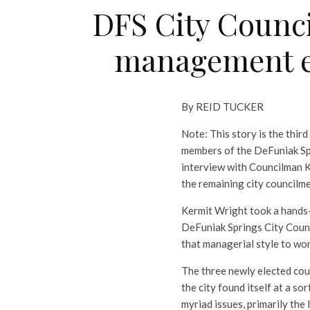
DFS City Counc
management exp
By REID TUCKER
Note: This story is the third
members of the DeFuniak Spr
interview with Councilman Ke
the remaining city councilme
Kermit Wright took a hands
DeFuniak Springs City Counci
that managerial style to wor
The three newly elected co
the city found itself at a so
myriad issues, primarily th