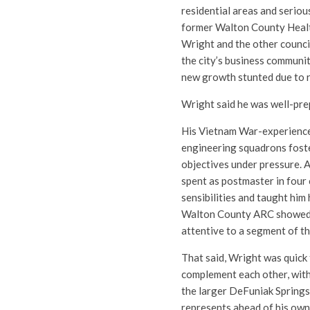
residential areas and seriou
former Walton County Health
Wright and the other counci
the city’s business communit
new growth stunted due to 
Wright said he was well-pre
His Vietnam War-experience
engineering squadrons foster
objectives under pressure. A
spent as postmaster in four
sensibilities and taught hi
Walton County ARC showed hi
attentive to a segment of t
That said, Wright was quick 
complement each other, with 
the larger DeFuniak Springs
represents ahead of his own,