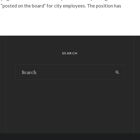
e “posted on the board” for city employees. The position has
.
SEARCH