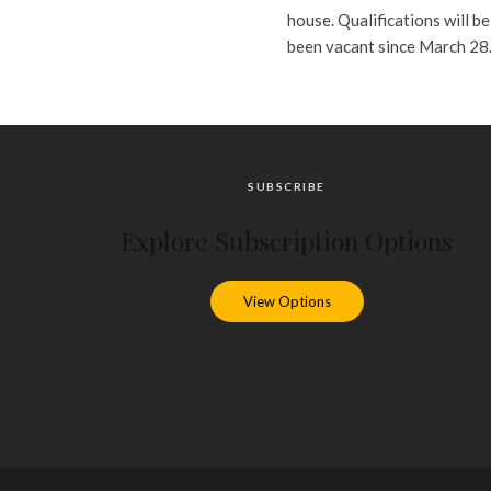
house. Qualifications will b
been vacant since March 28
SUBSCRIBE
Explore Subscription Options
View Options