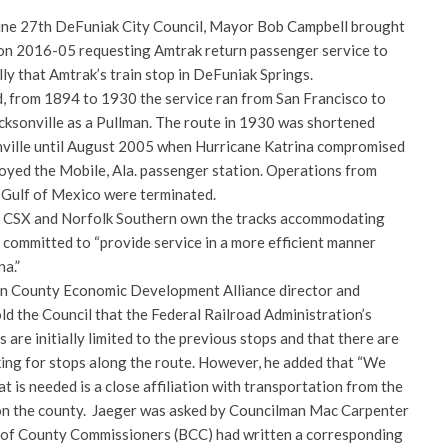
une 27th DeFuniak City Council, Mayor Bob Campbell brought
ion 2016-05 requesting Amtrak return passenger service to
lly that Amtrak’s train stop in DeFuniak Springs.
, from 1894 to 1930 the service ran from San Francisco to
acksonville as a Pullman. The route in 1930 was shortened
nville until August 2005 when Hurricane Katrina compromised
royed the Mobile, Ala. passenger station. Operations from
 Gulf of Mexico were terminated.
n, CSX and Norfolk Southern own the tracks accommodating
 committed to “provide service in a more efficient manner
na.”
ton County Economic Development Alliance director and
old the Council that the Federal Railroad Administration’s
are initially limited to the previous stops and that there are
ing for stops along the route. However, he added that “We
 is needed is a close affiliation with transportation from the
 on the county. Jaeger was asked by Councilman Mac Carpenter
 of County Commissioners (BCC) had written a corresponding