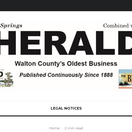
LEGAL NOTICES
Home
·
2 min read