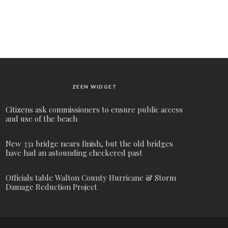
ZEEN WIDGET
Citizens ask commissioners to ensure public access
and use of the beach
New 331 bridge nears finish, but the old bridges
have had an astounding checkered past
Officials table Walton County Hurricane & Storm
Damage Reduction Project