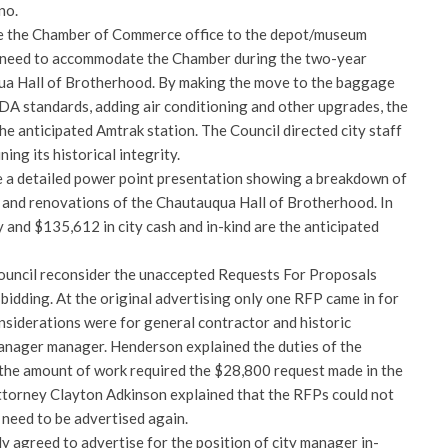
no.
e the Chamber of Commerce office to the depot/museum
 need to accommodate the Chamber during the two-year
ua Hall of Brotherhood. By making the move to the baggage
ADA standards, adding air conditioning and other upgrades, the
the anticipated Amtrak station. The Council directed city staff
ing its historical integrity.
 a detailed power point presentation showing a breakdown of
n and renovations of the Chautauqua Hall of Brotherhood. In
 and $135,612 in city cash and in-kind are the anticipated
ouncil reconsider the unaccepted Requests For Proposals
bidding. At the original advertising only one RFP came in for
nsiderations were for general contractor and historic
anager manager. Henderson explained the duties of the
the amount of work required the $28,800 request made in the
ttorney Clayton Adkinson explained that the RFPs could not
 need to be advertised again.
y agreed to advertise for the position of city manager in-