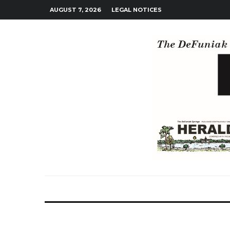
AUGUST 7, 2026
LEGAL NOTICES