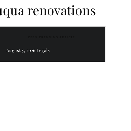
uqua renovations
ZEEN TRENDING ARTICLE
August 5, 2026 Legals