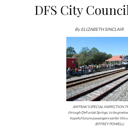
DFS City Counci
By ELIZABETH SINCLAIR
AMTRAK’S SPECIAL INSPECTION TR
through DeFuniak Springs, to be greeted
hopeful future passengers earlier this 
JEFFREY POWELL)