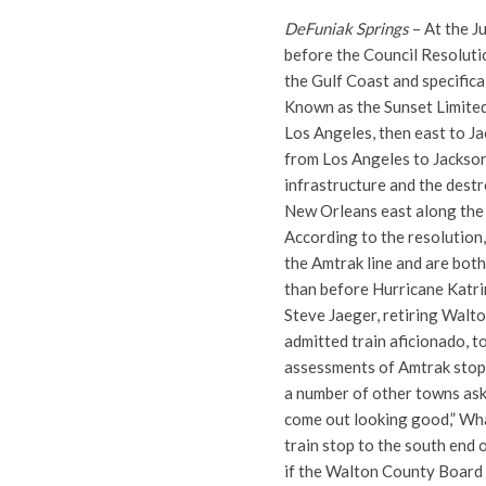
DeFuniak Springs
– At the J
before the Council Resolut
the Gulf Coast and specifica
Known as the Sunset Limited
Los Angeles, then east to J
from Los Angeles to Jackso
infrastructure and the dest
New Orleans east along the
According to the resolutio
the Amtrak line and are both
than before Hurricane Katri
Steve Jaeger, retiring Wal
admitted train aficionado, t
assessments of Amtrak stops 
a number of other towns ask
come out looking good,” What
train stop to the south end
if the Walton County Board