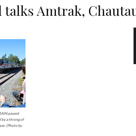
l talks Amtrak, Chauta
AIN passed
 by a throng of
year. (Photo by