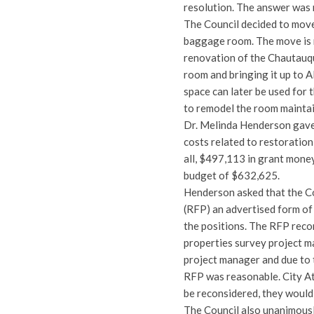
resolution. The answer was 
The Council decided to mov
baggage room. The move is
renovation of the Chautauq
room and bringing it up to 
space can later be used for 
to remodel the room maintain
Dr. Melinda Henderson gave
costs related to restoratio
all, $497,113 in grant money
budget of $632,625.
Henderson asked that the C
(RFP) an advertised form of 
the positions. The RFP reco
properties survey project m
project manager and due to 
RFP was reasonable. City A
be reconsidered, they would
The Council also unanimousl