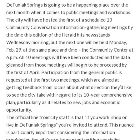
DeFuniak Springs is going to be a happening place over the
next month when it comes to public meetings and workshops.
The city will have hosted the first of a scheduled 10
Community Conversation information-gathering meetings by
the time this edition of the Herald hits newsstands
Wednesday morning, but the next one will be held Monday,
Feb. 29, at the same place and time –
the Community Center at
6 p.m. All 10 meetings will have been conducted and the data
gleaned from those meetings will begin to be processed by
the first of April. Participation from the general public is
requested at the first two meetings, which are aimed at
getting feedback from locals about what direction they’d like
to see the city take with regard to its 10-year comprehensive
plan, particularly as it relates to new jobs and economic
opportunity.
The official line from city staff is that “if you work, shop or
live in DeFuniak Springs” you’re invited to attend. This nuance
is particularly important considering the information
provided by the city’s pro-bono grant writing specialist