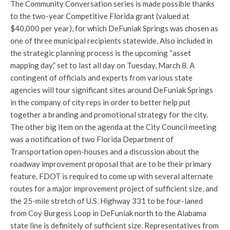
The Community Conversation series is made possible thanks
to the two-year Competitive Florida grant (valued at
$40,000 per year), for which DeFuniak Springs was chosen as
one of three municipal recipients statewide. Also included in
the strategic planning process is the upcoming “asset
mapping day,” set to last all day on Tuesday, March 8. A
contingent of officials and experts from various state
agencies will tour significant sites around DeFuniak Springs
in the company of city reps in order to better help put
together a branding and promotional strategy for the city.
The other big item on the agenda at the City Council meeting
was a notification of two Florida Department of
Transportation open-houses and a discussion about the
roadway improvement proposal that are to be their primary
feature. FDOT is required to come up with several alternate
routes for a major improvement project of sufficient size, and
the 25-mile stretch of U.S. Highway 331 to be four-laned
from Coy Burgess Loop in DeFuniak north to the Alabama
state line is definitely of sufficient size. Representatives from