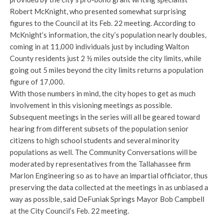
Robert McKnight, who presented somewhat surprising
figures to the Council at its Feb. 22 meeting. According to
McKnight’s information, the city’s population nearly doubles,
coming in at 11,000 individuals just by including Walton
County residents just 2 ½ miles outside the city limits, while
going out 5 miles beyond the city limits returns a population
figure of 17,000.
With those numbers in mind, the city hopes to get as much
involvement in this visioning meetings as possible.
Subsequent meetings in the series will all be geared toward
hearing from different subsets of the population senior
citizens to high school students and several minority
populations as well. The Community Conversations will be
moderated by representatives from the Tallahassee firm
Marlon Engineering so as to have an impartial officiator, thus
preserving the data collected at the meetings in as unbiased a
way as possible, said DeFuniak Springs Mayor Bob Campbell
at the City Council’s Feb. 22 meeting.