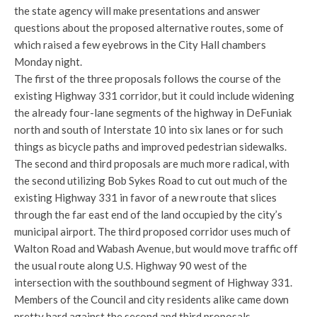
the state agency will make presentations and answer
questions about the proposed alternative routes, some of
which raised a few eyebrows in the City Hall chambers
Monday night.
The first of the three proposals follows the course of the
existing Highway 331 corridor, but it could include widening
the already four-lane segments of the highway in DeFuniak
north and south of Interstate 10 into six lanes or for such
things as bicycle paths and improved pedestrian sidewalks.
The second and third proposals are much more radical, with
the second utilizing Bob Sykes Road to cut out much of the
existing Highway 331 in favor of a new route that slices
through the far east end of the land occupied by the city’s
municipal airport. The third proposed corridor uses much of
Walton Road and Wabash Avenue, but would move traffic off
the usual route along U.S. Highway 90 west of the
intersection with the southbound segment of Highway 331.
Members of the Council and city residents alike came down
pretty hard against the second and third proposals.