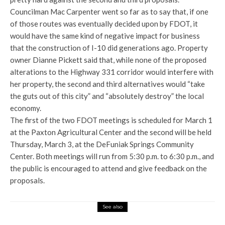
Councilman Mac Carpenter went so far as to say that, if one
of those routes was eventually decided upon by FDOT, it
would have the same kind of negative impact for business
that the construction of I-10 did generations ago. Property
owner Dianne Pickett said that, while none of the proposed
alterations to the Highway 331 corridor would interfere with
her property, the second and third alternatives would “take
the guts out of this city” and “absolutely destroy” the local
economy.
The first of the two FDOT meetings is scheduled for March 1
at the Paxton Agricultural Center and the second will be held
Thursday, March 3, at the DeFuniak Springs Community
Center. Both meetings will run from 5:30 p.m. to 6:30 p.m., and
the public is encouraged to attend and give feedback on the
proposals.
See also