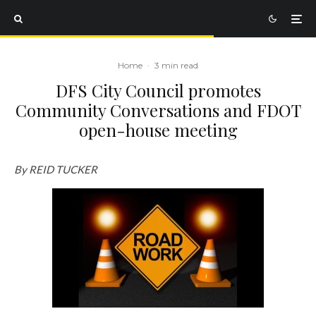
Home
·
3 min read
DFS City Council promotes
Community Conversations and FDOT
open-house meeting
By REID TUCKER