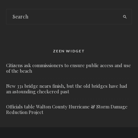
ZEEN WIDGET
Citizens ask commissioners to ensure public access and use
of the beach
New 331 bridge nears finish, but the old bridges have had
an astounding checkered past
Officials table Walton County Hurricane & Storm Damage
Reduction Project