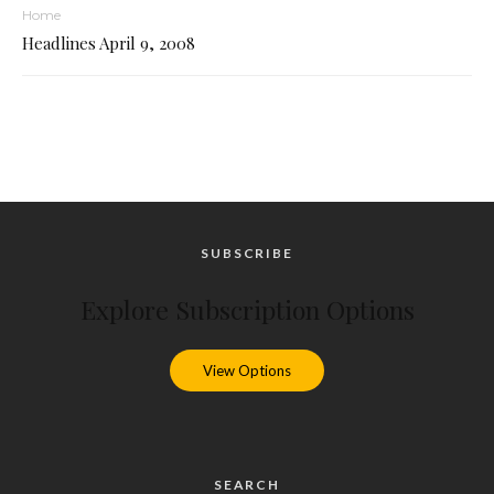
Home
Headlines April 9, 2008
SUBSCRIBE
Explore Subscription Options
View Options
SEARCH