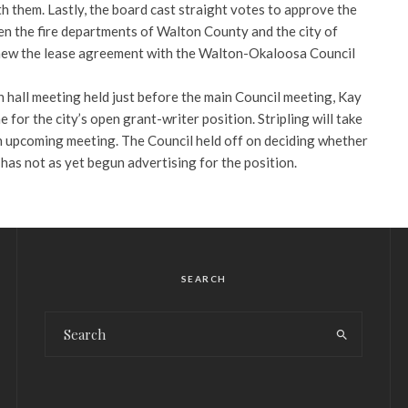
h them. Lastly, the board cast straight votes to approve the
n the fire departments of Walton County and the city of
new the lease agreement with the Walton-Okaloosa Council
wn hall meeting held just before the main Council meeting, Kay
e for the city’s open grant-writer position. Stripling will take
an upcoming meeting. The Council held off on deciding whether
y has not as yet begun advertising for the position.
SEARCH