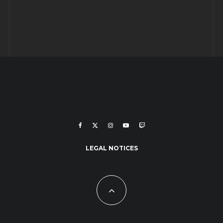
LEGAL NOTICES