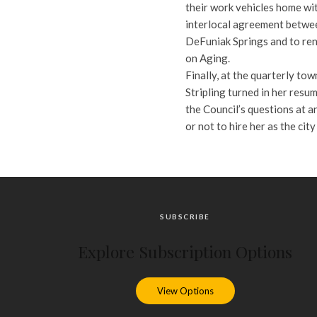
their work vehicles home wit
interlocal agreement betwee
DeFuniak Springs and to re
on Aging.
Finally, at the quarterly to
Stripling turned in her resum
the Council’s questions at 
or not to hire her as the cit
SUBSCRIBE
Explore Subscription Options
View Options