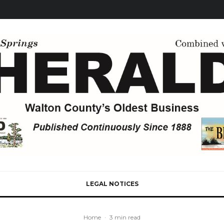
LEGAL NOTICES
Home
·
3 min read