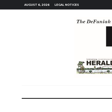
AUGUST 6, 2026
LEGAL NOTICES