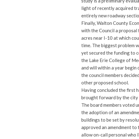
study is a preliminary eval
light of recently acquired tra
entirely new roadway sectio
Finally, Walton County Eco
with the Council a proposal
acres near I-10 at which co
time. The biggest problem wi
yet secured the funding to 
the Lake Erie College of Me
and will within a year begin 
the council members decided
other proposed school.
Having concluded the first h
brought forward by the city 
The board members voted una
the adoption of an amendment
buildings to be set by resol
approved an amendment to t
allow on-call personal who li