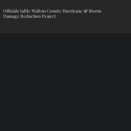
Officials table Walton County Hurricane & Storm
Damage Reduction Project