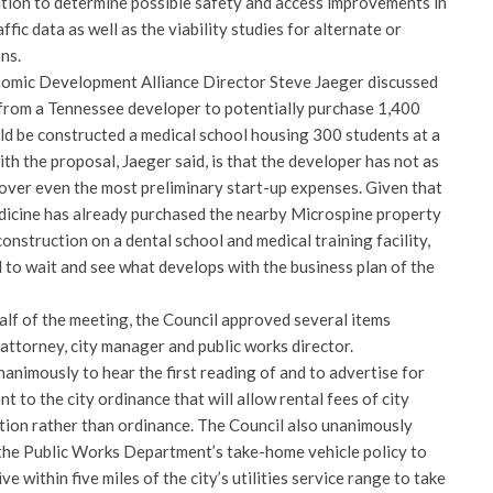
uation to determine possible safety and access improvements in
ffic data as well as the viability studies for alternate or
ns.
nomic Development Alliance Director Steve Jaeger discussed
 from a Tennessee developer to potentially purchase 1,400
uld be constructed a medical school housing 300 students at a
th the proposal, Jaeger said, is that the developer has not as
cover even the most preliminary start-up expenses. Given that
dicine has already purchased the nearby Microspine property
construction on a dental school and medical training facility,
 to wait and see what develops with the business plan of the
alf of the meeting, the Council approved several items
attorney, city manager and public works director.
nimously to hear the first reading of and to advertise for
 to the city ordinance that will allow rental fees of city
ution rather than ordinance. The Council also unanimously
he Public Works Department’s take-home vehicle policy to
ve within five miles of the city’s utilities service range to take