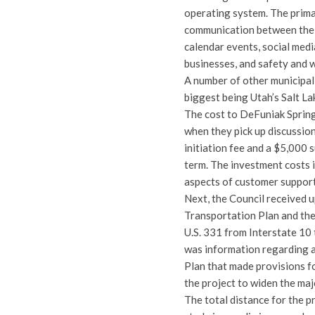
operating system. The prima
communication between the c
calendar events, social med
businesses, and safety and w
A number of other municipal
biggest being Utah’s Salt L
The cost to DeFuniak Springs
when they pick up discussion
initiation fee and a $5,000 
term. The investment costs i
aspects of customer support
Next, the Council received
Transportation Plan and the
U.S. 331 from Interstate 10 
was information regarding 
Plan that made provisions fo
the project to widen the maj
The total distance for the p