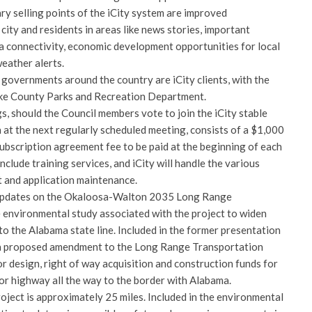
ry selling points of the iCity system are improved
ity and residents in areas like news stories, important
ia connectivity, economic development opportunities for local
eather alerts.
 governments around the country are iCity clients, with the
ake County Parks and Recreation Department.
, should the Council members vote to join the iCity stable
 at the next regularly scheduled meeting, consists of a $1,000
subscription agreement fee to be paid at the beginning of each
nclude training services, and iCity will handle the various
 and application maintenance.
 updates on the Okaloosa-Walton 2035 Long Range
 environmental study associated with the project to widen
to the Alabama state line. Included in the former presentation
a proposed amendment to the Long Range Transportation
r design, right of way acquisition and construction funds for
or highway all the way to the border with Alabama.
roject is approximately 25 miles. Included in the environmental