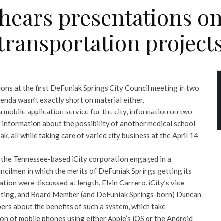
 hears presentations o
transportation project
tions at the first DeFuniak Springs City Council meeting in two
genda wasn’t exactly short on material either.
a mobile application service for the city, information on two
 information about the possibility of another medical school
, all while taking care of varied city business at the April 14
of the Tennessee-based iCity corporation engaged in a
ncilmen in which the merits of DeFuniak Springs getting its
ion were discussed at length. Elvin Carrero, iCity’s vice
keting, and Board Member (and DeFuniak Springs-born) Duncan
ers about the benefits of such a system, which take
on of mobile phones using either Apple’s iOS or the Android