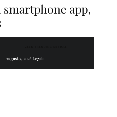
n smartphone app,
s
ZEEN TRENDING ARTICLE
August 5, 2026 Legals