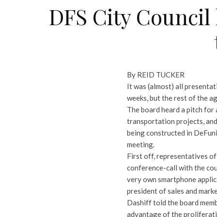
DFS City Council
By REID TUCKER
It was (almost) all presenta
weeks, but the rest of the a
The board heard a pitch for 
transportation projects, and
being constructed in DeFuniak
meeting.
First off, representatives 
conference-call with the cou
very own smartphone applicat
president of sales and mar
Dashiff told the board memb
advantage of the proliferati