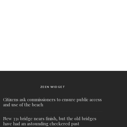
ZEEN WIDGET
Citizens ask commissioners to ensure public access
and use of the beach
New 331 bridge nears finish, but the old bridges
have had an astounding checkered past