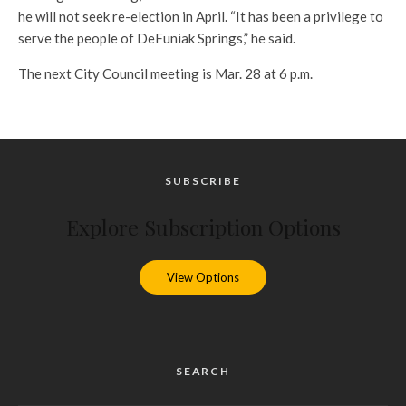
he will not seek re-election in April. “It has been a privilege to
serve the people of DeFuniak Springs,” he said.
The next City Council meeting is Mar. 28 at 6 p.m.
SUBSCRIBE
Explore Subscription Options
View Options
SEARCH