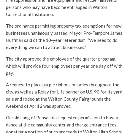
fire suppression and fire equipment and rescue inmates or
persons who may have become entrapped in Walton
Correctional Institution.
The ordinance permitting property tax exemptions for new
businesses unanimously passed. Mayor Pro-Tempore James
Huffman said of the 10-year referendum, “We need to do
everything we can to attract businesses.”
The city approved the employee of the quarter program,
which will provide four employees per year one day off with
pay.
A request to place purple ribbons on poles throughout the
city, as well as a Relay for Life banner on U.S. 90 for its yard
sale and rodeo at the Walton County Fairgrounds the
weekend of April 2 was approved.
Gerald Lang of Pensacola requested permission to host a
dance at the community center and charge entrance fees,
donating a portion of such proceeds to Walton High School.