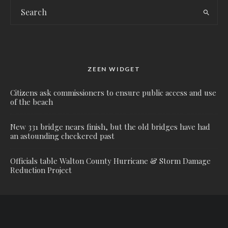
ZEEN WIDGET
Citizens ask commissioners to ensure public access and use
of the beach
New 331 bridge nears finish, but the old bridges have had
an astounding checkered past
Officials table Walton County Hurricane & Storm Damage
Reduction Project