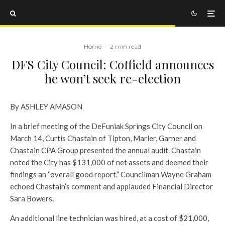
Home
·
2 min read
DFS City Council: Coffield announces
he won’t seek re-election
By ASHLEY AMASON
In a brief meeting of the DeFuniak Springs City Council on
March 14, Curtis Chastain of Tipton, Marler, Garner and
Chastain CPA Group presented the annual audit. Chastain
noted the City has $131,000 of net assets and deemed their
findings an “overall good report.” Councilman Wayne Graham
echoed Chastain’s comment and applauded Financial Director
Sara Bowers.
An additional line technician was hired, at a cost of $21,000,