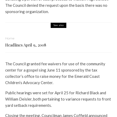
The Council denied the request upon the basis there was no
sponsoring organization.
See also
Home
Headlines April 9, 2008
The Council granted fee waivers for use of the community
center for a gospel sing June 11 sponsored by the tax
collector’s office to raise money for the Emerald Coast
Children’s Advocacy Center.
Public hearings were set for April 25 for Richard Black and
William Deisler, both pertaining to variance requests to front
yard setback requirements.
Closing the meeting, Councilman James Coffield announced