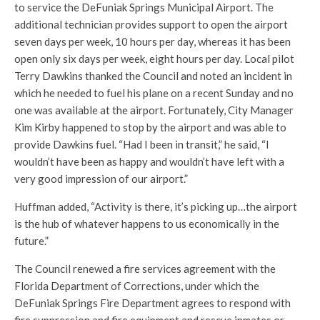
to service the DeFuniak Springs Municipal Airport. The
additional technician provides support to open the airport
seven days per week, 10 hours per day, whereas it has been
open only six days per week, eight hours per day. Local pilot
Terry Dawkins thanked the Council and noted an incident in
which he needed to fuel his plane on a recent Sunday and no
one was available at the airport. Fortunately, City Manager
Kim Kirby happened to stop by the airport and was able to
provide Dawkins fuel. “Had I been in transit,” he said, “I
wouldn’t have been as happy and wouldn’t have left with a
very good impression of our airport.”
Huffman added, “Activity is there, it’s picking up…the airport
is the hub of whatever happens to us economically in the
future.”
The Council renewed a fire services agreement with the
Florida Department of Corrections, under which the
DeFuniak Springs Fire Department agrees to respond with