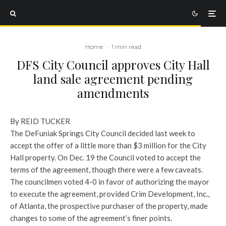
Home
·
1 min read
DFS City Council approves City Hall
land sale agreement pending
amendments
By REID TUCKER
The DeFuniak Springs City Council decided last week to
accept the offer of a little more than $3 million for the City
Hall property. On Dec. 19 the Council voted to accept the
terms of the agreement, though there were a few caveats.
The councilmen voted 4-0 in favor of authorizing the mayor
to execute the agreement, provided Crim Development, Inc.,
of Atlanta, the prospective purchaser of the property, made
changes to some of the agreement’s finer points.