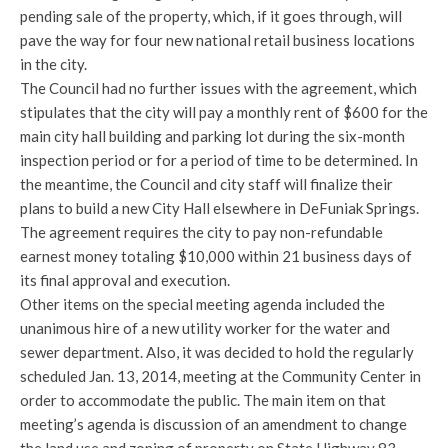
pending sale of the property, which, if it goes through, will
pave the way for four new national retail business locations
in the city.
The Council had no further issues with the agreement, which
stipulates that the city will pay a monthly rent of $600 for the
main city hall building and parking lot during the six-month
inspection period or for a period of time to be determined. In
the meantime, the Council and city staff will finalize their
plans to build a new City Hall elsewhere in DeFuniak Springs.
The agreement requires the city to pay non-refundable
earnest money totaling $10,000 within 21 business days of
its final approval and execution.
Other items on the special meeting agenda included the
unanimous hire of a new utility worker for the water and
sewer department. Also, it was decided to hold the regularly
scheduled Jan. 13, 2014, meeting at the Community Center in
order to accommodate the public. The main item on that
meeting’s agenda is discussion of an amendment to change