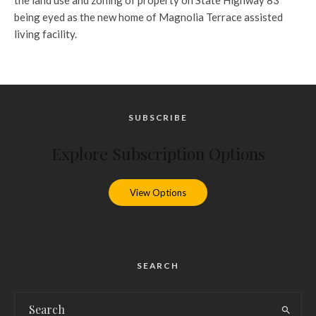
the land use and zoning of property on State Highway 83
being eyed as the new home of Magnolia Terrace assisted
living facility.
SUBSCRIBE
Explore Subscription Options
View Options
SEARCH