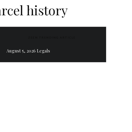
rcel history
ZEEN TRENDING ARTICLE
August 5, 2026 Legals