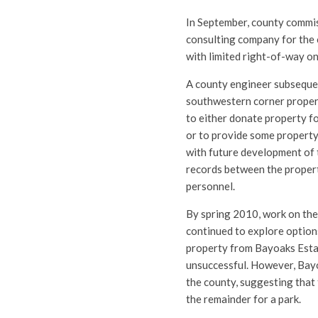
In September, county commis
consulting company for the 
with limited right-of-way on
A county engineer subsequen
southwestern corner propert
to either donate property f
or to provide some property 
with future development of t
records between the proper
personnel.
By spring 2010, work on the
continued to explore options
property from Bayoaks Estat
unsuccessful. However, Bayoa
the county, suggesting that
the remainder for a park.