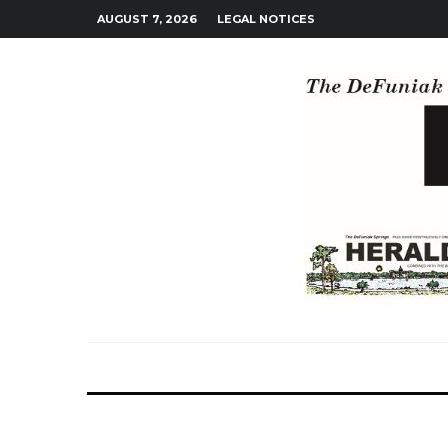
AUGUST 7, 2026
LEGAL NOTICES