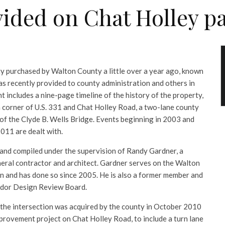
vided on Chat Holley pa
ty purchased by Walton County a little over a year ago, known
as recently provided to county administration and others in
includes a nine-page timeline of the history of the property,
 corner of U.S. 331 and Chat Holley Road, a two-lane county
 of the Clyde B. Wells Bridge. Events beginning in 2003 and
2011 are dealt with.
and compiled under the supervision of Randy Gardner, a
eral contractor and architect. Gardner serves on the Walton
 and has done so since 2005. He is also a former member and
ridor Design Review Board.
t the intersection was acquired by the county in October 2010
provement project on Chat Holley Road, to include a turn lane