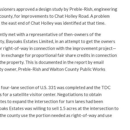
sioners approved a design study by Preble-Rish, engineering
county, for improvements to Chat Holley Road. A problem
 the east end of Chat Holley was identified at that time.
tly met with a representative of then-owners of the
y, Bayoaks Estates Limited, in an attempt to get the owners
or right-of-way in connection with the improvement project—
in exchange for proportional fair share credits in connection
he property. This is documented in the report by email
ty owner, Preble-Rish and Walton County Public Works
 four-lane section of U.S. 331 was completed and the TDC
 for a satellite visitor center. Negotiations to obtain
es to expand the intersection for turn lanes had been
ks Estates was willing to sell 1.5 acres at the intersection to
 the county use the portion needed as right-of-way and use