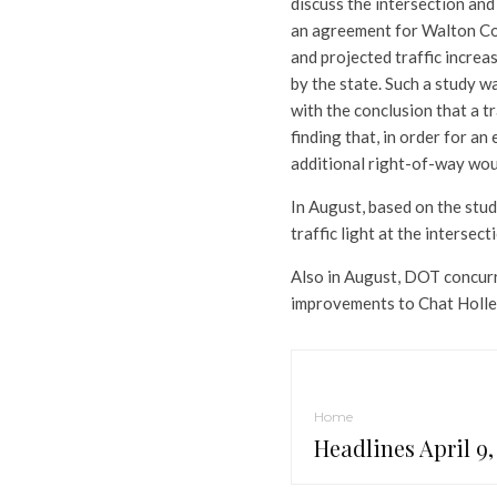
discuss the intersection and 
an agreement for Walton Cou
and projected traffic increas
by the state. Such a study w
with the conclusion that a t
finding that, in order for a
additional right-of-way wou
In August, based on the stu
traffic light at the intersect
Also in August, DOT concurr
improvements to Chat Holle
Home
Headlines April 9,