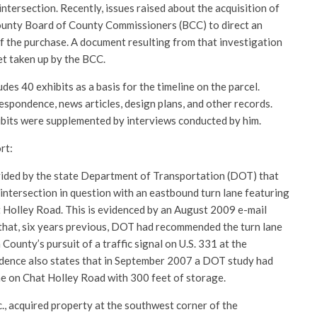
intersection. Recently, issues raised about the acquisition of
ounty Board of County Commissioners (BCC) to direct an
f the purchase. A document resulting from that investigation
et taken up by the BCC.
des 40 exhibits as a basis for the timeline on the parcel.
spondence, news articles, design plans, and other records.
ibits were supplemented by interviews conducted by him.
rt:
ded by the state Department of Transportation (DOT) that
ntersection in question with an eastbound turn lane featuring
 Holley Road. This is evidenced by an August 2009 e-mail
 that, six years previous, DOT had recommended the turn lane
County’s pursuit of a traffic signal on U.S. 331 at the
ndence also states that in September 2007 a DOT study had
e on Chat Holley Road with 300 feet of storage.
., acquired property at the southwest corner of the