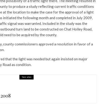
the possibility of a traffic light there. The meeting resulted in
nty to produce a study reflecting current traffic conditions
e at the location to make the case for the approval of a light
as initiated the following month and completed in July 2009,
raffic signal was warranted. Included in the study was the
n eastbound turn land to be constructed on Chat Holley Road,
ld need to be acquired by the county.
dy, county commissioners approved a resolution in favor of a
ion.
ed that the light was needed but again insisted on major
y Road as condition.
See also
 2008