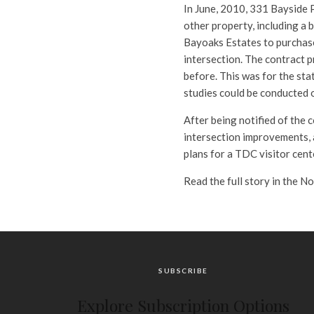
In June, 2010, 331 Bayside 
other property, including a b
Bayoaks Estates to purchase
intersection. The contract p
before. This was for the sta
studies could be conducted o
After being notified of the 
intersection improvements,
plans for a TDC visitor cen
Read the full story in the N
SUBSCRIBE
Explore Subscription Options