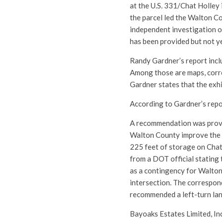
at the U.S. 331/Chat Holley 
the parcel led the Walton C
independent investigation o
has been provided but not y
Randy Gardner’s report inclu
Among those are maps, corre
Gardner states that the exh
According to Gardner’s repo
A recommendation was provi
Walton County improve the i
225 feet of storage on Chat
from a DOT official stating
as a contingency for Walton 
intersection. The correspo
recommended a left-turn lan
Bayoaks Estates Limited, Inc