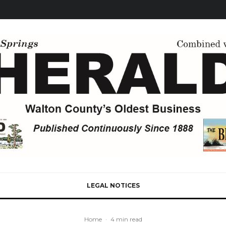
LEGAL NOTICES
Home
·
4 min read