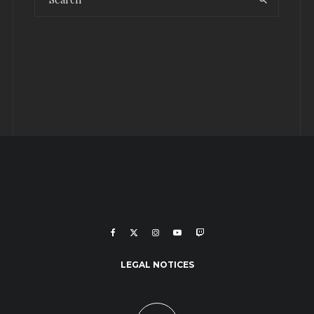
LEGAL NOTICES