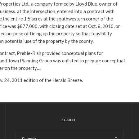
Properties Ltd., a company formed by Lloyd Blue, owner of
usiness, at the intersection, entered into a contract with
 the entire 1.5 acres at the southwestern corner of the
rice was $877,000, with closing date set at Oct. 8, 2010, or
ted purpose of tieing up the property so that feasibility
n potential use of the property by the county.
contract, Preble-Rish provided conceptual plans for
 and Town Planning Group was enlisted to prepare conceptual
ter on the property….
ov. 24, 2011 edition of the Herald Breeze.
SEARCH