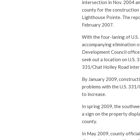
intersection in Nov. 2004 a
county for the construction
Lighthouse Pointe. The repo
February 2007.
With the four-laning of U.S.
accompanying elimination of
Development Council office
seek out a location on U.S. 3
331/Chat Holley Road inters
By January 2009, constructi
problems with the U.S. 331/C
to increase.
In spring 2009, the southwes
a sign on the property disp
county.
In May 2009, county officia