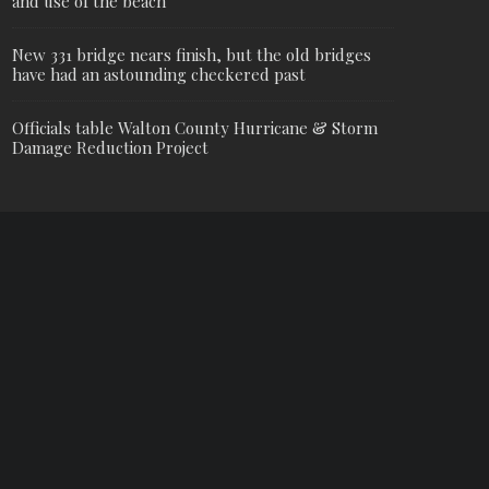
and use of the beach
New 331 bridge nears finish, but the old bridges
have had an astounding checkered past
Officials table Walton County Hurricane & Storm
Damage Reduction Project