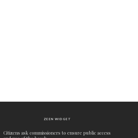
ZEEN WIDGET
Citizens ask commissioners to ensure public access