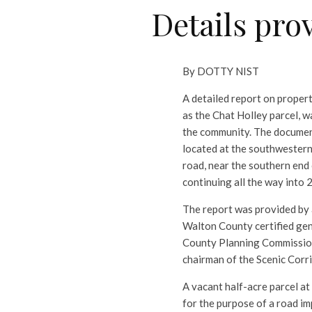
Details pro
By DOTTY NIST
A detailed report on proper
as the Chat Holley parcel, w
the community. The document 
located at the southwestern
road, near the southern end
continuing all the way into 
The report was provided by 
Walton County certified gen
County Planning Commission
chairman of the Scenic Cor
A vacant half-acre parcel a
for the purpose of a road im