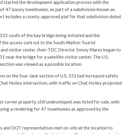
nd started the development application process with the
 of 47 luxury townhomes, as part of a subdivision known as
rt includes a county-approved plat for that subdivision dated
 331 south of the bay bridge being initiated and the
 the access curb cut to the South Walton Tourist
 and visitor center, then-TDC Director Sonny Mares began to
31 near the bridge for a satellite visitor center. The U.S.
ection was viewed as a possible location.
on on the four-lane section of U.S. 331 had increased safety
hat Holley intersection, with traffic on Chat Holley projected
t corner property, still undeveloped, was listed for sale, with
laying a rendering for 47 townhomes as approved by the
ls and DOT representatives met on-site at the location to