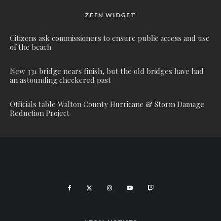
ZEEN WIDGET
Citizens ask commissioners to ensure public access and use
of the beach
New 331 bridge nears finish, but the old bridges have had
an astounding checkered past
Officials table Walton County Hurricane & Storm Damage
Reduction Project