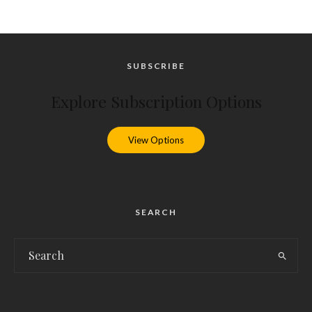
SUBSCRIBE
Explore Subscription Options
View Options
SEARCH