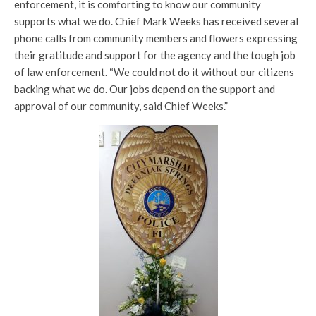
enforcement, it is comforting to know our community
supports what we do. Chief Mark Weeks has received several
phone calls from community members and flowers expressing
their gratitude and support for the agency and the tough job
of law enforcement. “We could not do it without our citizens
backing what we do. Our jobs depend on the support and
approval of our community, said Chief Weeks.”