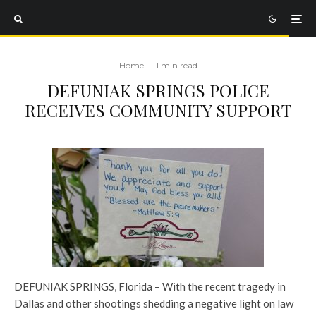
Home
·
1 min read
DEFUNIAK SPRINGS POLICE
RECEIVES COMMUNITY SUPPORT
DEFUNIAK SPRINGS, Florida – With the recent tragedy in
Dallas and other shootings shedding a negative light on law