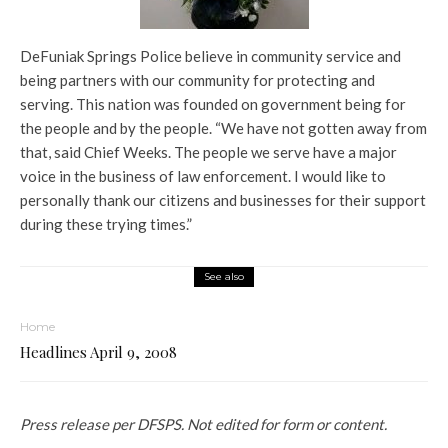
DeFuniak Springs Police believe in community service and
being partners with our community for protecting and
serving. This nation was founded on government being for
the people and by the people. “We have not gotten away from
that, said Chief Weeks. The people we serve have a major
voice in the business of law enforcement. I would like to
personally thank our citizens and businesses for their support
during these trying times.”
See also
Home
Headlines April 9, 2008
Press release per DFSPS. Not edited for form or content.